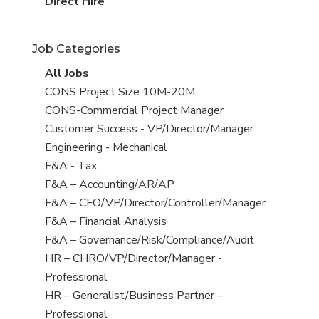
filed
jobs
View
Direct Hire
under
filed
jobs
under
filed
Job Categories
under
View
All Jobs
all
View
CONS Project Size 10M-20M
jobs
jobs
View
CONS-Commercial Project Manager
filed
jobs
View
Customer Success - VP/Director/Manager
under
filed
jobs
View
Engineering - Mechanical
under
filed
jobs
View
F&A - Tax
under
filed
jobs
View
F&A – Accounting/AR/AP
under
filed
jobs
View
F&A – CFO/VP/Director/Controller/Manager
under
filed
jobs
View
F&A – Financial Analysis
under
filed
jobs
View
F&A – Governance/Risk/Compliance/Audit
under
filed
jobs
View
HR – CHRO/VP/Director/Manager -
under
filed
jobs
Professional
under
filed
View
HR – Generalist/Business Partner –
under
jobs
Professional