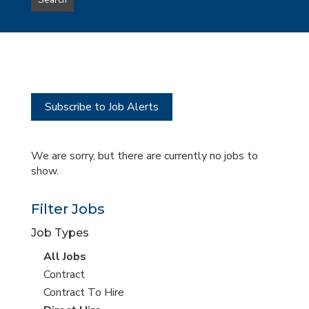
Search
type
this
to
Sub-
this
Category
location
Subscribe to Job Alerts
We are sorry, but there are currently no jobs to
show.
Filter Jobs
Job Types
View
All Jobs
all
View
Contract
jobs
jobs
View
Contract To Hire