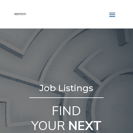
Job Listings
FIND
YOUR
NEXT