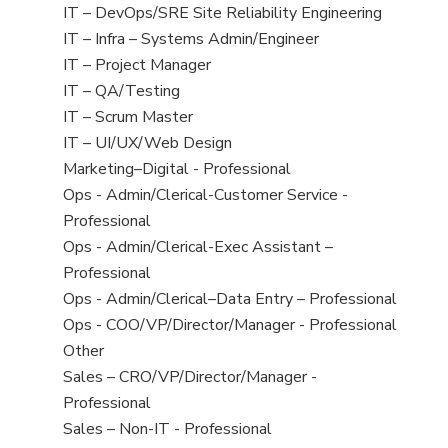
under
filed
jobs
View
IT – DevOps/SRE Site Reliability Engineering
under
filed
jobs
View
IT – Infra – Systems Admin/Engineer
under
filed
jobs
View
IT – Project Manager
under
filed
jobs
View
IT – QA/Testing
under
filed
jobs
View
IT – Scrum Master
under
filed
jobs
View
IT – UI/UX/Web Design
under
filed
jobs
View
Marketing–Digital - Professional
under
filed
jobs
View
Ops - Admin/Clerical-Customer Service -
under
filed
jobs
Professional
under
filed
View
Ops - Admin/Clerical-Exec Assistant –
under
jobs
Professional
filed
View
Ops - Admin/Clerical–Data Entry – Professional
under
jobs
View
Ops - COO/VP/Director/Manager - Professional
filed
jobs
View
Other
under
filed
jobs
View
Sales – CRO/VP/Director/Manager -
under
filed
jobs
Professional
under
filed
View
Sales – Non-IT - Professional