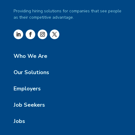
Providing hiring solutions for companies that see people
as their competitive advantage.
Who We Are
Our Solutions
Employers
Job Seekers
Jobs