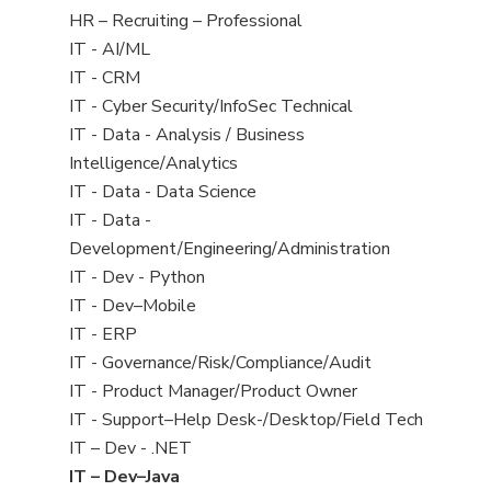
filed
View
HR – Recruiting – Professional
under
jobs
View
IT - AI/ML
filed
jobs
View
IT - CRM
under
filed
jobs
View
IT - Cyber Security/InfoSec Technical
under
filed
jobs
View
IT - Data - Analysis / Business
under
filed
jobs
Intelligence/Analytics
under
filed
View
IT - Data - Data Science
under
jobs
View
IT - Data -
filed
jobs
Development/Engineering/Administration
under
filed
View
IT - Dev - Python
under
jobs
View
IT - Dev–Mobile
filed
jobs
View
IT - ERP
under
filed
jobs
View
IT - Governance/Risk/Compliance/Audit
under
filed
jobs
View
IT - Product Manager/Product Owner
under
filed
jobs
View
IT - Support–Help Desk-/Desktop/Field Tech
under
filed
jobs
View
IT – Dev - .NET
under
filed
jobs
View
IT – Dev–Java