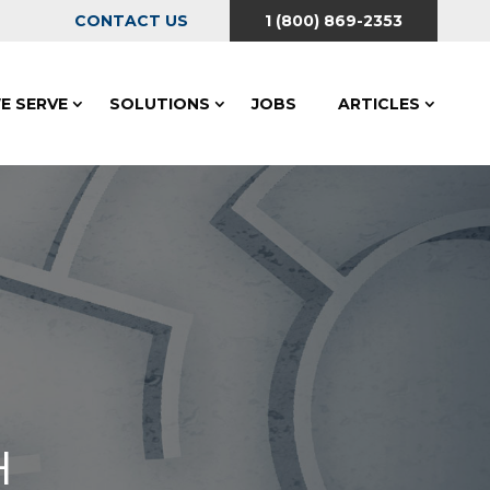
CONTACT US
1 (800) 869-2353
E SERVE
SOLUTIONS
JOBS
ARTICLES
H