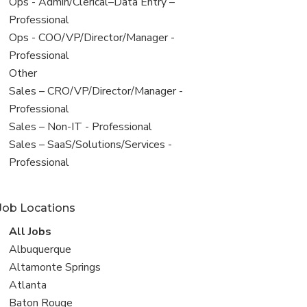
filed
View
Ops - Admin/Clerical–Data Entry –
under
jobs
Professional
filed
View
Ops - COO/VP/Director/Manager -
under
jobs
Professional
filed
View
Other
under
jobs
View
Sales – CRO/VP/Director/Manager -
filed
jobs
Professional
under
filed
View
Sales – Non-IT - Professional
under
jobs
View
Sales – SaaS/Solutions/Services -
filed
jobs
Professional
under
filed
under
Job Locations
View
All Jobs
all
View
Albuquerque
jobs
jobs
View
Altamonte Springs
filed
jobs
View
Atlanta
under
filed
jobs
View
Baton Rouge