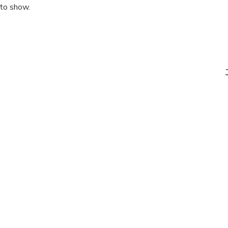
 to show.