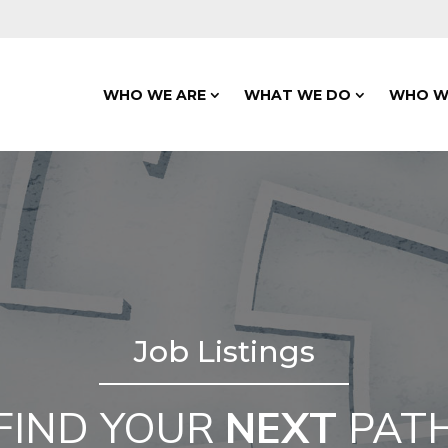
WHO WE ARE
WHAT WE DO
WHO W
Job Listings
FIND YOUR
NEXT
PAT