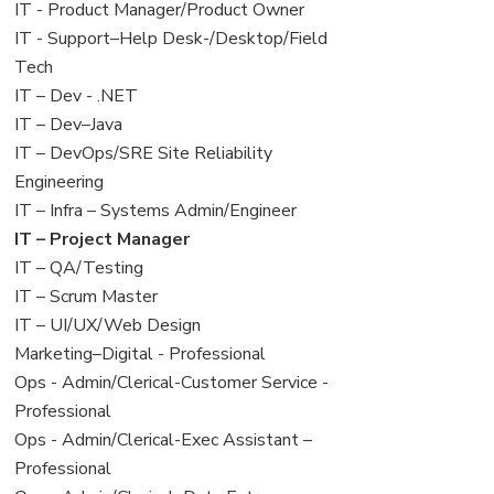
under
filed
jobs
View
IT - Product Manager/Product Owner
under
filed
jobs
View
IT - Support–Help Desk-/Desktop/Field
under
filed
jobs
Tech
under
filed
View
IT – Dev - .NET
under
jobs
View
IT – Dev–Java
filed
jobs
View
IT – DevOps/SRE Site Reliability
under
filed
jobs
Engineering
under
filed
View
IT – Infra – Systems Admin/Engineer
under
jobs
View
IT – Project Manager
filed
jobs
View
IT – QA/Testing
under
filed
jobs
View
IT – Scrum Master
under
filed
jobs
View
IT – UI/UX/Web Design
under
filed
jobs
View
Marketing–Digital - Professional
under
filed
jobs
View
Ops - Admin/Clerical-Customer Service -
under
filed
jobs
Professional
under
filed
View
Ops - Admin/Clerical-Exec Assistant –
under
jobs
Professional