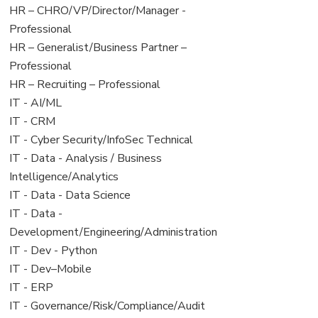
filed
jobs
View
HR – CHRO/VP/Director/Manager -
under
filed
jobs
Professional
under
filed
View
HR – Generalist/Business Partner –
under
jobs
Professional
filed
View
HR – Recruiting – Professional
under
jobs
View
IT - AI/ML
filed
jobs
View
IT - CRM
under
filed
jobs
View
IT - Cyber Security/InfoSec Technical
under
filed
jobs
View
IT - Data - Analysis / Business
under
filed
jobs
Intelligence/Analytics
under
filed
View
IT - Data - Data Science
under
jobs
View
IT - Data -
filed
jobs
Development/Engineering/Administration
under
filed
View
IT - Dev - Python
under
jobs
View
IT - Dev–Mobile
filed
jobs
View
IT - ERP
under
filed
jobs
View
IT - Governance/Risk/Compliance/Audit