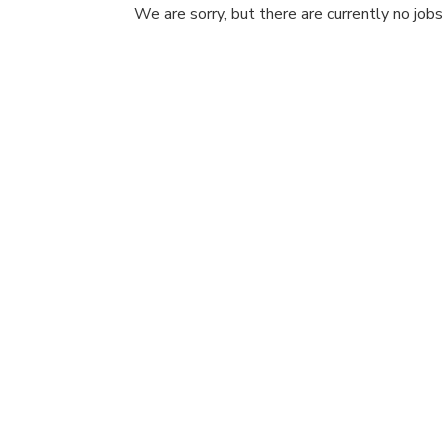
We are sorry, but there are currently no jobs