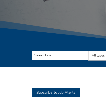
Key
Limit
Word
jobs
or
to
Key
this
Words
type
Subscribe to Job Alerts