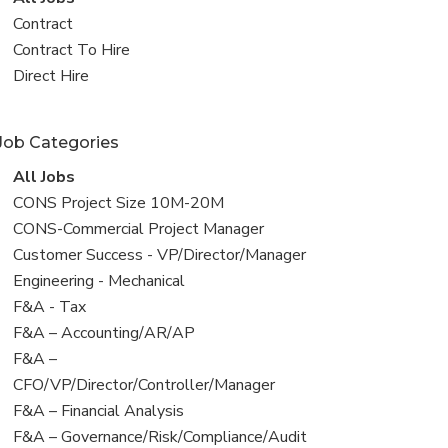
all
View
Contract
jobs
jobs
View
Contract To Hire
filed
jobs
View
Direct Hire
under
filed
jobs
under
filed
Job Categories
under
View
All Jobs
all
View
CONS Project Size 10M-20M
jobs
jobs
View
CONS-Commercial Project Manager
filed
jobs
View
Customer Success - VP/Director/Manager
under
filed
jobs
View
Engineering - Mechanical
under
filed
jobs
View
F&A - Tax
under
filed
jobs
View
F&A – Accounting/AR/AP
under
filed
jobs
View
F&A –
under
filed
jobs
CFO/VP/Director/Controller/Manager
under
filed
View
F&A – Financial Analysis
under
jobs
View
F&A – Governance/Risk/Compliance/Audit