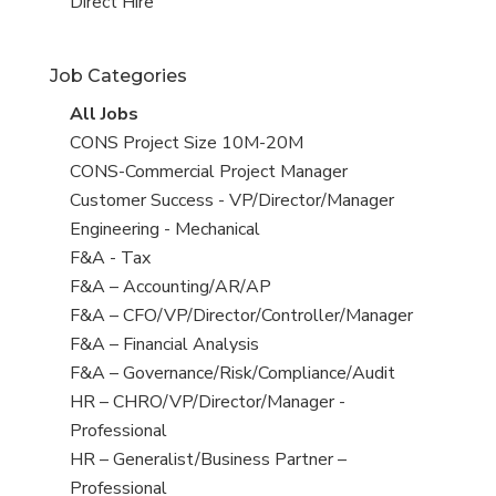
filed
jobs
View
Direct Hire
under
filed
jobs
under
filed
Job Categories
under
View
All Jobs
all
View
CONS Project Size 10M-20M
jobs
jobs
View
CONS-Commercial Project Manager
filed
jobs
View
Customer Success - VP/Director/Manager
under
filed
jobs
View
Engineering - Mechanical
under
filed
jobs
View
F&A - Tax
under
filed
jobs
View
F&A – Accounting/AR/AP
under
filed
jobs
View
F&A – CFO/VP/Director/Controller/Manager
under
filed
jobs
View
F&A – Financial Analysis
under
filed
jobs
View
F&A – Governance/Risk/Compliance/Audit
under
filed
jobs
View
HR – CHRO/VP/Director/Manager -
under
filed
jobs
Professional
under
filed
View
HR – Generalist/Business Partner –
under
jobs
Professional