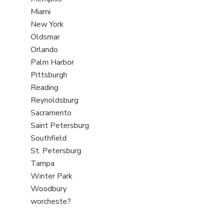
under
filed
jobs
View
Miami
under
filed
jobs
View
New York
under
filed
jobs
View
Oldsmar
under
filed
jobs
View
Orlando
under
filed
jobs
View
Palm Harbor
under
filed
jobs
View
Pittsburgh
under
filed
jobs
View
Reading
under
filed
jobs
View
Reynoldsburg
under
filed
jobs
View
Sacramento
under
filed
jobs
View
Saint Petersburg
under
filed
jobs
View
Southfield
under
filed
jobs
View
St. Petersburg
under
filed
jobs
View
Tampa
under
filed
jobs
View
Winter Park
under
filed
jobs
View
Woodbury
under
filed
jobs
View
worcheste?
under
filed
jobs