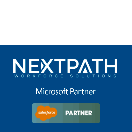
under
filed
under