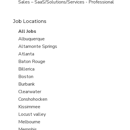
under
jobs
View
Sales – SaaS/Solutions/Services - Professional
filed
jobs
under
filed
Job Locations
under
View
All Jobs
all
View
Albuquerque
jobs
jobs
View
Altamonte Springs
filed
jobs
View
Atlanta
under
filed
jobs
View
Baton Rouge
under
filed
jobs
View
Billerica
under
filed
jobs
View
Boston
under
filed
jobs
View
Burbank
under
filed
jobs
View
Clearwater
under
filed
jobs
View
Conshohocken
under
filed
jobs
View
Kissimmee
under
filed
jobs
View
Locust valley
under
filed
jobs
View
Melbourne
under
filed
jobs
View
Memphis