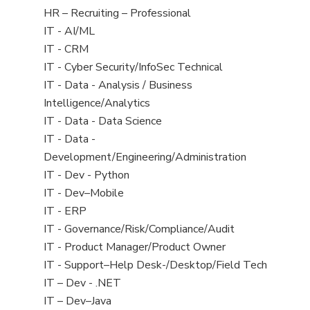
filed
View
HR – Recruiting – Professional
under
jobs
View
IT - AI/ML
filed
jobs
View
IT - CRM
under
filed
jobs
View
IT - Cyber Security/InfoSec Technical
under
filed
jobs
View
IT - Data - Analysis / Business
under
filed
jobs
Intelligence/Analytics
under
filed
View
IT - Data - Data Science
under
jobs
View
IT - Data -
filed
jobs
Development/Engineering/Administration
under
filed
View
IT - Dev - Python
under
jobs
View
IT - Dev–Mobile
filed
jobs
View
IT - ERP
under
filed
jobs
View
IT - Governance/Risk/Compliance/Audit
under
filed
jobs
View
IT - Product Manager/Product Owner
under
filed
jobs
View
IT - Support–Help Desk-/Desktop/Field Tech
under
filed
jobs
View
IT – Dev - .NET
under
filed
jobs
View
IT – Dev–Java