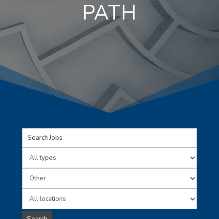
PATH
Key
Word
Limit
or
jobs
Limit
Key
to
jobs
Limit
Words
this
to
jobs