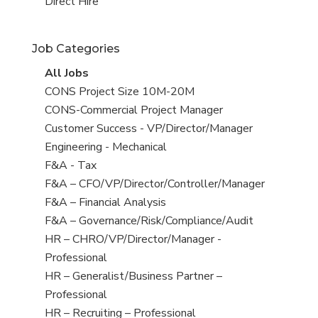
filed
jobs
View
Direct Hire
under
filed
jobs
under
filed
Job Categories
under
View
All Jobs
all
View
CONS Project Size 10M-20M
jobs
jobs
View
CONS-Commercial Project Manager
filed
jobs
View
Customer Success - VP/Director/Manager
under
filed
jobs
View
Engineering - Mechanical
under
filed
jobs
View
F&A - Tax
under
filed
jobs
View
F&A – CFO/VP/Director/Controller/Manager
under
filed
jobs
View
F&A – Financial Analysis
under
filed
jobs
View
F&A – Governance/Risk/Compliance/Audit
under
filed
jobs
View
HR – CHRO/VP/Director/Manager -
under
filed
jobs
Professional
under
filed
View
HR – Generalist/Business Partner –
under
jobs
Professional
filed
View
HR – Recruiting – Professional