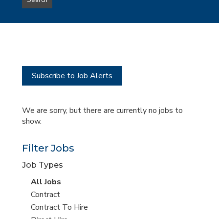
Search
type
this
to
Sub-
this
Category
location
Subscribe to Job Alerts
We are sorry, but there are currently no jobs to
show.
Filter Jobs
Job Types
View
All Jobs
all
View
Contract
jobs
jobs
View
Contract To Hire