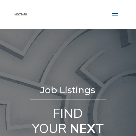
Job Listings
FIND
YOUR
NEXT