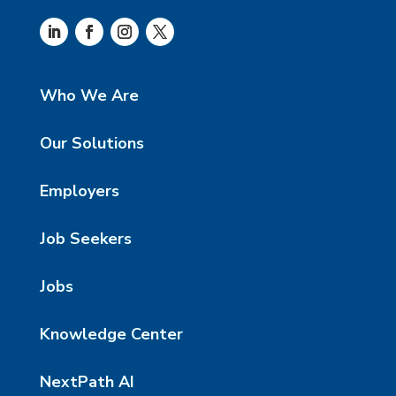
Who We Are
Our Solutions
Employers
Job Seekers
Jobs
Knowledge Center
NextPath AI