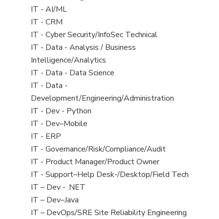
under
jobs
View
IT - AI/ML
filed
jobs
View
IT - CRM
under
filed
jobs
View
IT - Cyber Security/InfoSec Technical
under
filed
jobs
View
IT - Data - Analysis / Business
under
filed
jobs
Intelligence/Analytics
under
filed
View
IT - Data - Data Science
under
jobs
View
IT - Data -
filed
jobs
Development/Engineering/Administration
under
filed
View
IT - Dev - Python
under
jobs
View
IT - Dev–Mobile
filed
jobs
View
IT - ERP
under
filed
jobs
View
IT - Governance/Risk/Compliance/Audit
under
filed
jobs
View
IT - Product Manager/Product Owner
under
filed
jobs
View
IT - Support–Help Desk-/Desktop/Field Tech
under
filed
jobs
View
IT – Dev - .NET
under
filed
jobs
View
IT – Dev–Java
under
filed
jobs
View
IT – DevOps/SRE Site Reliability Engineering