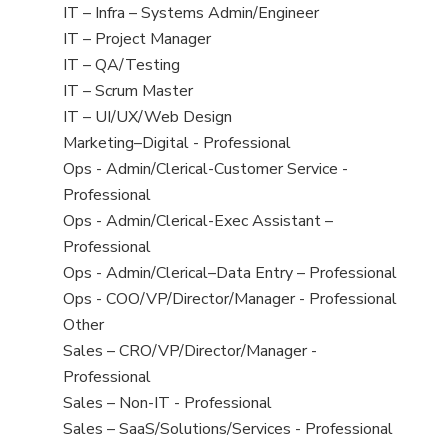
under
filed
jobs
View
IT – Infra – Systems Admin/Engineer
under
filed
jobs
View
IT – Project Manager
under
filed
jobs
View
IT – QA/Testing
under
filed
jobs
View
IT – Scrum Master
under
filed
jobs
View
IT – UI/UX/Web Design
under
filed
jobs
View
Marketing–Digital - Professional
under
filed
jobs
View
Ops - Admin/Clerical-Customer Service -
under
filed
jobs
Professional
under
filed
View
Ops - Admin/Clerical-Exec Assistant –
under
jobs
Professional
filed
View
Ops - Admin/Clerical–Data Entry – Professional
under
jobs
View
Ops - COO/VP/Director/Manager - Professional
filed
jobs
View
Other
under
filed
jobs
View
Sales – CRO/VP/Director/Manager -
under
filed
jobs
Professional
under
filed
View
Sales – Non-IT - Professional
under
jobs
View
Sales – SaaS/Solutions/Services - Professional