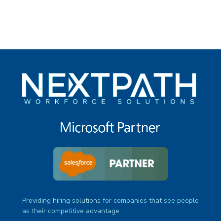
Providing hiring solutions for companies that see people
as their competitive advantage.