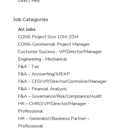
filed
jobs
View
Direct Hire
under
filed
jobs
under
filed
Job Categories
under
View
All Jobs
all
View
CONS Project Size 10M-20M
jobs
jobs
View
CONS-Commercial Project Manager
filed
jobs
View
Customer Success - VP/Director/Manager
under
filed
jobs
View
Engineering - Mechanical
under
filed
jobs
View
F&A - Tax
under
filed
jobs
View
F&A – Accounting/AR/AP
under
filed
jobs
View
F&A – CFO/VP/Director/Controller/Manager
under
filed
jobs
View
F&A – Financial Analysis
under
filed
jobs
View
F&A – Governance/Risk/Compliance/Audit
under
filed
jobs
View
HR – CHRO/VP/Director/Manager -
under
filed
jobs
Professional
under
filed
View
HR – Generalist/Business Partner –
under
jobs
Professional