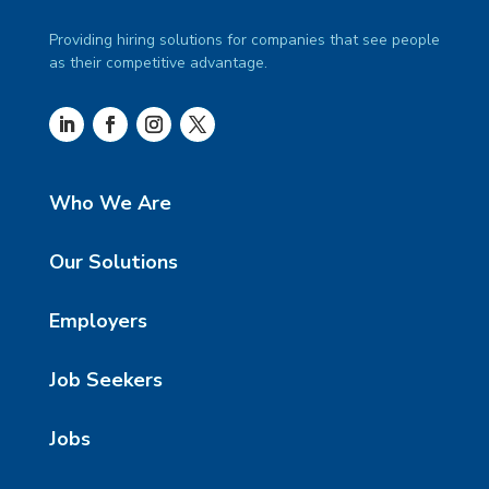
Providing hiring solutions for companies that see people
as their competitive advantage.
Who We Are
Our Solutions
Employers
Job Seekers
Jobs