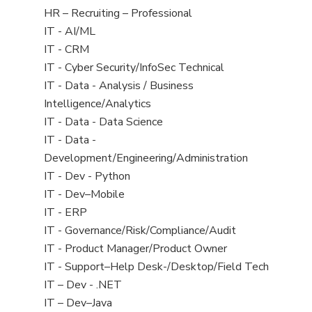
filed
View
HR – Recruiting – Professional
under
jobs
View
IT - AI/ML
filed
jobs
View
IT - CRM
under
filed
jobs
View
IT - Cyber Security/InfoSec Technical
under
filed
jobs
View
IT - Data - Analysis / Business
under
filed
jobs
Intelligence/Analytics
under
filed
View
IT - Data - Data Science
under
jobs
View
IT - Data -
filed
jobs
Development/Engineering/Administration
under
filed
View
IT - Dev - Python
under
jobs
View
IT - Dev–Mobile
filed
jobs
View
IT - ERP
under
filed
jobs
View
IT - Governance/Risk/Compliance/Audit
under
filed
jobs
View
IT - Product Manager/Product Owner
under
filed
jobs
View
IT - Support–Help Desk-/Desktop/Field Tech
under
filed
jobs
View
IT – Dev - .NET
under
filed
jobs
View
IT – Dev–Java