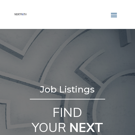
Job Listings
FIND
YOUR
NEXT