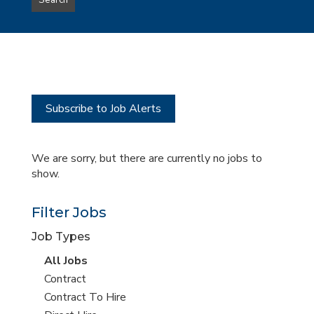
Search
type
this
to
Sub-
this
Category
location
Subscribe to Job Alerts
We are sorry, but there are currently no jobs to
show.
Filter Jobs
Job Types
View
All Jobs
all
View
Contract
jobs
jobs
View
Contract To Hire