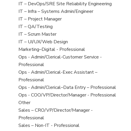
under
filed
jobs
View
IT – DevOps/SRE Site Reliability Engineering
under
filed
jobs
View
IT – Infra – Systems Admin/Engineer
under
filed
jobs
View
IT – Project Manager
under
filed
jobs
View
IT – QA/Testing
under
filed
jobs
View
IT – Scrum Master
under
filed
jobs
View
IT – UI/UX/Web Design
under
filed
jobs
View
Marketing–Digital - Professional
under
filed
jobs
View
Ops - Admin/Clerical-Customer Service -
under
filed
jobs
Professional
under
filed
View
Ops - Admin/Clerical-Exec Assistant –
under
jobs
Professional
filed
View
Ops - Admin/Clerical–Data Entry – Professional
under
jobs
View
Ops - COO/VP/Director/Manager - Professional
filed
jobs
View
Other
under
filed
jobs
View
Sales – CRO/VP/Director/Manager -
under
filed
jobs
Professional
under
filed
View
Sales – Non-IT - Professional