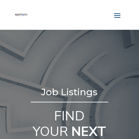
Job Listings
FIND
YOUR
NEXT