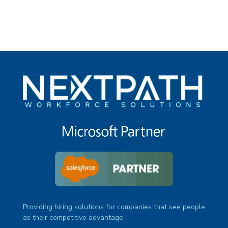
Providing hiring solutions for companies that see people
as their competitive advantage.