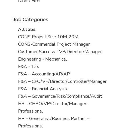
filed
jobs
View
Direct Hire
under
filed
jobs
under
filed
Job Categories
under
View
All Jobs
all
View
CONS Project Size 10M-20M
jobs
jobs
View
CONS-Commercial Project Manager
filed
jobs
View
Customer Success - VP/Director/Manager
under
filed
jobs
View
Engineering - Mechanical
under
filed
jobs
View
F&A - Tax
under
filed
jobs
View
F&A – Accounting/AR/AP
under
filed
jobs
View
F&A – CFO/VP/Director/Controller/Manager
under
filed
jobs
View
F&A – Financial Analysis
under
filed
jobs
View
F&A – Governance/Risk/Compliance/Audit
under
filed
jobs
View
HR – CHRO/VP/Director/Manager -
under
filed
jobs
Professional
under
filed
View
HR – Generalist/Business Partner –
under
jobs
Professional