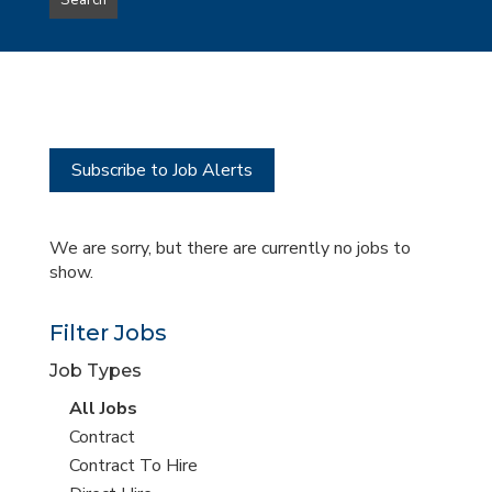
Search
type
this
to
Sub-
this
Category
location
Subscribe to Job Alerts
We are sorry, but there are currently no jobs to
show.
Filter Jobs
Job Types
View
All Jobs
all
View
Contract
jobs
jobs
View
Contract To Hire