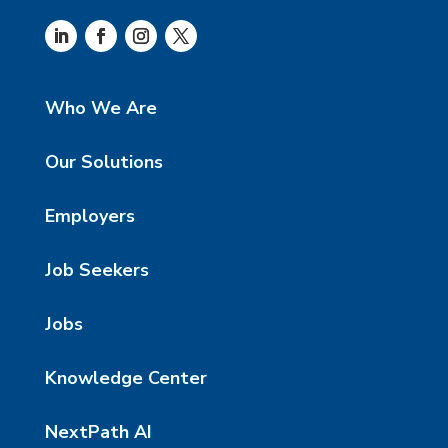
Who We Are
Our Solutions
Employers
Job Seekers
Jobs
Knowledge Center
NextPath AI