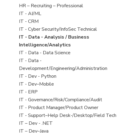
filed
View
HR – Recruiting – Professional
under
jobs
View
IT - AI/ML
filed
jobs
View
IT - CRM
under
filed
jobs
View
IT - Cyber Security/InfoSec Technical
under
filed
jobs
View
IT - Data - Analysis / Business
under
filed
jobs
Intelligence/Analytics
under
filed
View
IT - Data - Data Science
under
jobs
View
IT - Data -
filed
jobs
Development/Engineering/Administration
under
filed
View
IT - Dev - Python
under
jobs
View
IT - Dev–Mobile
filed
jobs
View
IT - ERP
under
filed
jobs
View
IT - Governance/Risk/Compliance/Audit
under
filed
jobs
View
IT - Product Manager/Product Owner
under
filed
jobs
View
IT - Support–Help Desk-/Desktop/Field Tech
under
filed
jobs
View
IT – Dev - .NET
under
filed
jobs
View
IT – Dev–Java