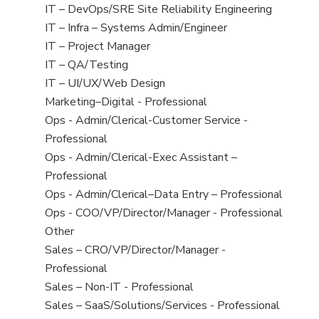
under
filed
jobs
View
IT – DevOps/SRE Site Reliability Engineering
under
filed
jobs
View
IT – Infra – Systems Admin/Engineer
under
filed
jobs
View
IT – Project Manager
under
filed
jobs
View
IT – QA/Testing
under
filed
jobs
View
IT – UI/UX/Web Design
under
filed
jobs
View
Marketing–Digital - Professional
under
filed
jobs
View
Ops - Admin/Clerical-Customer Service -
under
filed
jobs
Professional
under
filed
View
Ops - Admin/Clerical-Exec Assistant –
under
jobs
Professional
filed
View
Ops - Admin/Clerical–Data Entry – Professional
under
jobs
View
Ops - COO/VP/Director/Manager - Professional
filed
jobs
View
Other
under
filed
jobs
View
Sales – CRO/VP/Director/Manager -
under
filed
jobs
Professional
under
filed
View
Sales – Non-IT - Professional
under
jobs
View
Sales – SaaS/Solutions/Services - Professional