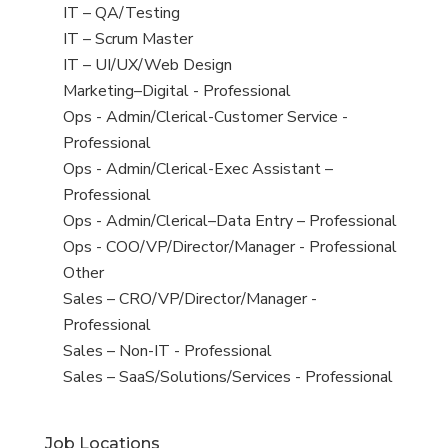
under
filed
jobs
View
IT – QA/Testing
under
filed
jobs
View
IT – Scrum Master
under
filed
jobs
View
IT – UI/UX/Web Design
under
filed
jobs
View
Marketing–Digital - Professional
under
filed
jobs
View
Ops - Admin/Clerical-Customer Service -
under
filed
jobs
Professional
under
filed
View
Ops - Admin/Clerical-Exec Assistant –
under
jobs
Professional
filed
View
Ops - Admin/Clerical–Data Entry – Professional
under
jobs
View
Ops - COO/VP/Director/Manager - Professional
filed
jobs
View
Other
under
filed
jobs
View
Sales – CRO/VP/Director/Manager -
under
filed
jobs
Professional
under
filed
View
Sales – Non-IT - Professional
under
jobs
View
Sales – SaaS/Solutions/Services - Professional
filed
jobs
under
filed
Job Locations