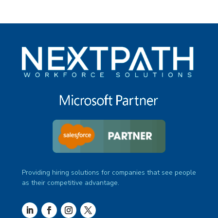
Providing hiring solutions for companies that see people
as their competitive advantage.