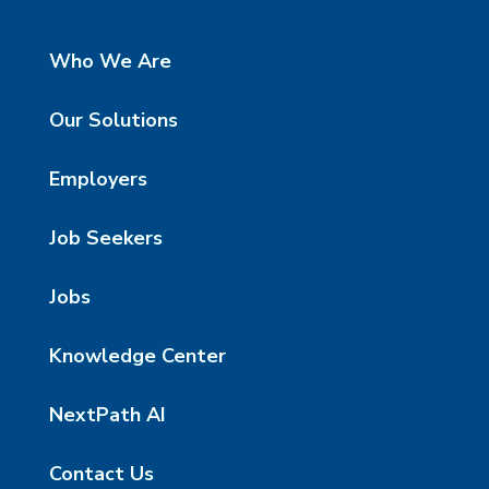
Who We Are
Our Solutions
Employers
Job Seekers
Jobs
Knowledge Center
NextPath AI
Contact Us