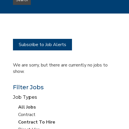
Search
type
this
to
Sub-
this
Category
location
Subscribe to Job Alerts
We are sorry, but there are currently no jobs to
show.
Filter Jobs
Job Types
View
All Jobs
all
View
Contract
jobs
jobs
View
Contract To Hire