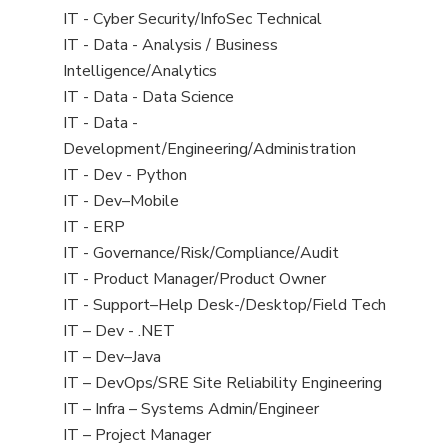
under
filed
jobs
View
IT - Cyber Security/InfoSec Technical
under
filed
jobs
View
IT - Data - Analysis / Business
under
filed
jobs
Intelligence/Analytics
under
filed
View
IT - Data - Data Science
under
jobs
View
IT - Data -
filed
jobs
Development/Engineering/Administration
under
filed
View
IT - Dev - Python
under
jobs
View
IT - Dev–Mobile
filed
jobs
View
IT - ERP
under
filed
jobs
View
IT - Governance/Risk/Compliance/Audit
under
filed
jobs
View
IT - Product Manager/Product Owner
under
filed
jobs
View
IT - Support–Help Desk-/Desktop/Field Tech
under
filed
jobs
View
IT – Dev - .NET
under
filed
jobs
View
IT – Dev–Java
under
filed
jobs
View
IT – DevOps/SRE Site Reliability Engineering
under
filed
jobs
View
IT – Infra – Systems Admin/Engineer
under
filed
jobs
View
IT – Project Manager