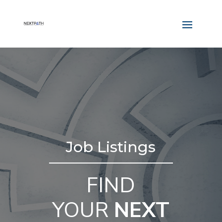
Job Listings
FIND
YOUR
NEXT