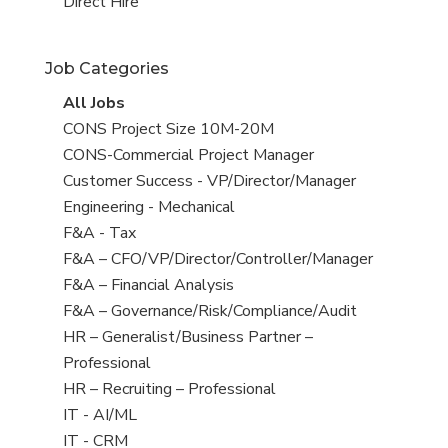
filed
jobs
View
Direct Hire
under
filed
jobs
under
filed
Job Categories
under
View
All Jobs
all
View
CONS Project Size 10M-20M
jobs
jobs
View
CONS-Commercial Project Manager
filed
jobs
View
Customer Success - VP/Director/Manager
under
filed
jobs
View
Engineering - Mechanical
under
filed
jobs
View
F&A - Tax
under
filed
jobs
View
F&A – CFO/VP/Director/Controller/Manager
under
filed
jobs
View
F&A – Financial Analysis
under
filed
jobs
View
F&A – Governance/Risk/Compliance/Audit
under
filed
jobs
View
HR – Generalist/Business Partner –
under
filed
jobs
Professional
under
filed
View
HR – Recruiting – Professional
under
jobs
View
IT - AI/ML
filed
jobs
View
IT - CRM