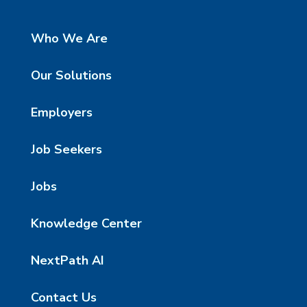
Who We Are
Our Solutions
Employers
Job Seekers
Jobs
Knowledge Center
NextPath AI
Contact Us