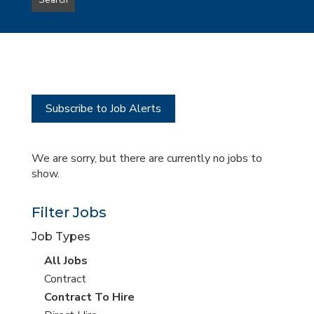
Search
type
this
to
Sub-
this
Category
location
Subscribe to Job Alerts
We are sorry, but there are currently no jobs to
show.
Filter Jobs
Job Types
View
All Jobs
all
View
Contract
jobs
jobs
View
Contract To Hire