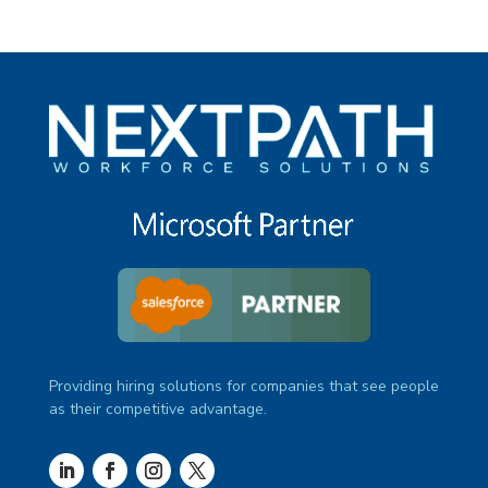
Providing hiring solutions for companies that see people
as their competitive advantage.