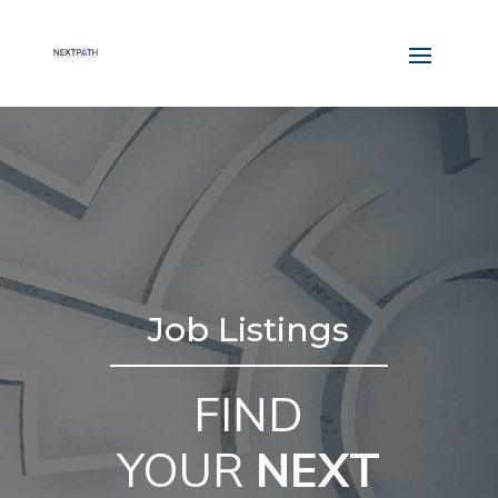
Job Listings
FIND
YOUR
NEXT