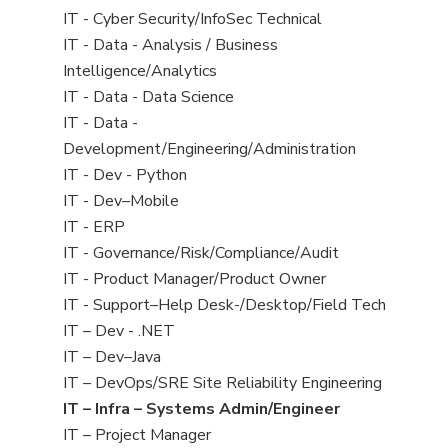
under
filed
jobs
View
IT - Cyber Security/InfoSec Technical
under
filed
jobs
View
IT - Data - Analysis / Business
under
filed
jobs
Intelligence/Analytics
under
filed
View
IT - Data - Data Science
under
jobs
View
IT - Data -
filed
jobs
Development/Engineering/Administration
under
filed
View
IT - Dev - Python
under
jobs
View
IT - Dev–Mobile
filed
jobs
View
IT - ERP
under
filed
jobs
View
IT - Governance/Risk/Compliance/Audit
under
filed
jobs
View
IT - Product Manager/Product Owner
under
filed
jobs
View
IT - Support–Help Desk-/Desktop/Field Tech
under
filed
jobs
View
IT – Dev - .NET
under
filed
jobs
View
IT – Dev–Java
under
filed
jobs
View
IT – DevOps/SRE Site Reliability Engineering
under
filed
jobs
View
IT – Infra – Systems Admin/Engineer
under
filed
jobs
View
IT – Project Manager