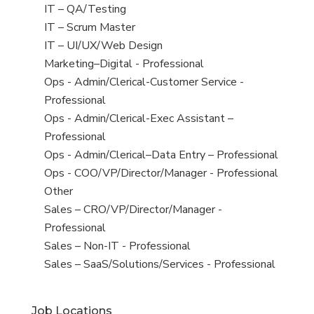
under
filed
jobs
View
IT – QA/Testing
under
filed
jobs
View
IT – Scrum Master
under
filed
jobs
View
IT – UI/UX/Web Design
under
filed
jobs
View
Marketing–Digital - Professional
under
filed
jobs
View
Ops - Admin/Clerical-Customer Service -
under
filed
jobs
Professional
under
filed
View
Ops - Admin/Clerical-Exec Assistant –
under
jobs
Professional
filed
View
Ops - Admin/Clerical–Data Entry – Professional
under
jobs
View
Ops - COO/VP/Director/Manager - Professional
filed
jobs
View
Other
under
filed
jobs
View
Sales – CRO/VP/Director/Manager -
under
filed
jobs
Professional
under
filed
View
Sales – Non-IT - Professional
under
jobs
View
Sales – SaaS/Solutions/Services - Professional
filed
jobs
under
filed
Job Locations