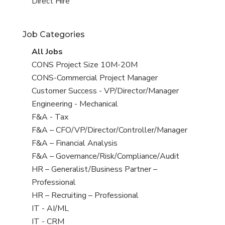
filed
jobs
View
Direct Hire
under
filed
jobs
under
filed
Job Categories
under
View
All Jobs
all
View
CONS Project Size 10M-20M
jobs
jobs
View
CONS-Commercial Project Manager
filed
jobs
View
Customer Success - VP/Director/Manager
under
filed
jobs
View
Engineering - Mechanical
under
filed
jobs
View
F&A - Tax
under
filed
jobs
View
F&A – CFO/VP/Director/Controller/Manager
under
filed
jobs
View
F&A – Financial Analysis
under
filed
jobs
View
F&A – Governance/Risk/Compliance/Audit
under
filed
jobs
View
HR – Generalist/Business Partner –
under
filed
jobs
Professional
under
filed
View
HR – Recruiting – Professional
under
jobs
View
IT - AI/ML
filed
jobs
View
IT - CRM