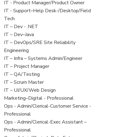
under
filed
jobs
View
IT - Product Manager/Product Owner
under
filed
jobs
View
IT - Support–Help Desk-/Desktop/Field
under
filed
jobs
Tech
under
filed
View
IT – Dev - .NET
under
jobs
View
IT – Dev–Java
filed
jobs
View
IT – DevOps/SRE Site Reliability
under
filed
jobs
Engineering
under
filed
View
IT – Infra – Systems Admin/Engineer
under
jobs
View
IT – Project Manager
filed
jobs
View
IT – QA/Testing
under
filed
jobs
View
IT – Scrum Master
under
filed
jobs
View
IT – UI/UX/Web Design
under
filed
jobs
View
Marketing–Digital - Professional
under
filed
jobs
View
Ops - Admin/Clerical-Customer Service -
under
filed
jobs
Professional
under
filed
View
Ops - Admin/Clerical-Exec Assistant –
under
jobs
Professional