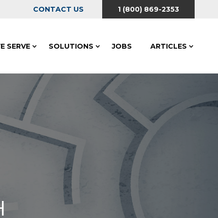
CONTACT US
1 (800) 869-2353
E SERVE
SOLUTIONS
JOBS
ARTICLES
H