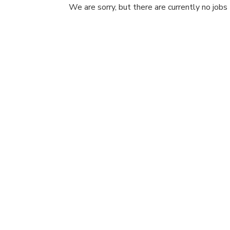
We are sorry, but there are currently no jobs