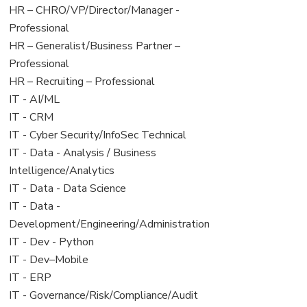
filed
jobs
View
HR – CHRO/VP/Director/Manager -
under
filed
jobs
Professional
under
filed
View
HR – Generalist/Business Partner –
under
jobs
Professional
filed
View
HR – Recruiting – Professional
under
jobs
View
IT - AI/ML
filed
jobs
View
IT - CRM
under
filed
jobs
View
IT - Cyber Security/InfoSec Technical
under
filed
jobs
View
IT - Data - Analysis / Business
under
filed
jobs
Intelligence/Analytics
under
filed
View
IT - Data - Data Science
under
jobs
View
IT - Data -
filed
jobs
Development/Engineering/Administration
under
filed
View
IT - Dev - Python
under
jobs
View
IT - Dev–Mobile
filed
jobs
View
IT - ERP
under
filed
jobs
View
IT - Governance/Risk/Compliance/Audit