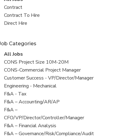
all
View
Contract
jobs
jobs
View
Contract To Hire
filed
jobs
View
Direct Hire
under
filed
jobs
under
filed
Job Categories
under
View
All Jobs
all
View
CONS Project Size 10M-20M
jobs
jobs
View
CONS-Commercial Project Manager
filed
jobs
View
Customer Success - VP/Director/Manager
under
filed
jobs
View
Engineering - Mechanical
under
filed
jobs
View
F&A - Tax
under
filed
jobs
View
F&A – Accounting/AR/AP
under
filed
jobs
View
F&A –
under
filed
jobs
CFO/VP/Director/Controller/Manager
under
filed
View
F&A – Financial Analysis
under
jobs
View
F&A – Governance/Risk/Compliance/Audit