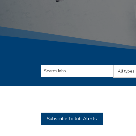
Key
Limit
Word
jobs
or
to
Key
this
Words
type
Subscribe to Job Alerts