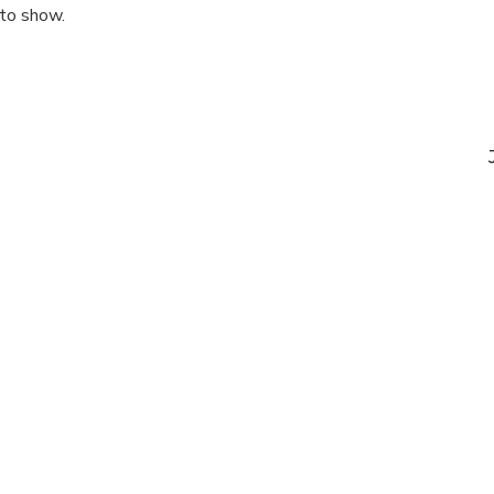
 to show.