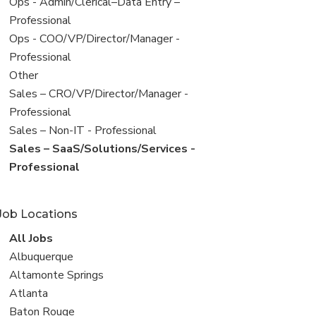
filed
View
Ops - Admin/Clerical–Data Entry –
under
jobs
Professional
filed
View
Ops - COO/VP/Director/Manager -
under
jobs
Professional
filed
View
Other
under
jobs
View
Sales – CRO/VP/Director/Manager -
filed
jobs
Professional
under
filed
View
Sales – Non-IT - Professional
under
jobs
View
Sales – SaaS/Solutions/Services -
filed
jobs
Professional
under
filed
under
Job Locations
View
All Jobs
all
View
Albuquerque
jobs
jobs
View
Altamonte Springs
filed
jobs
View
Atlanta
under
filed
jobs
View
Baton Rouge