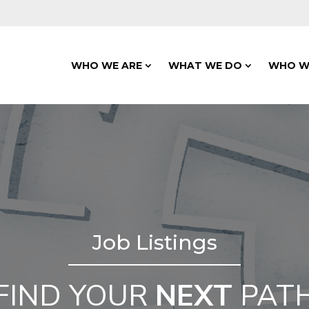
WHO WE ARE
WHAT WE DO
WHO W
Job Listings
FIND YOUR
NEXT
PAT