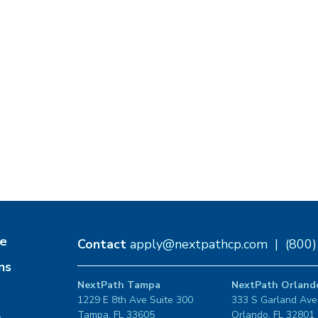
e
Contact
apply@nextpathcp.com
|
(800
ns
NextPath Tampa
NextPath Orland
1229 E 8th Ave Suite 300
333 S Garland Ave
Tampa, FL 33605
Orlando, FL 32801
s