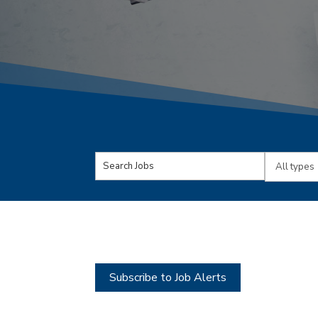
Key
Limit
Word
jobs
or
to
Key
this
Words
type
Subscribe to Job Alerts