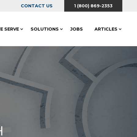
CONTACT US
1 (800) 869-2353
E SERVE
SOLUTIONS
JOBS
ARTICLES
H