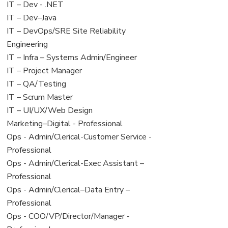
under
filed
View
IT – Dev - .NET
under
jobs
View
IT – Dev–Java
filed
jobs
View
IT – DevOps/SRE Site Reliability
under
filed
jobs
Engineering
under
filed
View
IT – Infra – Systems Admin/Engineer
under
jobs
View
IT – Project Manager
filed
jobs
View
IT – QA/Testing
under
filed
jobs
View
IT – Scrum Master
under
filed
jobs
View
IT – UI/UX/Web Design
under
filed
jobs
View
Marketing–Digital - Professional
under
filed
jobs
View
Ops - Admin/Clerical-Customer Service -
under
filed
jobs
Professional
under
filed
View
Ops - Admin/Clerical-Exec Assistant –
under
jobs
Professional
filed
View
Ops - Admin/Clerical–Data Entry –
under
jobs
Professional
filed
View
Ops - COO/VP/Director/Manager -