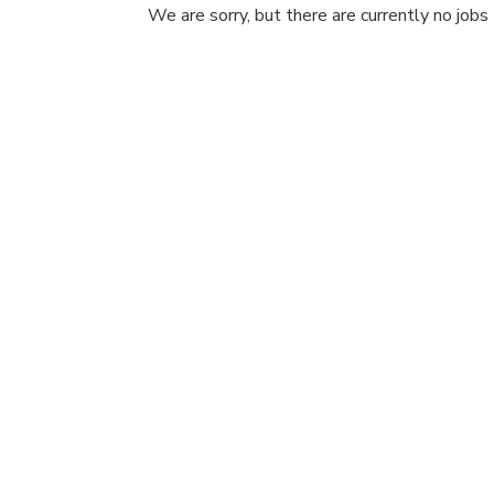
We are sorry, but there are currently no jobs