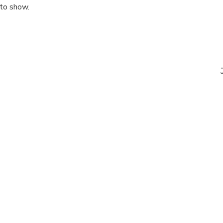
 to show.