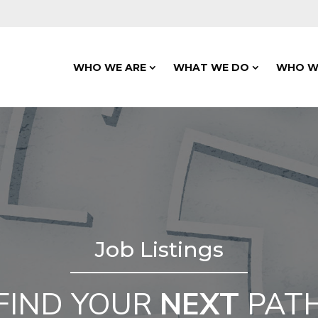
WHO WE ARE
WHAT WE DO
WHO W
Job Listings
FIND YOUR
NEXT
PAT