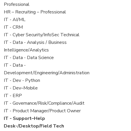
under
filed
jobs
Professional
under
filed
View
HR – Recruiting – Professional
under
jobs
View
IT - AI/ML
filed
jobs
View
IT - CRM
under
filed
jobs
View
IT - Cyber Security/InfoSec Technical
under
filed
jobs
View
IT - Data - Analysis / Business
under
filed
jobs
Intelligence/Analytics
under
filed
View
IT - Data - Data Science
under
jobs
View
IT - Data -
filed
jobs
Development/Engineering/Administration
under
filed
View
IT - Dev - Python
under
jobs
View
IT - Dev–Mobile
filed
jobs
View
IT - ERP
under
filed
jobs
View
IT - Governance/Risk/Compliance/Audit
under
filed
jobs
View
IT - Product Manager/Product Owner
under
filed
jobs
View
IT - Support–Help
under
filed
jobs
Desk-/Desktop/Field Tech