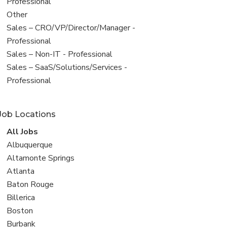
under
jobs
Professional
filed
View
Other
under
jobs
View
Sales – CRO/VP/Director/Manager -
filed
jobs
Professional
under
filed
View
Sales – Non-IT - Professional
under
jobs
View
Sales – SaaS/Solutions/Services -
filed
jobs
Professional
under
filed
under
Job Locations
View
All Jobs
all
View
Albuquerque
jobs
jobs
View
Altamonte Springs
filed
jobs
View
Atlanta
under
filed
jobs
View
Baton Rouge
under
filed
jobs
View
Billerica
under
filed
jobs
View
Boston
under
filed
jobs
View
Burbank