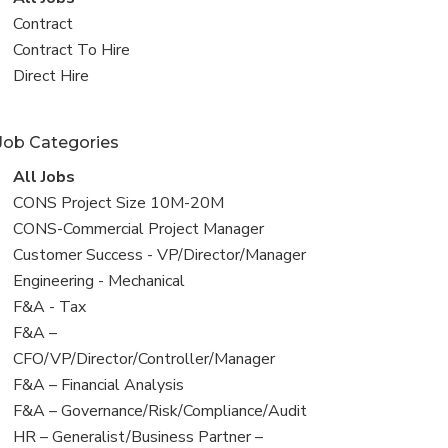
all
View
Contract
jobs
jobs
View
Contract To Hire
filed
jobs
View
Direct Hire
under
filed
jobs
under
filed
Job Categories
under
View
All Jobs
all
View
CONS Project Size 10M-20M
jobs
jobs
View
CONS-Commercial Project Manager
filed
jobs
View
Customer Success - VP/Director/Manager
under
filed
jobs
View
Engineering - Mechanical
under
filed
jobs
View
F&A - Tax
under
filed
jobs
View
F&A –
under
filed
jobs
CFO/VP/Director/Controller/Manager
under
filed
View
F&A – Financial Analysis
under
jobs
View
F&A – Governance/Risk/Compliance/Audit
filed
jobs
View
HR – Generalist/Business Partner –