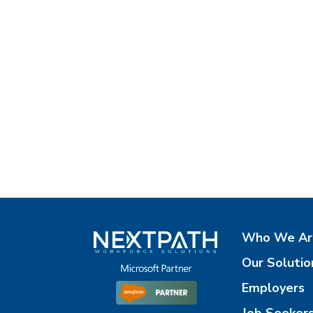
Who We Ar
Our Solutio
Employers
Job Seeker