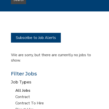
Search
type
this
to
Sub-
this
Category
location
Subscribe to Job Alerts
We are sorry, but there are currently no jobs to
show.
Filter Jobs
Job Types
View
All Jobs
all
View
Contract
jobs
jobs
View
Contract To Hire