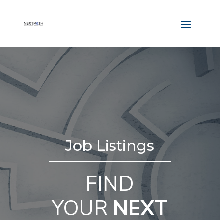
Job Listings
FIND
YOUR
NEXT