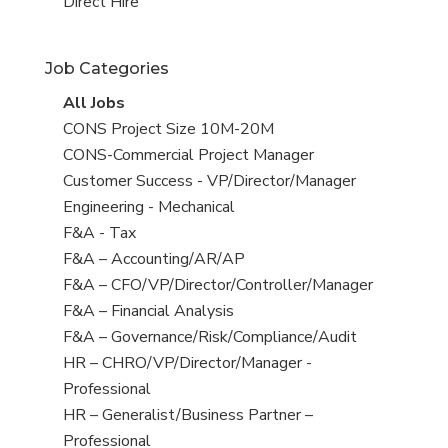
filed
jobs
View
Direct Hire
under
filed
jobs
under
filed
Job Categories
under
View
All Jobs
all
View
CONS Project Size 10M-20M
jobs
jobs
View
CONS-Commercial Project Manager
filed
jobs
View
Customer Success - VP/Director/Manager
under
filed
jobs
View
Engineering - Mechanical
under
filed
jobs
View
F&A - Tax
under
filed
jobs
View
F&A – Accounting/AR/AP
under
filed
jobs
View
F&A – CFO/VP/Director/Controller/Manager
under
filed
jobs
View
F&A – Financial Analysis
under
filed
jobs
View
F&A – Governance/Risk/Compliance/Audit
under
filed
jobs
View
HR – CHRO/VP/Director/Manager -
under
filed
jobs
Professional
under
filed
View
HR – Generalist/Business Partner –
under
jobs
Professional