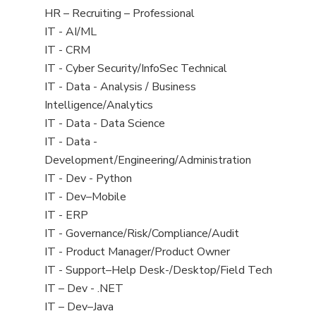
filed
View
HR – Recruiting – Professional
under
jobs
View
IT - AI/ML
filed
jobs
View
IT - CRM
under
filed
jobs
View
IT - Cyber Security/InfoSec Technical
under
filed
jobs
View
IT - Data - Analysis / Business
under
filed
jobs
Intelligence/Analytics
under
filed
View
IT - Data - Data Science
under
jobs
View
IT - Data -
filed
jobs
Development/Engineering/Administration
under
filed
View
IT - Dev - Python
under
jobs
View
IT - Dev–Mobile
filed
jobs
View
IT - ERP
under
filed
jobs
View
IT - Governance/Risk/Compliance/Audit
under
filed
jobs
View
IT - Product Manager/Product Owner
under
filed
jobs
View
IT - Support–Help Desk-/Desktop/Field Tech
under
filed
jobs
View
IT – Dev - .NET
under
filed
jobs
View
IT – Dev–Java