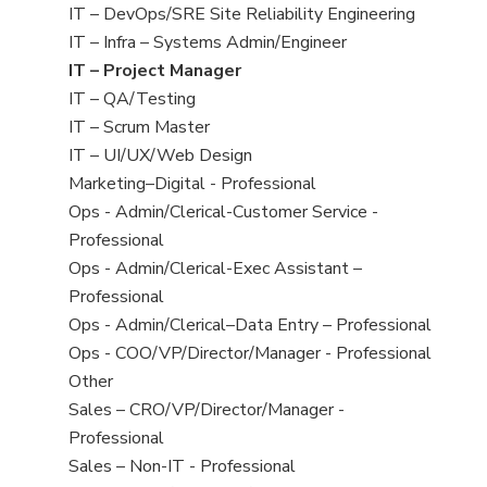
under
filed
jobs
View
IT – DevOps/SRE Site Reliability Engineering
under
filed
jobs
View
IT – Infra – Systems Admin/Engineer
under
filed
jobs
View
IT – Project Manager
under
filed
jobs
View
IT – QA/Testing
under
filed
jobs
View
IT – Scrum Master
under
filed
jobs
View
IT – UI/UX/Web Design
under
filed
jobs
View
Marketing–Digital - Professional
under
filed
jobs
View
Ops - Admin/Clerical-Customer Service -
under
filed
jobs
Professional
under
filed
View
Ops - Admin/Clerical-Exec Assistant –
under
jobs
Professional
filed
View
Ops - Admin/Clerical–Data Entry – Professional
under
jobs
View
Ops - COO/VP/Director/Manager - Professional
filed
jobs
View
Other
under
filed
jobs
View
Sales – CRO/VP/Director/Manager -
under
filed
jobs
Professional
under
filed
View
Sales – Non-IT - Professional