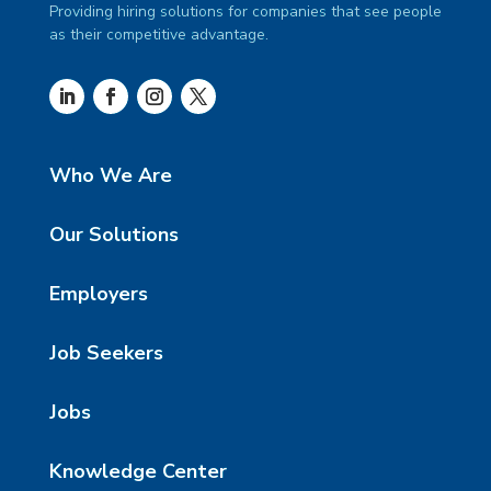
Providing hiring solutions for companies that see people
as their competitive advantage.
Who We Are
Our Solutions
Employers
Job Seekers
Jobs
Knowledge Center