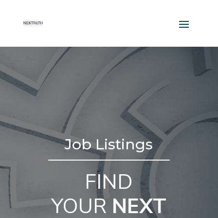
Job Listings
FIND
YOUR
NEXT