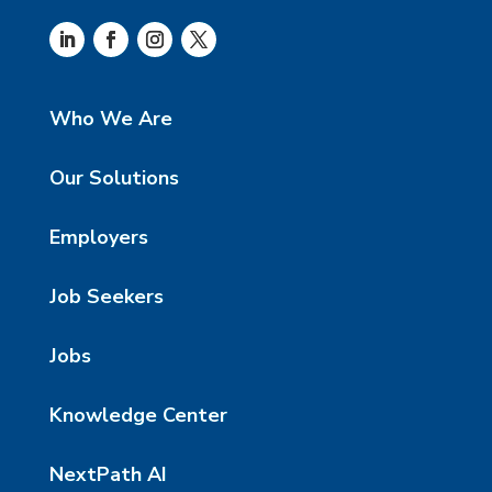
Who We Are
Our Solutions
Employers
Job Seekers
Jobs
Knowledge Center
NextPath AI