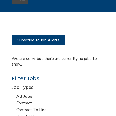
Search
type
this
to
Sub-
this
Category
location
Subscribe to Job Alerts
We are sorry, but there are currently no jobs to
show.
Filter Jobs
Job Types
View
All Jobs
all
View
Contract
jobs
jobs
View
Contract To Hire