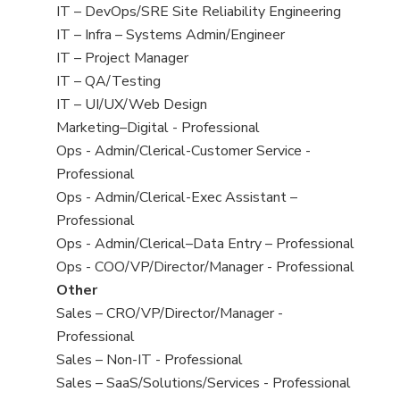
under
filed
jobs
View
IT – DevOps/SRE Site Reliability Engineering
under
filed
jobs
View
IT – Infra – Systems Admin/Engineer
under
filed
jobs
View
IT – Project Manager
under
filed
jobs
View
IT – QA/Testing
under
filed
jobs
View
IT – UI/UX/Web Design
under
filed
jobs
View
Marketing–Digital - Professional
under
filed
jobs
View
Ops - Admin/Clerical-Customer Service -
under
filed
jobs
Professional
under
filed
View
Ops - Admin/Clerical-Exec Assistant –
under
jobs
Professional
filed
View
Ops - Admin/Clerical–Data Entry – Professional
under
jobs
View
Ops - COO/VP/Director/Manager - Professional
filed
jobs
View
Other
under
filed
jobs
View
Sales – CRO/VP/Director/Manager -
under
filed
jobs
Professional
under
filed
View
Sales – Non-IT - Professional
under
jobs
View
Sales – SaaS/Solutions/Services - Professional