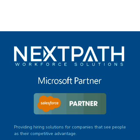
Providing hiring solutions for companies that see people
as their competitive advantage.