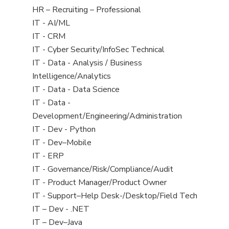
filed
View
HR – Recruiting – Professional
under
jobs
View
IT - AI/ML
filed
jobs
View
IT - CRM
under
filed
jobs
View
IT - Cyber Security/InfoSec Technical
under
filed
jobs
View
IT - Data - Analysis / Business
under
filed
jobs
Intelligence/Analytics
under
filed
View
IT - Data - Data Science
under
jobs
View
IT - Data -
filed
jobs
Development/Engineering/Administration
under
filed
View
IT - Dev - Python
under
jobs
View
IT - Dev–Mobile
filed
jobs
View
IT - ERP
under
filed
jobs
View
IT - Governance/Risk/Compliance/Audit
under
filed
jobs
View
IT - Product Manager/Product Owner
under
filed
jobs
View
IT - Support–Help Desk-/Desktop/Field Tech
under
filed
jobs
View
IT – Dev - .NET
under
filed
jobs
View
IT – Dev–Java