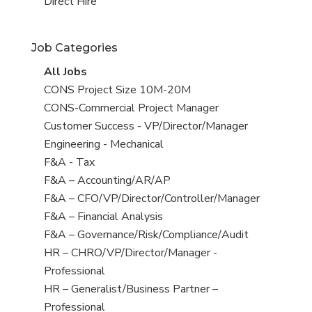
filed
jobs
View
Direct Hire
under
filed
jobs
under
filed
Job Categories
under
View
All Jobs
all
View
CONS Project Size 10M-20M
jobs
jobs
View
CONS-Commercial Project Manager
filed
jobs
View
Customer Success - VP/Director/Manager
under
filed
jobs
View
Engineering - Mechanical
under
filed
jobs
View
F&A - Tax
under
filed
jobs
View
F&A – Accounting/AR/AP
under
filed
jobs
View
F&A – CFO/VP/Director/Controller/Manager
under
filed
jobs
View
F&A – Financial Analysis
under
filed
jobs
View
F&A – Governance/Risk/Compliance/Audit
under
filed
jobs
View
HR – CHRO/VP/Director/Manager -
under
filed
jobs
Professional
under
filed
View
HR – Generalist/Business Partner –
under
jobs
Professional