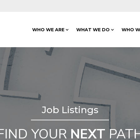
WHO WE ARE
WHAT WE DO
WHO W
Job Listings
FIND YOUR
NEXT
PAT