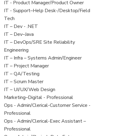
under
filed
jobs
View
IT - Product Manager/Product Owner
under
filed
jobs
View
IT - Support–Help Desk-/Desktop/Field
under
filed
jobs
Tech
under
filed
View
IT – Dev - .NET
under
jobs
View
IT – Dev–Java
filed
jobs
View
IT – DevOps/SRE Site Reliability
under
filed
jobs
Engineering
under
filed
View
IT – Infra – Systems Admin/Engineer
under
jobs
View
IT – Project Manager
filed
jobs
View
IT – QA/Testing
under
filed
jobs
View
IT – Scrum Master
under
filed
jobs
View
IT – UI/UX/Web Design
under
filed
jobs
View
Marketing–Digital - Professional
under
filed
jobs
View
Ops - Admin/Clerical-Customer Service -
under
filed
jobs
Professional
under
filed
View
Ops - Admin/Clerical-Exec Assistant –
under
jobs
Professional