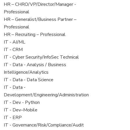
filed
jobs
View
HR – CHRO/VP/Director/Manager -
under
filed
jobs
Professional
under
filed
View
HR – Generalist/Business Partner –
under
jobs
Professional
filed
View
HR – Recruiting – Professional
under
jobs
View
IT - AI/ML
filed
jobs
View
IT - CRM
under
filed
jobs
View
IT - Cyber Security/InfoSec Technical
under
filed
jobs
View
IT - Data - Analysis / Business
under
filed
jobs
Intelligence/Analytics
under
filed
View
IT - Data - Data Science
under
jobs
View
IT - Data -
filed
jobs
Development/Engineering/Administration
under
filed
View
IT - Dev - Python
under
jobs
View
IT - Dev–Mobile
filed
jobs
View
IT - ERP
under
filed
jobs
View
IT - Governance/Risk/Compliance/Audit