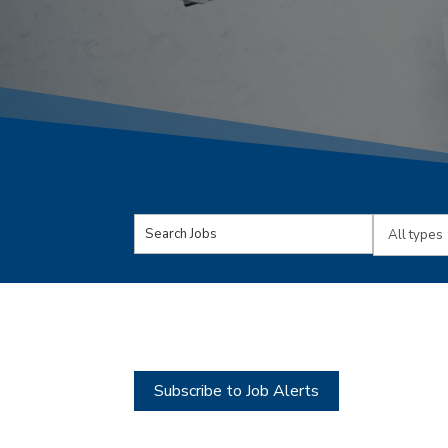
Key
Limit
Word
jobs
or
to
Key
this
Words
type
Subscribe to Job Alerts