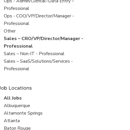
filed
View
Ops - Admin/Clerical–Data Entry –
under
jobs
Professional
filed
View
Ops - COO/VP/Director/Manager -
under
jobs
Professional
filed
View
Other
under
jobs
View
Sales – CRO/VP/Director/Manager -
filed
jobs
Professional
under
filed
View
Sales – Non-IT - Professional
under
jobs
View
Sales – SaaS/Solutions/Services -
filed
jobs
Professional
under
filed
under
Job Locations
View
All Jobs
all
View
Albuquerque
jobs
jobs
View
Altamonte Springs
filed
jobs
View
Atlanta
under
filed
jobs
View
Baton Rouge