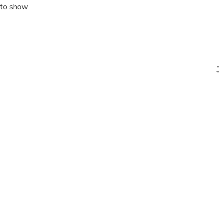
 to show.