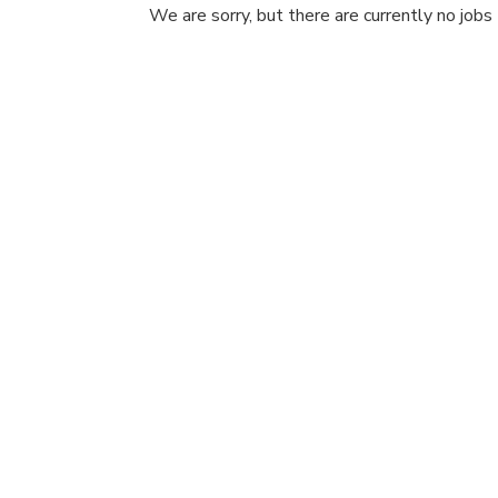
We are sorry, but there are currently no jobs