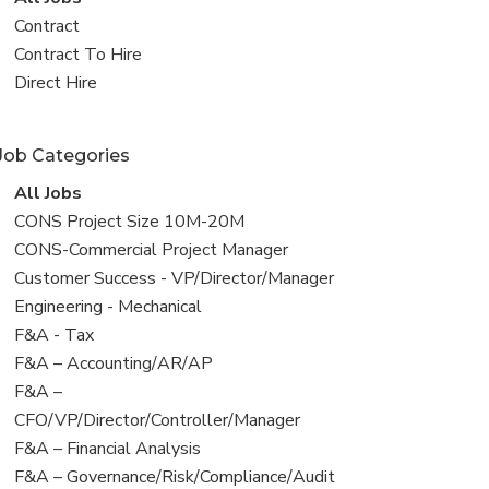
all
View
Contract
jobs
jobs
View
Contract To Hire
filed
jobs
View
Direct Hire
under
filed
jobs
under
filed
Job Categories
under
View
All Jobs
all
View
CONS Project Size 10M-20M
jobs
jobs
View
CONS-Commercial Project Manager
filed
jobs
View
Customer Success - VP/Director/Manager
under
filed
jobs
View
Engineering - Mechanical
under
filed
jobs
View
F&A - Tax
under
filed
jobs
View
F&A – Accounting/AR/AP
under
filed
jobs
View
F&A –
under
filed
jobs
CFO/VP/Director/Controller/Manager
under
filed
View
F&A – Financial Analysis
under
jobs
View
F&A – Governance/Risk/Compliance/Audit