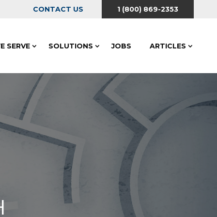
CONTACT US
1 (800) 869-2353
E SERVE
SOLUTIONS
JOBS
ARTICLES
H