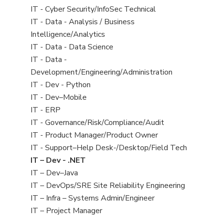
under
filed
jobs
View
IT - Cyber Security/InfoSec Technical
under
filed
jobs
View
IT - Data - Analysis / Business
under
filed
jobs
Intelligence/Analytics
under
filed
View
IT - Data - Data Science
under
jobs
View
IT - Data -
filed
jobs
Development/Engineering/Administration
under
filed
View
IT - Dev - Python
under
jobs
View
IT - Dev–Mobile
filed
jobs
View
IT - ERP
under
filed
jobs
View
IT - Governance/Risk/Compliance/Audit
under
filed
jobs
View
IT - Product Manager/Product Owner
under
filed
jobs
View
IT - Support–Help Desk-/Desktop/Field Tech
under
filed
jobs
View
IT – Dev - .NET
under
filed
jobs
View
IT – Dev–Java
under
filed
jobs
View
IT – DevOps/SRE Site Reliability Engineering
under
filed
jobs
View
IT – Infra – Systems Admin/Engineer
under
filed
jobs
View
IT – Project Manager