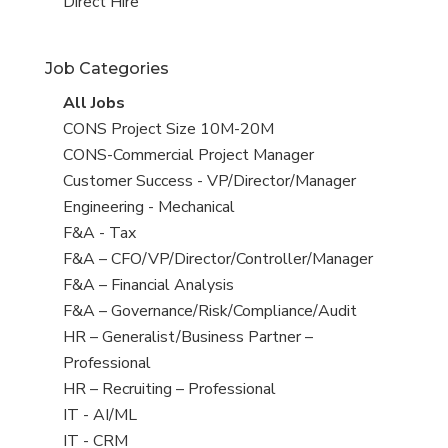
filed
jobs
View
Direct Hire
under
filed
jobs
under
filed
Job Categories
under
View
All Jobs
all
View
CONS Project Size 10M-20M
jobs
jobs
View
CONS-Commercial Project Manager
filed
jobs
View
Customer Success - VP/Director/Manager
under
filed
jobs
View
Engineering - Mechanical
under
filed
jobs
View
F&A - Tax
under
filed
jobs
View
F&A – CFO/VP/Director/Controller/Manager
under
filed
jobs
View
F&A – Financial Analysis
under
filed
jobs
View
F&A – Governance/Risk/Compliance/Audit
under
filed
jobs
View
HR – Generalist/Business Partner –
under
filed
jobs
Professional
under
filed
View
HR – Recruiting – Professional
under
jobs
View
IT - AI/ML
filed
jobs
View
IT - CRM