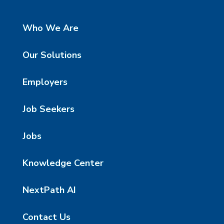
Who We Are
Our Solutions
Employers
Job Seekers
Jobs
Knowledge Center
NextPath AI
Contact Us