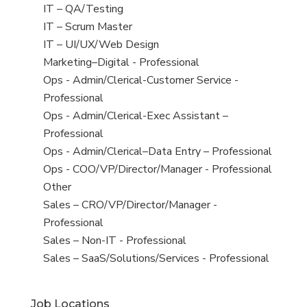
under
filed
jobs
View
IT – QA/Testing
under
filed
jobs
View
IT – Scrum Master
under
filed
jobs
View
IT – UI/UX/Web Design
under
filed
jobs
View
Marketing–Digital - Professional
under
filed
jobs
View
Ops - Admin/Clerical-Customer Service -
under
filed
jobs
Professional
under
filed
View
Ops - Admin/Clerical-Exec Assistant –
under
jobs
Professional
filed
View
Ops - Admin/Clerical–Data Entry – Professional
under
jobs
View
Ops - COO/VP/Director/Manager - Professional
filed
jobs
View
Other
under
filed
jobs
View
Sales – CRO/VP/Director/Manager -
under
filed
jobs
Professional
under
filed
View
Sales – Non-IT - Professional
under
jobs
View
Sales – SaaS/Solutions/Services - Professional
filed
jobs
under
filed
Job Locations