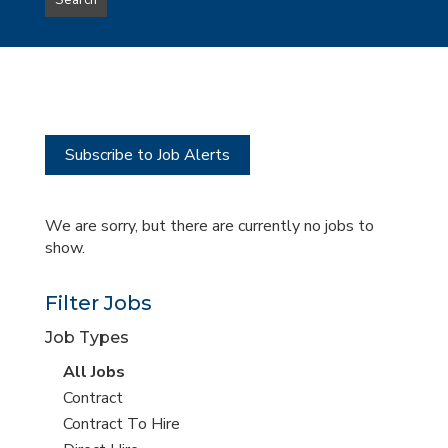
Search
type
this
to
Sub-
this
Category
location
Subscribe to Job Alerts
We are sorry, but there are currently no jobs to
show.
Filter Jobs
Job Types
View
All Jobs
all
View
Contract
jobs
jobs
View
Contract To Hire