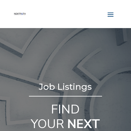
Job Listings
FIND
YOUR
NEXT