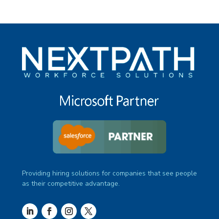
Providing hiring solutions for companies that see people
as their competitive advantage.