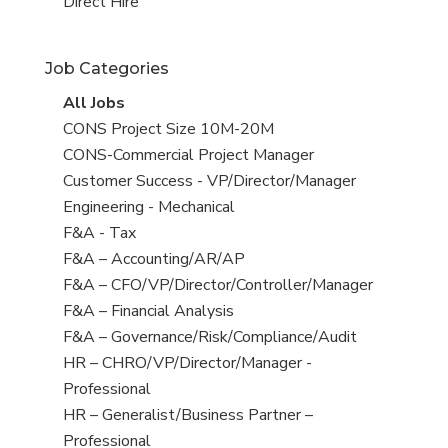
filed
jobs
View
Direct Hire
under
filed
jobs
under
filed
Job Categories
under
View
All Jobs
all
View
CONS Project Size 10M-20M
jobs
jobs
View
CONS-Commercial Project Manager
filed
jobs
View
Customer Success - VP/Director/Manager
under
filed
jobs
View
Engineering - Mechanical
under
filed
jobs
View
F&A - Tax
under
filed
jobs
View
F&A – Accounting/AR/AP
under
filed
jobs
View
F&A – CFO/VP/Director/Controller/Manager
under
filed
jobs
View
F&A – Financial Analysis
under
filed
jobs
View
F&A – Governance/Risk/Compliance/Audit
under
filed
jobs
View
HR – CHRO/VP/Director/Manager -
under
filed
jobs
Professional
under
filed
View
HR – Generalist/Business Partner –
under
jobs
Professional