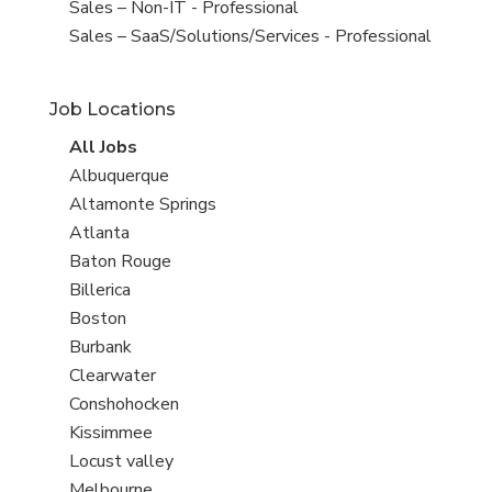
under
filed
View
Sales – Non-IT - Professional
under
jobs
View
Sales – SaaS/Solutions/Services - Professional
filed
jobs
under
filed
Job Locations
under
View
All Jobs
all
View
Albuquerque
jobs
jobs
View
Altamonte Springs
filed
jobs
View
Atlanta
under
filed
jobs
View
Baton Rouge
under
filed
jobs
View
Billerica
under
filed
jobs
View
Boston
under
filed
jobs
View
Burbank
under
filed
jobs
View
Clearwater
under
filed
jobs
View
Conshohocken
under
filed
jobs
View
Kissimmee
under
filed
jobs
View
Locust valley
under
filed
jobs
View
Melbourne