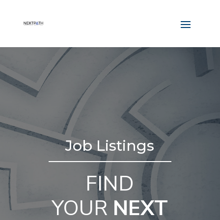
Job Listings
FIND
YOUR
NEXT