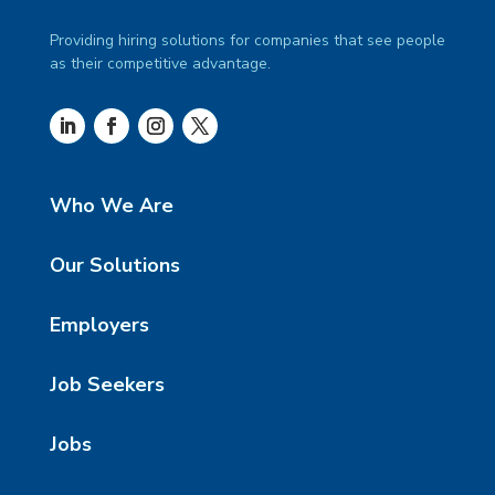
Providing hiring solutions for companies that see people
as their competitive advantage.
Who We Are
Our Solutions
Employers
Job Seekers
Jobs