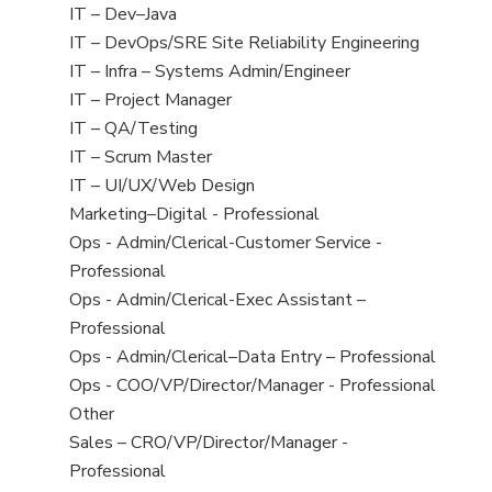
under
jobs
View
IT – Dev–Java
filed
jobs
View
IT – DevOps/SRE Site Reliability Engineering
under
filed
jobs
View
IT – Infra – Systems Admin/Engineer
under
filed
jobs
View
IT – Project Manager
under
filed
jobs
View
IT – QA/Testing
under
filed
jobs
View
IT – Scrum Master
under
filed
jobs
View
IT – UI/UX/Web Design
under
filed
jobs
View
Marketing–Digital - Professional
under
filed
jobs
View
Ops - Admin/Clerical-Customer Service -
under
filed
jobs
Professional
under
filed
View
Ops - Admin/Clerical-Exec Assistant –
under
jobs
Professional
filed
View
Ops - Admin/Clerical–Data Entry – Professional
under
jobs
View
Ops - COO/VP/Director/Manager - Professional
filed
jobs
View
Other
under
filed
jobs
View
Sales – CRO/VP/Director/Manager -
under
filed
jobs
Professional