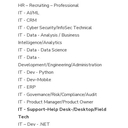
filed
View
HR – Recruiting – Professional
under
jobs
View
IT - AI/ML
filed
jobs
View
IT - CRM
under
filed
jobs
View
IT - Cyber Security/InfoSec Technical
under
filed
jobs
View
IT - Data - Analysis / Business
under
filed
jobs
Intelligence/Analytics
under
filed
View
IT - Data - Data Science
under
jobs
View
IT - Data -
filed
jobs
Development/Engineering/Administration
under
filed
View
IT - Dev - Python
under
jobs
View
IT - Dev–Mobile
filed
jobs
View
IT - ERP
under
filed
jobs
View
IT - Governance/Risk/Compliance/Audit
under
filed
jobs
View
IT - Product Manager/Product Owner
under
filed
jobs
View
IT - Support–Help Desk-/Desktop/Field
under
filed
jobs
Tech
under
filed
View
IT – Dev - .NET