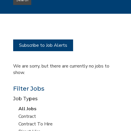
Search
type
this
to
Sub-
this
Category
location
Subscribe to Job Alerts
We are sorry, but there are currently no jobs to
show.
Filter Jobs
Job Types
View
All Jobs
all
View
Contract
jobs
jobs
View
Contract To Hire