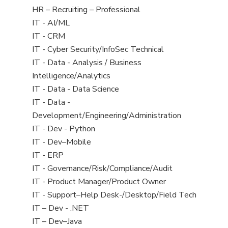
filed
View
HR – Recruiting – Professional
under
jobs
View
IT - AI/ML
filed
jobs
View
IT - CRM
under
filed
jobs
View
IT - Cyber Security/InfoSec Technical
under
filed
jobs
View
IT - Data - Analysis / Business
under
filed
jobs
Intelligence/Analytics
under
filed
View
IT - Data - Data Science
under
jobs
View
IT - Data -
filed
jobs
Development/Engineering/Administration
under
filed
View
IT - Dev - Python
under
jobs
View
IT - Dev–Mobile
filed
jobs
View
IT - ERP
under
filed
jobs
View
IT - Governance/Risk/Compliance/Audit
under
filed
jobs
View
IT - Product Manager/Product Owner
under
filed
jobs
View
IT - Support–Help Desk-/Desktop/Field Tech
under
filed
jobs
View
IT – Dev - .NET
under
filed
jobs
View
IT – Dev–Java