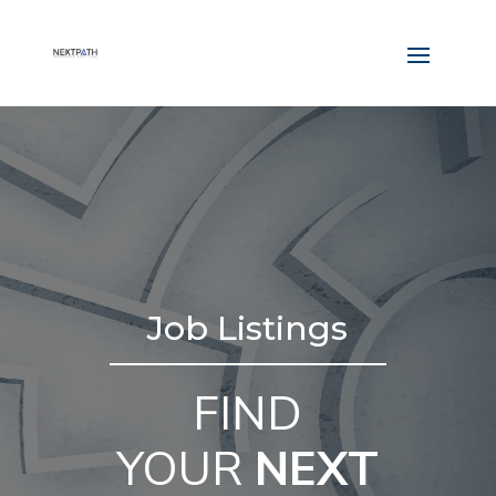
Job Listings
FIND
YOUR
NEXT