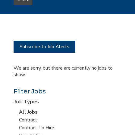
Search
type
this
to
Sub-
this
Category
location
Subscribe to Job Alerts
We are sorry, but there are currently no jobs to
show.
Filter Jobs
Job Types
View
All Jobs
all
View
Contract
jobs
jobs
View
Contract To Hire