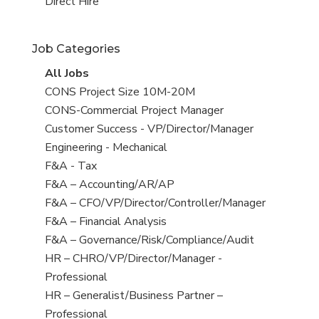
filed
jobs
View
Direct Hire
under
filed
jobs
under
filed
Job Categories
under
View
All Jobs
all
View
CONS Project Size 10M-20M
jobs
jobs
View
CONS-Commercial Project Manager
filed
jobs
View
Customer Success - VP/Director/Manager
under
filed
jobs
View
Engineering - Mechanical
under
filed
jobs
View
F&A - Tax
under
filed
jobs
View
F&A – Accounting/AR/AP
under
filed
jobs
View
F&A – CFO/VP/Director/Controller/Manager
under
filed
jobs
View
F&A – Financial Analysis
under
filed
jobs
View
F&A – Governance/Risk/Compliance/Audit
under
filed
jobs
View
HR – CHRO/VP/Director/Manager -
under
filed
jobs
Professional
under
filed
View
HR – Generalist/Business Partner –
under
jobs
Professional