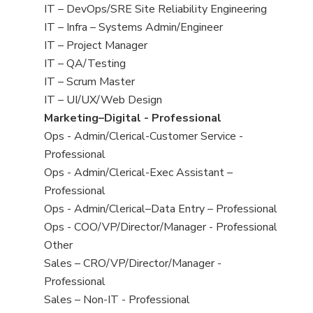
under
filed
jobs
View
IT – DevOps/SRE Site Reliability Engineering
under
filed
jobs
View
IT – Infra – Systems Admin/Engineer
under
filed
jobs
View
IT – Project Manager
under
filed
jobs
View
IT – QA/Testing
under
filed
jobs
View
IT – Scrum Master
under
filed
jobs
View
IT – UI/UX/Web Design
under
filed
jobs
View
Marketing–Digital - Professional
under
filed
jobs
View
Ops - Admin/Clerical-Customer Service -
under
filed
jobs
Professional
under
filed
View
Ops - Admin/Clerical-Exec Assistant –
under
jobs
Professional
filed
View
Ops - Admin/Clerical–Data Entry – Professional
under
jobs
View
Ops - COO/VP/Director/Manager - Professional
filed
jobs
View
Other
under
filed
jobs
View
Sales – CRO/VP/Director/Manager -
under
filed
jobs
Professional
under
filed
View
Sales – Non-IT - Professional