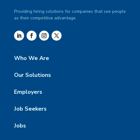
Providing hiring solutions for companies that see people
as their competitive advantage.
Who We Are
Our Solutions
Employers
Job Seekers
Jobs