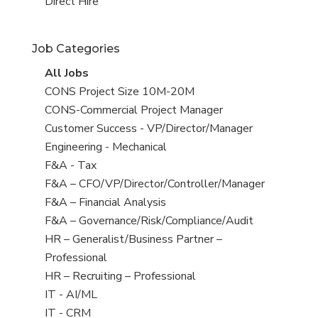
filed
jobs
View
Direct Hire
under
filed
jobs
under
filed
Job Categories
under
View
All Jobs
all
View
CONS Project Size 10M-20M
jobs
jobs
View
CONS-Commercial Project Manager
filed
jobs
View
Customer Success - VP/Director/Manager
under
filed
jobs
View
Engineering - Mechanical
under
filed
jobs
View
F&A - Tax
under
filed
jobs
View
F&A – CFO/VP/Director/Controller/Manager
under
filed
jobs
View
F&A – Financial Analysis
under
filed
jobs
View
F&A – Governance/Risk/Compliance/Audit
under
filed
jobs
View
HR – Generalist/Business Partner –
under
filed
jobs
Professional
under
filed
View
HR – Recruiting – Professional
under
jobs
View
IT - AI/ML
filed
jobs
View
IT - CRM