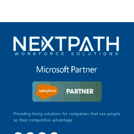
Providing hiring solutions for companies that see people
as their competitive advantage.