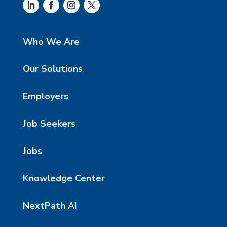
Who We Are
Our Solutions
Employers
Job Seekers
Jobs
Knowledge Center
NextPath AI