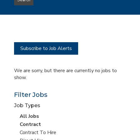
Search
type
this
to
Sub-
this
Category
location
Subscribe to Job Alerts
We are sorry, but there are currently no jobs to
show.
Filter Jobs
Job Types
View
All Jobs
all
View
Contract
jobs
jobs
View
Contract To Hire