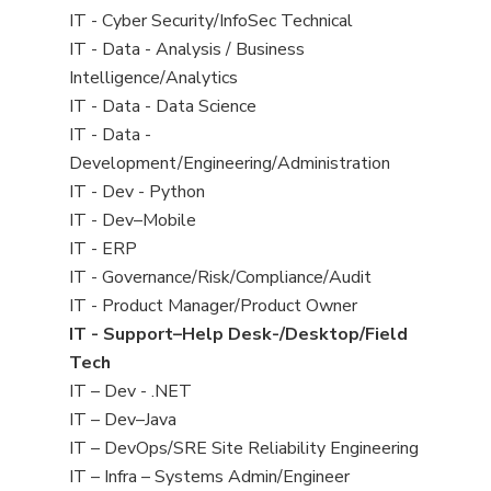
under
filed
jobs
View
IT - Cyber Security/InfoSec Technical
under
filed
jobs
View
IT - Data - Analysis / Business
under
filed
jobs
Intelligence/Analytics
under
filed
View
IT - Data - Data Science
under
jobs
View
IT - Data -
filed
jobs
Development/Engineering/Administration
under
filed
View
IT - Dev - Python
under
jobs
View
IT - Dev–Mobile
filed
jobs
View
IT - ERP
under
filed
jobs
View
IT - Governance/Risk/Compliance/Audit
under
filed
jobs
View
IT - Product Manager/Product Owner
under
filed
jobs
View
IT - Support–Help Desk-/Desktop/Field
under
filed
jobs
Tech
under
filed
View
IT – Dev - .NET
under
jobs
View
IT – Dev–Java
filed
jobs
View
IT – DevOps/SRE Site Reliability Engineering
under
filed
jobs
View
IT – Infra – Systems Admin/Engineer