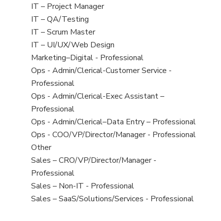
under
filed
jobs
View
IT – Project Manager
under
filed
jobs
View
IT – QA/Testing
under
filed
jobs
View
IT – Scrum Master
under
filed
jobs
View
IT – UI/UX/Web Design
under
filed
jobs
View
Marketing–Digital - Professional
under
filed
jobs
View
Ops - Admin/Clerical-Customer Service -
under
filed
jobs
Professional
under
filed
View
Ops - Admin/Clerical-Exec Assistant –
under
jobs
Professional
filed
View
Ops - Admin/Clerical–Data Entry – Professional
under
jobs
View
Ops - COO/VP/Director/Manager - Professional
filed
jobs
View
Other
under
filed
jobs
View
Sales – CRO/VP/Director/Manager -
under
filed
jobs
Professional
under
filed
View
Sales – Non-IT - Professional
under
jobs
View
Sales – SaaS/Solutions/Services - Professional
filed
jobs