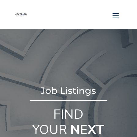
Job Listings
FIND
YOUR
NEXT