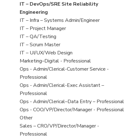
under
filed
jobs
View
IT – DevOps/SRE Site Reliability
under
filed
jobs
Engineering
under
filed
View
IT – Infra – Systems Admin/Engineer
under
jobs
View
IT – Project Manager
filed
jobs
View
IT – QA/Testing
under
filed
jobs
View
IT – Scrum Master
under
filed
jobs
View
IT – UI/UX/Web Design
under
filed
jobs
View
Marketing–Digital - Professional
under
filed
jobs
View
Ops - Admin/Clerical-Customer Service -
under
filed
jobs
Professional
under
filed
View
Ops - Admin/Clerical-Exec Assistant –
under
jobs
Professional
filed
View
Ops - Admin/Clerical–Data Entry – Professional
under
jobs
View
Ops - COO/VP/Director/Manager - Professional
filed
jobs
View
Other
under
filed
jobs
View
Sales – CRO/VP/Director/Manager -
under
filed
jobs
Professional