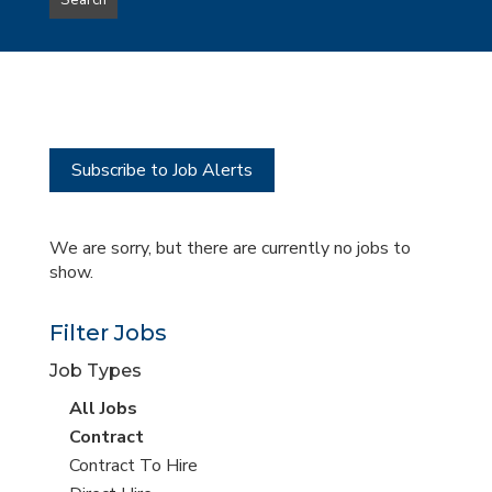
Search
type
this
to
Sub-
this
Category
location
Subscribe to Job Alerts
We are sorry, but there are currently no jobs to
show.
Filter Jobs
Job Types
View
All Jobs
all
View
Contract
jobs
jobs
View
Contract To Hire