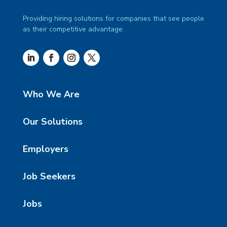
Providing hiring solutions for companies that see people
as their competitive advantage.
Who We Are
Our Solutions
Employers
Job Seekers
Jobs