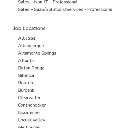
under
filed
View
Sales – Non-IT - Professional
under
jobs
View
Sales – SaaS/Solutions/Services - Professional
filed
jobs
under
filed
Job Locations
under
View
All Jobs
all
View
Albuquerque
jobs
jobs
View
Altamonte Springs
filed
jobs
View
Atlanta
under
filed
jobs
View
Baton Rouge
under
filed
jobs
View
Billerica
under
filed
jobs
View
Boston
under
filed
jobs
View
Burbank
under
filed
jobs
View
Clearwater
under
filed
jobs
View
Conshohocken
under
filed
jobs
View
Kissimmee
under
filed
jobs
View
Locust valley
under
filed
jobs
View
Melbourne