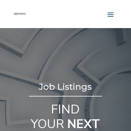
Job Listings
FIND
YOUR
NEXT