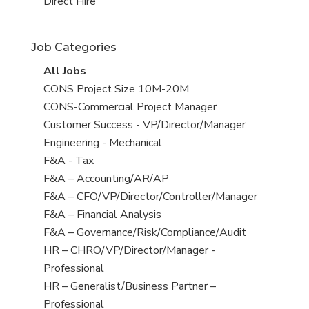
filed
jobs
View
Direct Hire
under
filed
jobs
under
filed
Job Categories
under
View
All Jobs
all
View
CONS Project Size 10M-20M
jobs
jobs
View
CONS-Commercial Project Manager
filed
jobs
View
Customer Success - VP/Director/Manager
under
filed
jobs
View
Engineering - Mechanical
under
filed
jobs
View
F&A - Tax
under
filed
jobs
View
F&A – Accounting/AR/AP
under
filed
jobs
View
F&A – CFO/VP/Director/Controller/Manager
under
filed
jobs
View
F&A – Financial Analysis
under
filed
jobs
View
F&A – Governance/Risk/Compliance/Audit
under
filed
jobs
View
HR – CHRO/VP/Director/Manager -
under
filed
jobs
Professional
under
filed
View
HR – Generalist/Business Partner –
under
jobs
Professional