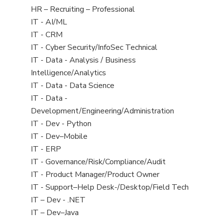
filed
View
HR – Recruiting – Professional
under
jobs
View
IT - AI/ML
filed
jobs
View
IT - CRM
under
filed
jobs
View
IT - Cyber Security/InfoSec Technical
under
filed
jobs
View
IT - Data - Analysis / Business
under
filed
jobs
Intelligence/Analytics
under
filed
View
IT - Data - Data Science
under
jobs
View
IT - Data -
filed
jobs
Development/Engineering/Administration
under
filed
View
IT - Dev - Python
under
jobs
View
IT - Dev–Mobile
filed
jobs
View
IT - ERP
under
filed
jobs
View
IT - Governance/Risk/Compliance/Audit
under
filed
jobs
View
IT - Product Manager/Product Owner
under
filed
jobs
View
IT - Support–Help Desk-/Desktop/Field Tech
under
filed
jobs
View
IT – Dev - .NET
under
filed
jobs
View
IT – Dev–Java