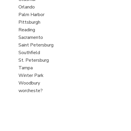
under
filed
jobs
View
Orlando
under
filed
jobs
View
Palm Harbor
under
filed
jobs
View
Pittsburgh
under
filed
jobs
View
Reading
under
filed
jobs
View
Sacramento
under
filed
jobs
View
Saint Petersburg
under
filed
jobs
View
Southfield
under
filed
jobs
View
St. Petersburg
under
filed
jobs
View
Tampa
under
filed
jobs
View
Winter Park
under
filed
jobs
View
Woodbury
under
filed
jobs
View
worcheste?
under
filed
jobs
under
filed
under