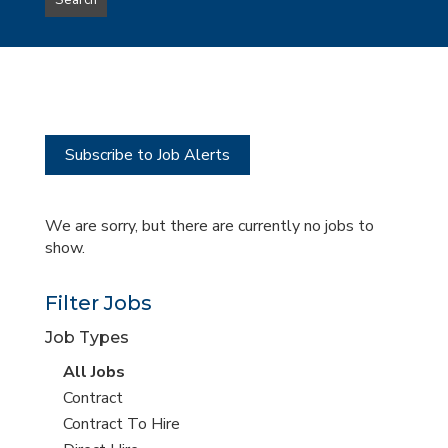
Search
type
this
to
Sub-
this
Category
location
Subscribe to Job Alerts
We are sorry, but there are currently no jobs to
show.
Filter Jobs
Job Types
View
All Jobs
all
View
Contract
jobs
jobs
View
Contract To Hire