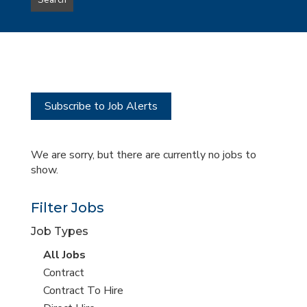
Search
type
this
to
Sub-
this
Category
location
Subscribe to Job Alerts
We are sorry, but there are currently no jobs to
show.
Filter Jobs
Job Types
View
All Jobs
all
View
Contract
jobs
jobs
View
Contract To Hire