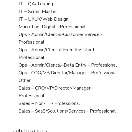
under
filed
jobs
View
IT – QA/Testing
under
filed
jobs
View
IT – Scrum Master
under
filed
jobs
View
IT – UI/UX/Web Design
under
filed
jobs
View
Marketing–Digital - Professional
under
filed
jobs
View
Ops - Admin/Clerical-Customer Service -
under
filed
jobs
Professional
under
filed
View
Ops - Admin/Clerical-Exec Assistant –
under
jobs
Professional
filed
View
Ops - Admin/Clerical–Data Entry – Professional
under
jobs
View
Ops - COO/VP/Director/Manager - Professional
filed
jobs
View
Other
under
filed
jobs
View
Sales – CRO/VP/Director/Manager -
under
filed
jobs
Professional
under
filed
View
Sales – Non-IT - Professional
under
jobs
View
Sales – SaaS/Solutions/Services - Professional
filed
jobs
under
filed
Job Locations