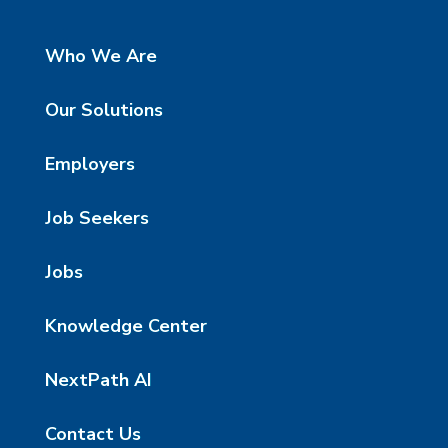
Who We Are
Our Solutions
Employers
Job Seekers
Jobs
Knowledge Center
NextPath AI
Contact Us