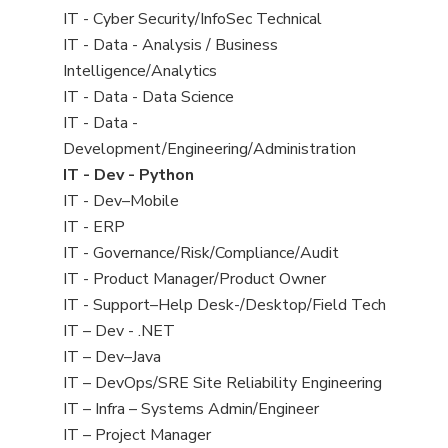
under
filed
jobs
View
IT - Cyber Security/InfoSec Technical
under
filed
jobs
View
IT - Data - Analysis / Business
under
filed
jobs
Intelligence/Analytics
under
filed
View
IT - Data - Data Science
under
jobs
View
IT - Data -
filed
jobs
Development/Engineering/Administration
under
filed
View
IT - Dev - Python
under
jobs
View
IT - Dev–Mobile
filed
jobs
View
IT - ERP
under
filed
jobs
View
IT - Governance/Risk/Compliance/Audit
under
filed
jobs
View
IT - Product Manager/Product Owner
under
filed
jobs
View
IT - Support–Help Desk-/Desktop/Field Tech
under
filed
jobs
View
IT – Dev - .NET
under
filed
jobs
View
IT – Dev–Java
under
filed
jobs
View
IT – DevOps/SRE Site Reliability Engineering
under
filed
jobs
View
IT – Infra – Systems Admin/Engineer
under
filed
jobs
View
IT – Project Manager