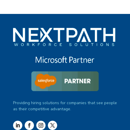
Providing hiring solutions for companies that see people
as their competitive advantage.