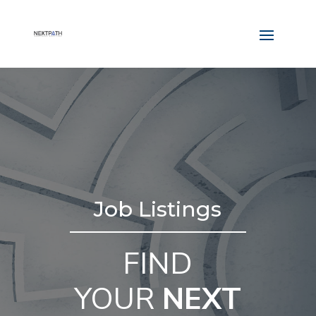
Job Listings
FIND
YOUR
NEXT