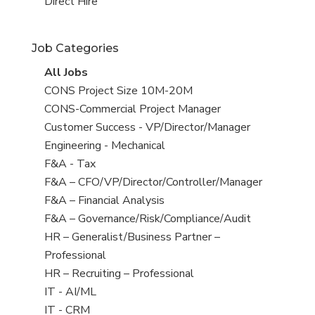
filed
jobs
View
Direct Hire
under
filed
jobs
under
filed
Job Categories
under
View
All Jobs
all
View
CONS Project Size 10M-20M
jobs
jobs
View
CONS-Commercial Project Manager
filed
jobs
View
Customer Success - VP/Director/Manager
under
filed
jobs
View
Engineering - Mechanical
under
filed
jobs
View
F&A - Tax
under
filed
jobs
View
F&A – CFO/VP/Director/Controller/Manager
under
filed
jobs
View
F&A – Financial Analysis
under
filed
jobs
View
F&A – Governance/Risk/Compliance/Audit
under
filed
jobs
View
HR – Generalist/Business Partner –
under
filed
jobs
Professional
under
filed
View
HR – Recruiting – Professional
under
jobs
View
IT - AI/ML
filed
jobs
View
IT - CRM