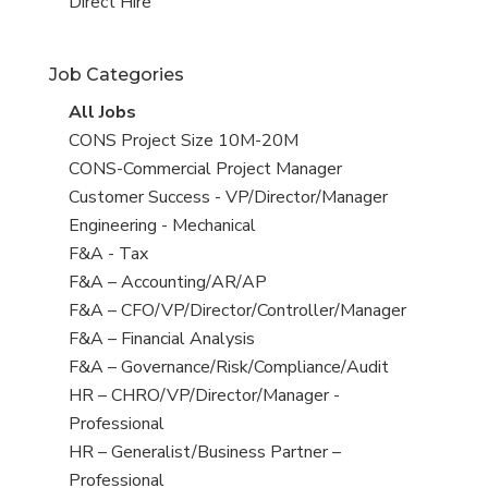
filed
jobs
View
Direct Hire
under
filed
jobs
under
filed
Job Categories
under
View
All Jobs
all
View
CONS Project Size 10M-20M
jobs
jobs
View
CONS-Commercial Project Manager
filed
jobs
View
Customer Success - VP/Director/Manager
under
filed
jobs
View
Engineering - Mechanical
under
filed
jobs
View
F&A - Tax
under
filed
jobs
View
F&A – Accounting/AR/AP
under
filed
jobs
View
F&A – CFO/VP/Director/Controller/Manager
under
filed
jobs
View
F&A – Financial Analysis
under
filed
jobs
View
F&A – Governance/Risk/Compliance/Audit
under
filed
jobs
View
HR – CHRO/VP/Director/Manager -
under
filed
jobs
Professional
under
filed
View
HR – Generalist/Business Partner –
under
jobs
Professional