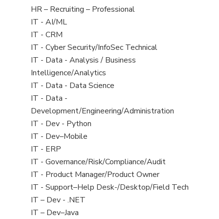
filed
View
HR – Recruiting – Professional
under
jobs
View
IT - AI/ML
filed
jobs
View
IT - CRM
under
filed
jobs
View
IT - Cyber Security/InfoSec Technical
under
filed
jobs
View
IT - Data - Analysis / Business
under
filed
jobs
Intelligence/Analytics
under
filed
View
IT - Data - Data Science
under
jobs
View
IT - Data -
filed
jobs
Development/Engineering/Administration
under
filed
View
IT - Dev - Python
under
jobs
View
IT - Dev–Mobile
filed
jobs
View
IT - ERP
under
filed
jobs
View
IT - Governance/Risk/Compliance/Audit
under
filed
jobs
View
IT - Product Manager/Product Owner
under
filed
jobs
View
IT - Support–Help Desk-/Desktop/Field Tech
under
filed
jobs
View
IT – Dev - .NET
under
filed
jobs
View
IT – Dev–Java