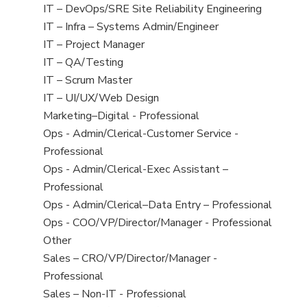
under
filed
jobs
View
IT – DevOps/SRE Site Reliability Engineering
under
filed
jobs
View
IT – Infra – Systems Admin/Engineer
under
filed
jobs
View
IT – Project Manager
under
filed
jobs
View
IT – QA/Testing
under
filed
jobs
View
IT – Scrum Master
under
filed
jobs
View
IT – UI/UX/Web Design
under
filed
jobs
View
Marketing–Digital - Professional
under
filed
jobs
View
Ops - Admin/Clerical-Customer Service -
under
filed
jobs
Professional
under
filed
View
Ops - Admin/Clerical-Exec Assistant –
under
jobs
Professional
filed
View
Ops - Admin/Clerical–Data Entry – Professional
under
jobs
View
Ops - COO/VP/Director/Manager - Professional
filed
jobs
View
Other
under
filed
jobs
View
Sales – CRO/VP/Director/Manager -
under
filed
jobs
Professional
under
filed
View
Sales – Non-IT - Professional