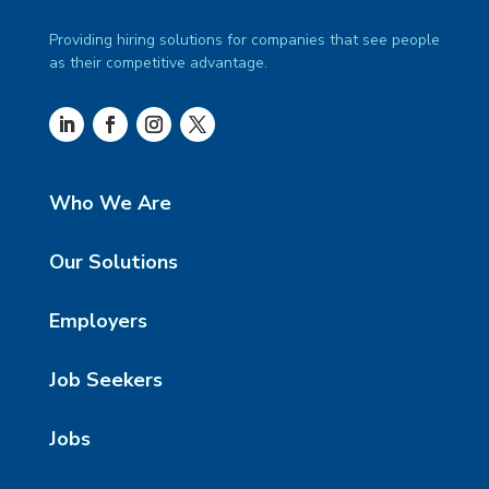
Providing hiring solutions for companies that see people
as their competitive advantage.
Who We Are
Our Solutions
Employers
Job Seekers
Jobs