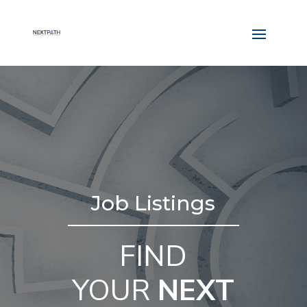
Job Listings
FIND
YOUR
NEXT