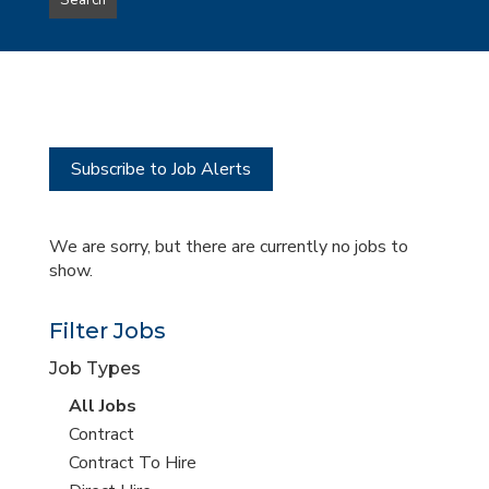
Search
type
this
to
Sub-
this
Category
location
Subscribe to Job Alerts
We are sorry, but there are currently no jobs to
show.
Filter Jobs
Job Types
View
All Jobs
all
View
Contract
jobs
jobs
View
Contract To Hire