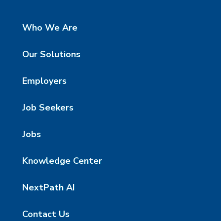
Who We Are
Our Solutions
Employers
Job Seekers
Jobs
Knowledge Center
NextPath AI
Contact Us