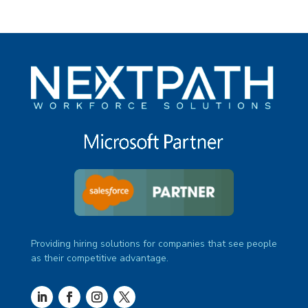
Providing hiring solutions for companies that see people
as their competitive advantage.