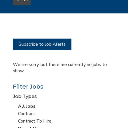
Search
type
this
to
Sub-
this
Category
location
Subscribe to Job Alerts
We are sorry, but there are currently no jobs to
show.
Filter Jobs
Job Types
View
All Jobs
all
View
Contract
jobs
jobs
View
Contract To Hire