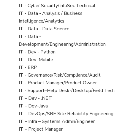
under
filed
jobs
View
IT - Cyber Security/InfoSec Technical
under
filed
jobs
View
IT - Data - Analysis / Business
under
filed
jobs
Intelligence/Analytics
under
filed
View
IT - Data - Data Science
under
jobs
View
IT - Data -
filed
jobs
Development/Engineering/Administration
under
filed
View
IT - Dev - Python
under
jobs
View
IT - Dev–Mobile
filed
jobs
View
IT - ERP
under
filed
jobs
View
IT - Governance/Risk/Compliance/Audit
under
filed
jobs
View
IT - Product Manager/Product Owner
under
filed
jobs
View
IT - Support–Help Desk-/Desktop/Field Tech
under
filed
jobs
View
IT – Dev - .NET
under
filed
jobs
View
IT – Dev–Java
under
filed
jobs
View
IT – DevOps/SRE Site Reliability Engineering
under
filed
jobs
View
IT – Infra – Systems Admin/Engineer
under
filed
jobs
View
IT – Project Manager