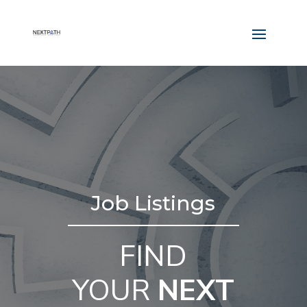
Job Listings
FIND
YOUR
NEXT