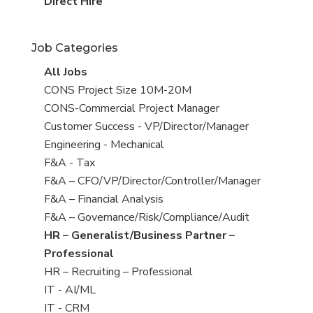
filed
jobs
View
Direct Hire
under
filed
jobs
under
filed
Job Categories
under
View
All Jobs
all
View
CONS Project Size 10M-20M
jobs
jobs
View
CONS-Commercial Project Manager
filed
jobs
View
Customer Success - VP/Director/Manager
under
filed
jobs
View
Engineering - Mechanical
under
filed
jobs
View
F&A - Tax
under
filed
jobs
View
F&A – CFO/VP/Director/Controller/Manager
under
filed
jobs
View
F&A – Financial Analysis
under
filed
jobs
View
F&A – Governance/Risk/Compliance/Audit
under
filed
jobs
View
HR – Generalist/Business Partner –
under
filed
jobs
Professional
under
filed
View
HR – Recruiting – Professional
under
jobs
View
IT - AI/ML
filed
jobs
View
IT - CRM