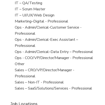
under
filed
jobs
View
IT – QA/Testing
under
filed
jobs
View
IT – Scrum Master
under
filed
jobs
View
IT – UI/UX/Web Design
under
filed
jobs
View
Marketing–Digital - Professional
under
filed
jobs
View
Ops - Admin/Clerical-Customer Service -
under
filed
jobs
Professional
under
filed
View
Ops - Admin/Clerical-Exec Assistant –
under
jobs
Professional
filed
View
Ops - Admin/Clerical–Data Entry – Professional
under
jobs
View
Ops - COO/VP/Director/Manager - Professional
filed
jobs
View
Other
under
filed
jobs
View
Sales – CRO/VP/Director/Manager -
under
filed
jobs
Professional
under
filed
View
Sales – Non-IT - Professional
under
jobs
View
Sales – SaaS/Solutions/Services - Professional
filed
jobs
under
filed
Job Locations