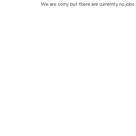
We are sorry, but there are currently no jobs