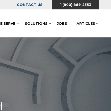
CONTACT US
1 (800) 869-2353
E SERVE
SOLUTIONS
JOBS
ARTICLES
H