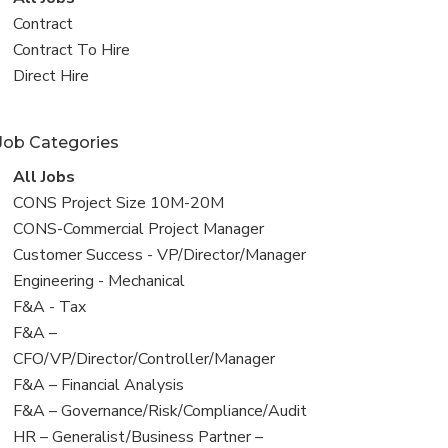
all
View
Contract
jobs
jobs
View
Contract To Hire
filed
jobs
View
Direct Hire
under
filed
jobs
under
filed
Job Categories
under
View
All Jobs
all
View
CONS Project Size 10M-20M
jobs
jobs
View
CONS-Commercial Project Manager
filed
jobs
View
Customer Success - VP/Director/Manager
under
filed
jobs
View
Engineering - Mechanical
under
filed
jobs
View
F&A - Tax
under
filed
jobs
View
F&A –
under
filed
jobs
CFO/VP/Director/Controller/Manager
under
filed
View
F&A – Financial Analysis
under
jobs
View
F&A – Governance/Risk/Compliance/Audit
filed
jobs
View
HR – Generalist/Business Partner –