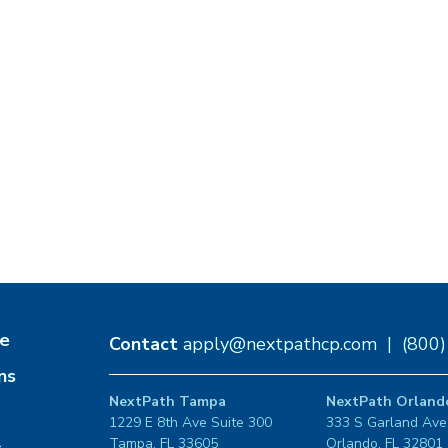
e
Contact
apply@nextpathcp.com
|
(800
ns
NextPath Tampa
NextPath Orland
1229 E 8th Ave Suite 300
333 S Garland Ave
Tampa, FL 33605
Orlando, FL 32801
s