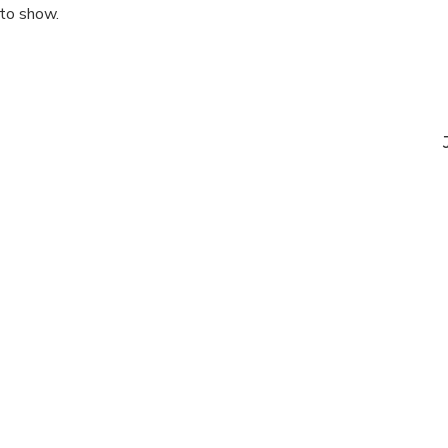
 to show.