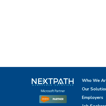
Who We Ar
Our Solutio
Employers
Job Seeker