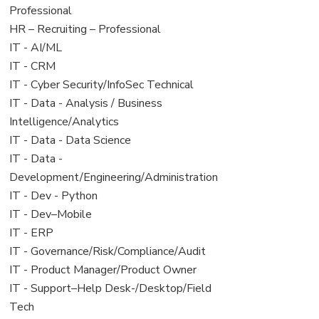
under
filed
jobs
Professional
under
filed
View
HR – Recruiting – Professional
under
jobs
View
IT - AI/ML
filed
jobs
View
IT - CRM
under
filed
jobs
View
IT - Cyber Security/InfoSec Technical
under
filed
jobs
View
IT - Data - Analysis / Business
under
filed
jobs
Intelligence/Analytics
under
filed
View
IT - Data - Data Science
under
jobs
View
IT - Data -
filed
jobs
Development/Engineering/Administration
under
filed
View
IT - Dev - Python
under
jobs
View
IT - Dev–Mobile
filed
jobs
View
IT - ERP
under
filed
jobs
View
IT - Governance/Risk/Compliance/Audit
under
filed
jobs
View
IT - Product Manager/Product Owner
under
filed
jobs
View
IT - Support–Help Desk-/Desktop/Field
under
filed
jobs
Tech