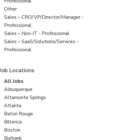
under
jobs
Professional
filed
View
Other
under
jobs
View
Sales – CRO/VP/Director/Manager -
filed
jobs
Professional
under
filed
View
Sales – Non-IT - Professional
under
jobs
View
Sales – SaaS/Solutions/Services -
filed
jobs
Professional
under
filed
under
Job Locations
View
All Jobs
all
View
Albuquerque
jobs
jobs
View
Altamonte Springs
filed
jobs
View
Atlanta
under
filed
jobs
View
Baton Rouge
under
filed
jobs
View
Billerica
under
filed
jobs
View
Boston
under
filed
jobs
View
Burbank