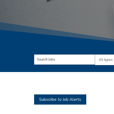
Key
Limit
Word
jobs
or
to
Key
this
Words
type
Subscribe to Job Alerts