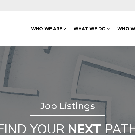
WHO WE ARE
WHAT WE DO
WHO W
Job Listings
FIND YOUR
NEXT
PAT