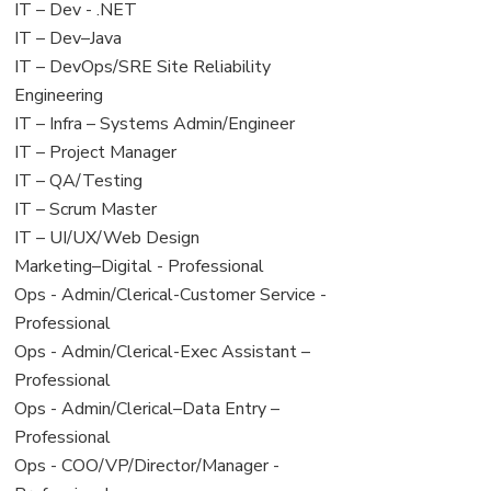
under
filed
View
IT – Dev - .NET
under
jobs
View
IT – Dev–Java
filed
jobs
View
IT – DevOps/SRE Site Reliability
under
filed
jobs
Engineering
under
filed
View
IT – Infra – Systems Admin/Engineer
under
jobs
View
IT – Project Manager
filed
jobs
View
IT – QA/Testing
under
filed
jobs
View
IT – Scrum Master
under
filed
jobs
View
IT – UI/UX/Web Design
under
filed
jobs
View
Marketing–Digital - Professional
under
filed
jobs
View
Ops - Admin/Clerical-Customer Service -
under
filed
jobs
Professional
under
filed
View
Ops - Admin/Clerical-Exec Assistant –
under
jobs
Professional
filed
View
Ops - Admin/Clerical–Data Entry –
under
jobs
Professional
filed
View
Ops - COO/VP/Director/Manager -