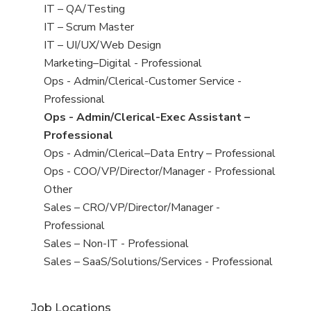
under
filed
jobs
View
IT – QA/Testing
under
filed
jobs
View
IT – Scrum Master
under
filed
jobs
View
IT – UI/UX/Web Design
under
filed
jobs
View
Marketing–Digital - Professional
under
filed
jobs
View
Ops - Admin/Clerical-Customer Service -
under
filed
jobs
Professional
under
filed
View
Ops - Admin/Clerical-Exec Assistant –
under
jobs
Professional
filed
View
Ops - Admin/Clerical–Data Entry – Professional
under
jobs
View
Ops - COO/VP/Director/Manager - Professional
filed
jobs
View
Other
under
filed
jobs
View
Sales – CRO/VP/Director/Manager -
under
filed
jobs
Professional
under
filed
View
Sales – Non-IT - Professional
under
jobs
View
Sales – SaaS/Solutions/Services - Professional
filed
jobs
under
filed
Job Locations