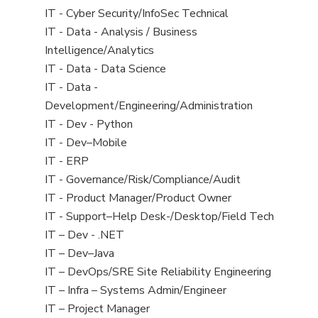
under
filed
jobs
View
IT - Cyber Security/InfoSec Technical
under
filed
jobs
View
IT - Data - Analysis / Business
under
filed
jobs
Intelligence/Analytics
under
filed
View
IT - Data - Data Science
under
jobs
View
IT - Data -
filed
jobs
Development/Engineering/Administration
under
filed
View
IT - Dev - Python
under
jobs
View
IT - Dev–Mobile
filed
jobs
View
IT - ERP
under
filed
jobs
View
IT - Governance/Risk/Compliance/Audit
under
filed
jobs
View
IT - Product Manager/Product Owner
under
filed
jobs
View
IT - Support–Help Desk-/Desktop/Field Tech
under
filed
jobs
View
IT – Dev - .NET
under
filed
jobs
View
IT – Dev–Java
under
filed
jobs
View
IT – DevOps/SRE Site Reliability Engineering
under
filed
jobs
View
IT – Infra – Systems Admin/Engineer
under
filed
jobs
View
IT – Project Manager