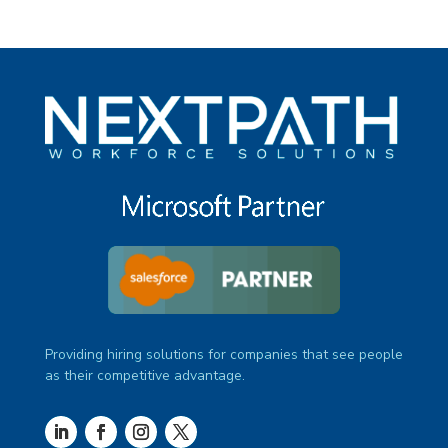
Providing hiring solutions for companies that see people
as their competitive advantage.