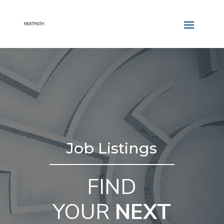
Job Listings
FIND
YOUR
NEXT