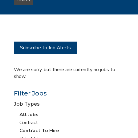
Search
type
this
to
Sub-
this
Category
location
Subscribe to Job Alerts
We are sorry, but there are currently no jobs to
show.
Filter Jobs
Job Types
View
All Jobs
all
View
Contract
jobs
jobs
View
Contract To Hire