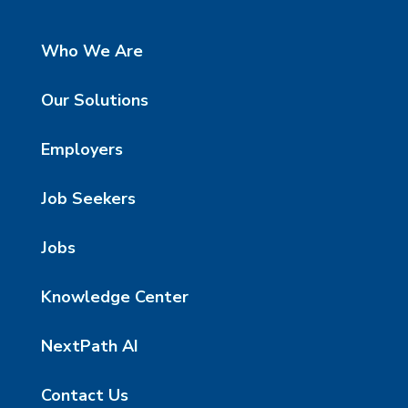
Who We Are
Our Solutions
Employers
Job Seekers
Jobs
Knowledge Center
NextPath AI
Contact Us