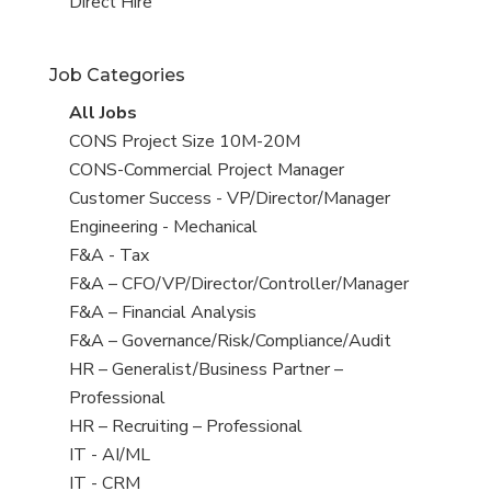
filed
jobs
View
Direct Hire
under
filed
jobs
under
filed
Job Categories
under
View
All Jobs
all
View
CONS Project Size 10M-20M
jobs
jobs
View
CONS-Commercial Project Manager
filed
jobs
View
Customer Success - VP/Director/Manager
under
filed
jobs
View
Engineering - Mechanical
under
filed
jobs
View
F&A - Tax
under
filed
jobs
View
F&A – CFO/VP/Director/Controller/Manager
under
filed
jobs
View
F&A – Financial Analysis
under
filed
jobs
View
F&A – Governance/Risk/Compliance/Audit
under
filed
jobs
View
HR – Generalist/Business Partner –
under
filed
jobs
Professional
under
filed
View
HR – Recruiting – Professional
under
jobs
View
IT - AI/ML
filed
jobs
View
IT - CRM