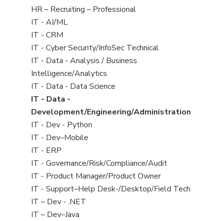
filed
View
HR – Recruiting – Professional
under
jobs
View
IT - AI/ML
filed
jobs
View
IT - CRM
under
filed
jobs
View
IT - Cyber Security/InfoSec Technical
under
filed
jobs
View
IT - Data - Analysis / Business
under
filed
jobs
Intelligence/Analytics
under
filed
View
IT - Data - Data Science
under
jobs
View
IT - Data -
filed
jobs
Development/Engineering/Administration
under
filed
View
IT - Dev - Python
under
jobs
View
IT - Dev–Mobile
filed
jobs
View
IT - ERP
under
filed
jobs
View
IT - Governance/Risk/Compliance/Audit
under
filed
jobs
View
IT - Product Manager/Product Owner
under
filed
jobs
View
IT - Support–Help Desk-/Desktop/Field Tech
under
filed
jobs
View
IT – Dev - .NET
under
filed
jobs
View
IT – Dev–Java