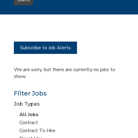
Search
type
this
to
Sub-
this
Category
location
Subscribe to Job Alerts
We are sorry, but there are currently no jobs to
show.
Filter Jobs
Job Types
View
All Jobs
all
View
Contract
jobs
jobs
View
Contract To Hire