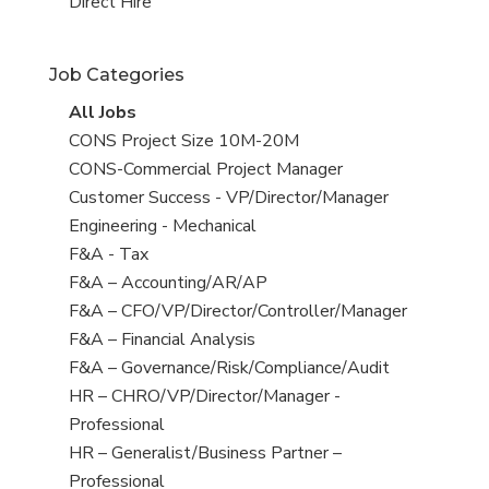
filed
jobs
View
Direct Hire
under
filed
jobs
under
filed
Job Categories
under
View
All Jobs
all
View
CONS Project Size 10M-20M
jobs
jobs
View
CONS-Commercial Project Manager
filed
jobs
View
Customer Success - VP/Director/Manager
under
filed
jobs
View
Engineering - Mechanical
under
filed
jobs
View
F&A - Tax
under
filed
jobs
View
F&A – Accounting/AR/AP
under
filed
jobs
View
F&A – CFO/VP/Director/Controller/Manager
under
filed
jobs
View
F&A – Financial Analysis
under
filed
jobs
View
F&A – Governance/Risk/Compliance/Audit
under
filed
jobs
View
HR – CHRO/VP/Director/Manager -
under
filed
jobs
Professional
under
filed
View
HR – Generalist/Business Partner –
under
jobs
Professional