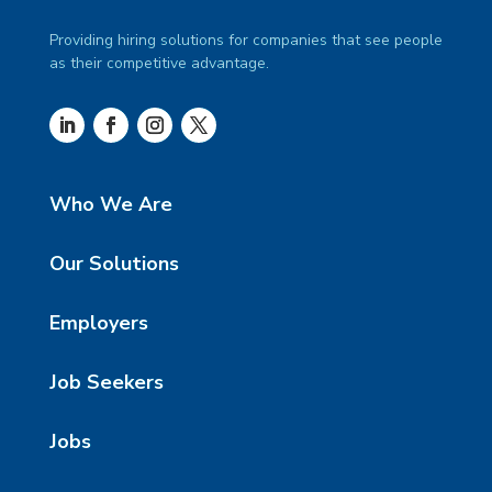
Providing hiring solutions for companies that see people
as their competitive advantage.
Who We Are
Our Solutions
Employers
Job Seekers
Jobs