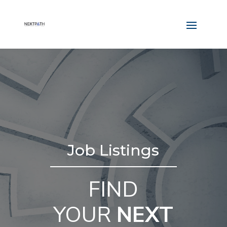
Job Listings
FIND
YOUR
NEXT