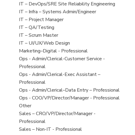
under
filed
jobs
View
IT – DevOps/SRE Site Reliability Engineering
under
filed
jobs
View
IT – Infra – Systems Admin/Engineer
under
filed
jobs
View
IT – Project Manager
under
filed
jobs
View
IT – QA/Testing
under
filed
jobs
View
IT – Scrum Master
under
filed
jobs
View
IT – UI/UX/Web Design
under
filed
jobs
View
Marketing–Digital - Professional
under
filed
jobs
View
Ops - Admin/Clerical-Customer Service -
under
filed
jobs
Professional
under
filed
View
Ops - Admin/Clerical-Exec Assistant –
under
jobs
Professional
filed
View
Ops - Admin/Clerical–Data Entry – Professional
under
jobs
View
Ops - COO/VP/Director/Manager - Professional
filed
jobs
View
Other
under
filed
jobs
View
Sales – CRO/VP/Director/Manager -
under
filed
jobs
Professional
under
filed
View
Sales – Non-IT - Professional