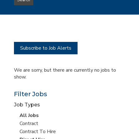
Search
type
this
to
Sub-
this
Category
location
Subscribe to Job Alerts
We are sorry, but there are currently no jobs to
show.
Filter Jobs
Job Types
View
All Jobs
all
View
Contract
jobs
jobs
View
Contract To Hire