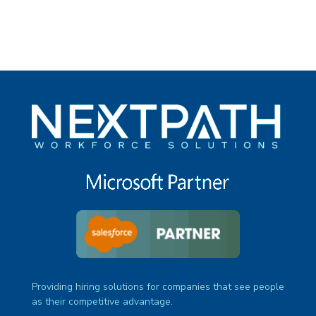
Providing hiring solutions for companies that see people
as their competitive advantage.