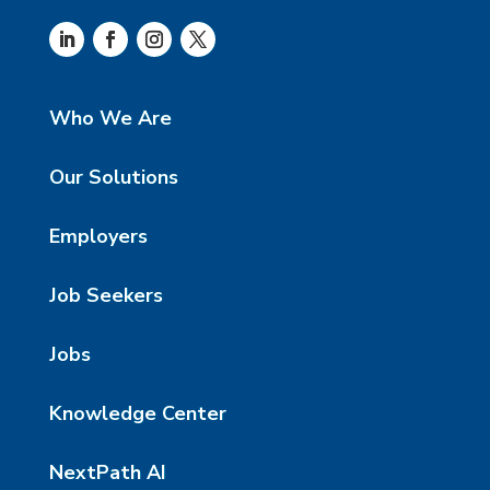
Who We Are
Our Solutions
Employers
Job Seekers
Jobs
Knowledge Center
NextPath AI