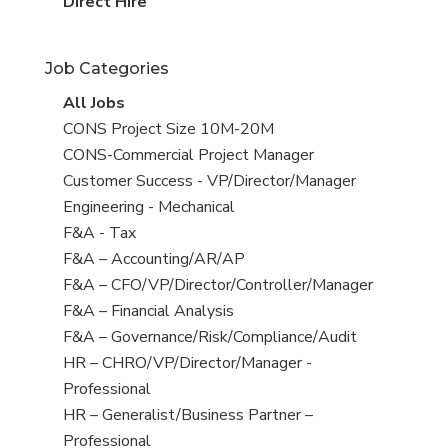
filed
jobs
View
Direct Hire
under
filed
jobs
under
filed
Job Categories
under
View
All Jobs
all
View
CONS Project Size 10M-20M
jobs
jobs
View
CONS-Commercial Project Manager
filed
jobs
View
Customer Success - VP/Director/Manager
under
filed
jobs
View
Engineering - Mechanical
under
filed
jobs
View
F&A - Tax
under
filed
jobs
View
F&A – Accounting/AR/AP
under
filed
jobs
View
F&A – CFO/VP/Director/Controller/Manager
under
filed
jobs
View
F&A – Financial Analysis
under
filed
jobs
View
F&A – Governance/Risk/Compliance/Audit
under
filed
jobs
View
HR – CHRO/VP/Director/Manager -
under
filed
jobs
Professional
under
filed
View
HR – Generalist/Business Partner –
under
jobs
Professional