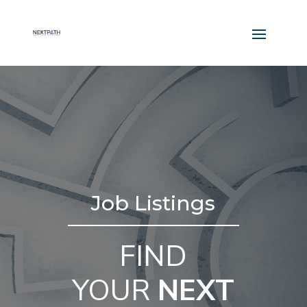
Job Listings
FIND
YOUR
NEXT