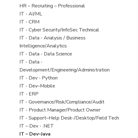
filed
View
HR – Recruiting – Professional
under
jobs
View
IT - AI/ML
filed
jobs
View
IT - CRM
under
filed
jobs
View
IT - Cyber Security/InfoSec Technical
under
filed
jobs
View
IT - Data - Analysis / Business
under
filed
jobs
Intelligence/Analytics
under
filed
View
IT - Data - Data Science
under
jobs
View
IT - Data -
filed
jobs
Development/Engineering/Administration
under
filed
View
IT - Dev - Python
under
jobs
View
IT - Dev–Mobile
filed
jobs
View
IT - ERP
under
filed
jobs
View
IT - Governance/Risk/Compliance/Audit
under
filed
jobs
View
IT - Product Manager/Product Owner
under
filed
jobs
View
IT - Support–Help Desk-/Desktop/Field Tech
under
filed
jobs
View
IT – Dev - .NET
under
filed
jobs
View
IT – Dev–Java