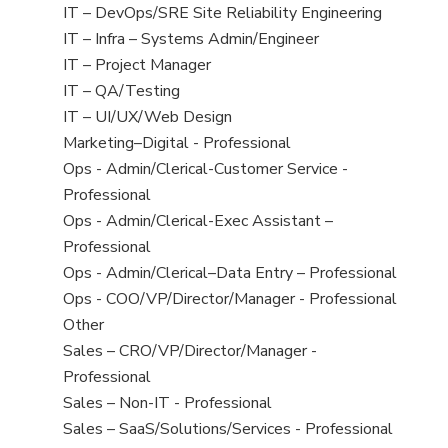
under
filed
jobs
View
IT – DevOps/SRE Site Reliability Engineering
under
filed
jobs
View
IT – Infra – Systems Admin/Engineer
under
filed
jobs
View
IT – Project Manager
under
filed
jobs
View
IT – QA/Testing
under
filed
jobs
View
IT – UI/UX/Web Design
under
filed
jobs
View
Marketing–Digital - Professional
under
filed
jobs
View
Ops - Admin/Clerical-Customer Service -
under
filed
jobs
Professional
under
filed
View
Ops - Admin/Clerical-Exec Assistant –
under
jobs
Professional
filed
View
Ops - Admin/Clerical–Data Entry – Professional
under
jobs
View
Ops - COO/VP/Director/Manager - Professional
filed
jobs
View
Other
under
filed
jobs
View
Sales – CRO/VP/Director/Manager -
under
filed
jobs
Professional
under
filed
View
Sales – Non-IT - Professional
under
jobs
View
Sales – SaaS/Solutions/Services - Professional