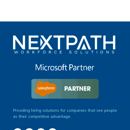
Providing hiring solutions for companies that see people
as their competitive advantage.