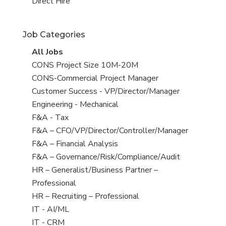
filed
jobs
View
Direct Hire
under
filed
jobs
under
filed
Job Categories
under
View
All Jobs
all
View
CONS Project Size 10M-20M
jobs
jobs
View
CONS-Commercial Project Manager
filed
jobs
View
Customer Success - VP/Director/Manager
under
filed
jobs
View
Engineering - Mechanical
under
filed
jobs
View
F&A - Tax
under
filed
jobs
View
F&A – CFO/VP/Director/Controller/Manager
under
filed
jobs
View
F&A – Financial Analysis
under
filed
jobs
View
F&A – Governance/Risk/Compliance/Audit
under
filed
jobs
View
HR – Generalist/Business Partner –
under
filed
jobs
Professional
under
filed
View
HR – Recruiting – Professional
under
jobs
View
IT - AI/ML
filed
jobs
View
IT - CRM