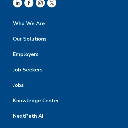
Who We Are
Our Solutions
Employers
Job Seekers
Jobs
Knowledge Center
NextPath AI