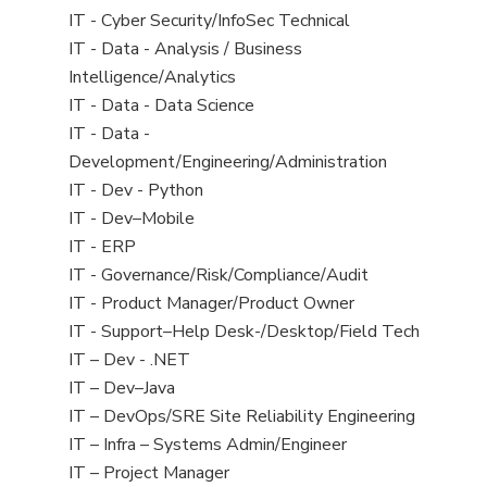
under
filed
jobs
View
IT - Cyber Security/InfoSec Technical
under
filed
jobs
View
IT - Data - Analysis / Business
under
filed
jobs
Intelligence/Analytics
under
filed
View
IT - Data - Data Science
under
jobs
View
IT - Data -
filed
jobs
Development/Engineering/Administration
under
filed
View
IT - Dev - Python
under
jobs
View
IT - Dev–Mobile
filed
jobs
View
IT - ERP
under
filed
jobs
View
IT - Governance/Risk/Compliance/Audit
under
filed
jobs
View
IT - Product Manager/Product Owner
under
filed
jobs
View
IT - Support–Help Desk-/Desktop/Field Tech
under
filed
jobs
View
IT – Dev - .NET
under
filed
jobs
View
IT – Dev–Java
under
filed
jobs
View
IT – DevOps/SRE Site Reliability Engineering
under
filed
jobs
View
IT – Infra – Systems Admin/Engineer
under
filed
jobs
View
IT – Project Manager