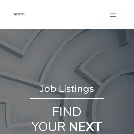
Job Listings
FIND
YOUR
NEXT