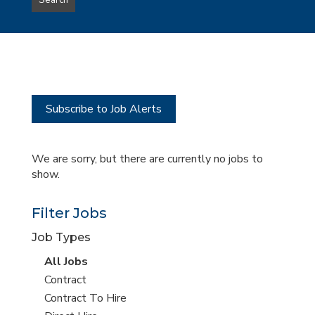
Search
type
this
to
Sub-
this
Category
location
Subscribe to Job Alerts
We are sorry, but there are currently no jobs to
show.
Filter Jobs
Job Types
View
All Jobs
all
View
Contract
jobs
jobs
View
Contract To Hire