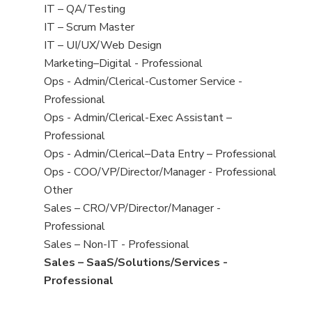
under
filed
jobs
View
IT – QA/Testing
under
filed
jobs
View
IT – Scrum Master
under
filed
jobs
View
IT – UI/UX/Web Design
under
filed
jobs
View
Marketing–Digital - Professional
under
filed
jobs
View
Ops - Admin/Clerical-Customer Service -
under
filed
jobs
Professional
under
filed
View
Ops - Admin/Clerical-Exec Assistant –
under
jobs
Professional
filed
View
Ops - Admin/Clerical–Data Entry – Professional
under
jobs
View
Ops - COO/VP/Director/Manager - Professional
filed
jobs
View
Other
under
filed
jobs
View
Sales – CRO/VP/Director/Manager -
under
filed
jobs
Professional
under
filed
View
Sales – Non-IT - Professional
under
jobs
View
Sales – SaaS/Solutions/Services -
filed
jobs
Professional
under
filed