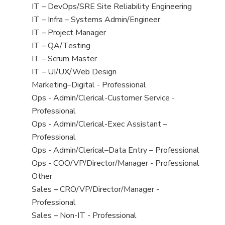
under
filed
jobs
View
IT – DevOps/SRE Site Reliability Engineering
under
filed
jobs
View
IT – Infra – Systems Admin/Engineer
under
filed
jobs
View
IT – Project Manager
under
filed
jobs
View
IT – QA/Testing
under
filed
jobs
View
IT – Scrum Master
under
filed
jobs
View
IT – UI/UX/Web Design
under
filed
jobs
View
Marketing–Digital - Professional
under
filed
jobs
View
Ops - Admin/Clerical-Customer Service -
under
filed
jobs
Professional
under
filed
View
Ops - Admin/Clerical-Exec Assistant –
under
jobs
Professional
filed
View
Ops - Admin/Clerical–Data Entry – Professional
under
jobs
View
Ops - COO/VP/Director/Manager - Professional
filed
jobs
View
Other
under
filed
jobs
View
Sales – CRO/VP/Director/Manager -
under
filed
jobs
Professional
under
filed
View
Sales – Non-IT - Professional