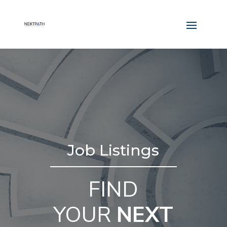
Job Listings
FIND
YOUR
NEXT