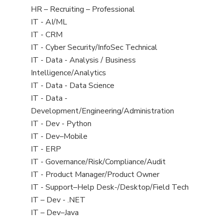
filed
View
HR – Recruiting – Professional
under
jobs
View
IT - AI/ML
filed
jobs
View
IT - CRM
under
filed
jobs
View
IT - Cyber Security/InfoSec Technical
under
filed
jobs
View
IT - Data - Analysis / Business
under
filed
jobs
Intelligence/Analytics
under
filed
View
IT - Data - Data Science
under
jobs
View
IT - Data -
filed
jobs
Development/Engineering/Administration
under
filed
View
IT - Dev - Python
under
jobs
View
IT - Dev–Mobile
filed
jobs
View
IT - ERP
under
filed
jobs
View
IT - Governance/Risk/Compliance/Audit
under
filed
jobs
View
IT - Product Manager/Product Owner
under
filed
jobs
View
IT - Support–Help Desk-/Desktop/Field Tech
under
filed
jobs
View
IT – Dev - .NET
under
filed
jobs
View
IT – Dev–Java