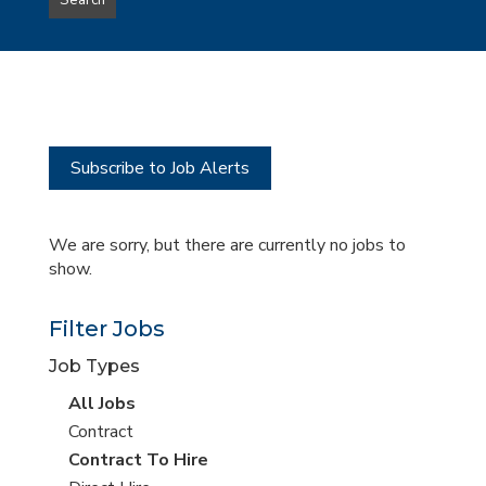
Search
type
this
to
Sub-
this
Category
location
Subscribe to Job Alerts
We are sorry, but there are currently no jobs to
show.
Filter Jobs
Job Types
View
All Jobs
all
View
Contract
jobs
jobs
View
Contract To Hire