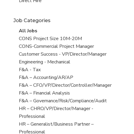
filed
jobs
View
Direct Hire
under
filed
jobs
under
filed
Job Categories
under
View
All Jobs
all
View
CONS Project Size 10M-20M
jobs
jobs
View
CONS-Commercial Project Manager
filed
jobs
View
Customer Success - VP/Director/Manager
under
filed
jobs
View
Engineering - Mechanical
under
filed
jobs
View
F&A - Tax
under
filed
jobs
View
F&A – Accounting/AR/AP
under
filed
jobs
View
F&A – CFO/VP/Director/Controller/Manager
under
filed
jobs
View
F&A – Financial Analysis
under
filed
jobs
View
F&A – Governance/Risk/Compliance/Audit
under
filed
jobs
View
HR – CHRO/VP/Director/Manager -
under
filed
jobs
Professional
under
filed
View
HR – Generalist/Business Partner –
under
jobs
Professional