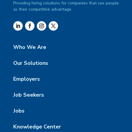
Providing hiring solutions for companies that see people
as their competitive advantage.
Who We Are
Our Solutions
Employers
Job Seekers
Jobs
Knowledge Center