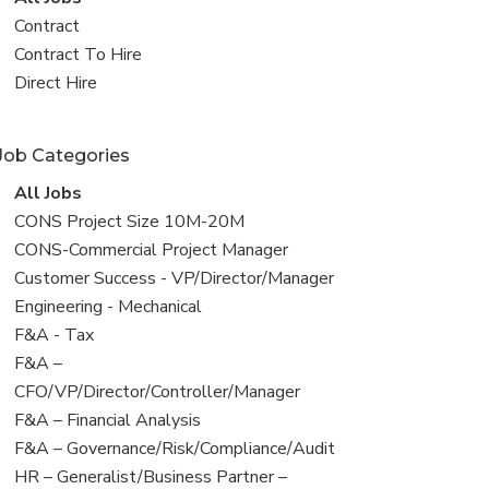
all
View
Contract
jobs
jobs
View
Contract To Hire
filed
jobs
View
Direct Hire
under
filed
jobs
under
filed
Job Categories
under
View
All Jobs
all
View
CONS Project Size 10M-20M
jobs
jobs
View
CONS-Commercial Project Manager
filed
jobs
View
Customer Success - VP/Director/Manager
under
filed
jobs
View
Engineering - Mechanical
under
filed
jobs
View
F&A - Tax
under
filed
jobs
View
F&A –
under
filed
jobs
CFO/VP/Director/Controller/Manager
under
filed
View
F&A – Financial Analysis
under
jobs
View
F&A – Governance/Risk/Compliance/Audit
filed
jobs
View
HR – Generalist/Business Partner –