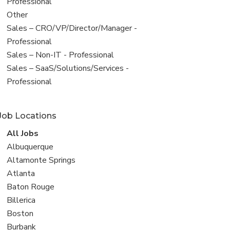
under
jobs
Professional
filed
View
Other
under
jobs
View
Sales – CRO/VP/Director/Manager -
filed
jobs
Professional
under
filed
View
Sales – Non-IT - Professional
under
jobs
View
Sales – SaaS/Solutions/Services -
filed
jobs
Professional
under
filed
under
Job Locations
View
All Jobs
all
View
Albuquerque
jobs
jobs
View
Altamonte Springs
filed
jobs
View
Atlanta
under
filed
jobs
View
Baton Rouge
under
filed
jobs
View
Billerica
under
filed
jobs
View
Boston
under
filed
jobs
View
Burbank