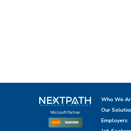
Who We Ar
Our Solutio
Employers
Job Seeker