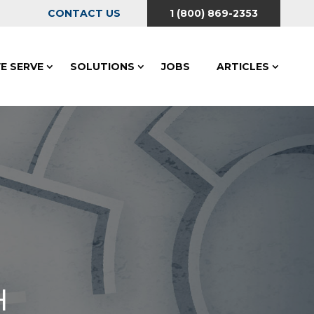
CONTACT US
1 (800) 869-2353
E SERVE
SOLUTIONS
JOBS
ARTICLES
H