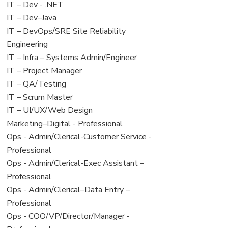
under
filed
View
IT – Dev - .NET
under
jobs
View
IT – Dev–Java
filed
jobs
View
IT – DevOps/SRE Site Reliability
under
filed
jobs
Engineering
under
filed
View
IT – Infra – Systems Admin/Engineer
under
jobs
View
IT – Project Manager
filed
jobs
View
IT – QA/Testing
under
filed
jobs
View
IT – Scrum Master
under
filed
jobs
View
IT – UI/UX/Web Design
under
filed
jobs
View
Marketing–Digital - Professional
under
filed
jobs
View
Ops - Admin/Clerical-Customer Service -
under
filed
jobs
Professional
under
filed
View
Ops - Admin/Clerical-Exec Assistant –
under
jobs
Professional
filed
View
Ops - Admin/Clerical–Data Entry –
under
jobs
Professional
filed
View
Ops - COO/VP/Director/Manager -