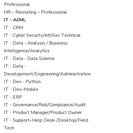
under
filed
jobs
Professional
under
filed
View
HR – Recruiting – Professional
under
jobs
View
IT - AI/ML
filed
jobs
View
IT - CRM
under
filed
jobs
View
IT - Cyber Security/InfoSec Technical
under
filed
jobs
View
IT - Data - Analysis / Business
under
filed
jobs
Intelligence/Analytics
under
filed
View
IT - Data - Data Science
under
jobs
View
IT - Data -
filed
jobs
Development/Engineering/Administration
under
filed
View
IT - Dev - Python
under
jobs
View
IT - Dev–Mobile
filed
jobs
View
IT - ERP
under
filed
jobs
View
IT - Governance/Risk/Compliance/Audit
under
filed
jobs
View
IT - Product Manager/Product Owner
under
filed
jobs
View
IT - Support–Help Desk-/Desktop/Field
under
filed
jobs
Tech