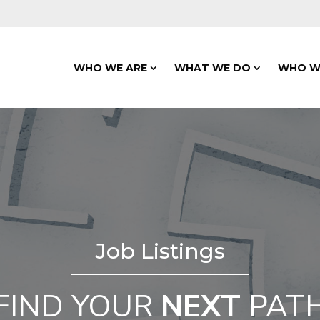
WHO WE ARE
WHAT WE DO
WHO W
Job Listings
FIND YOUR
NEXT
PAT