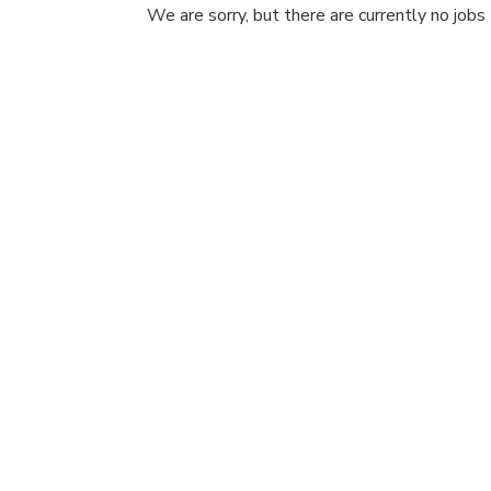
We are sorry, but there are currently no jobs