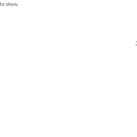
 to show.