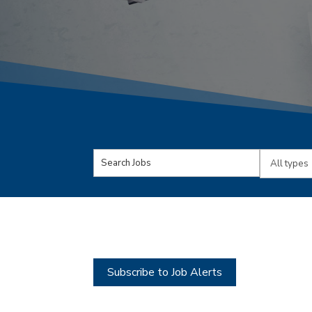
Key
Limit
Word
jobs
or
to
Key
this
Words
type
Subscribe to Job Alerts