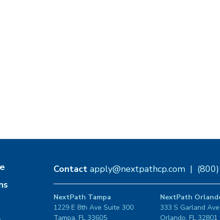
e
Contact
apply@nextpathcp.com
|
(800
ns
NextPath Tampa
NextPath Orland
1229 E 8th Ave Suite 300
333 S Garland Ave
Tampa, FL 33605
Orlando, FL 32801
s