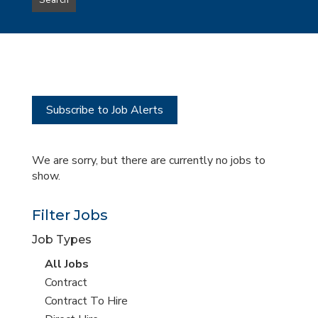
Search
type
this
to
Sub-
this
Category
location
Subscribe to Job Alerts
We are sorry, but there are currently no jobs to
show.
Filter Jobs
Job Types
View
All Jobs
all
View
Contract
jobs
jobs
View
Contract To Hire