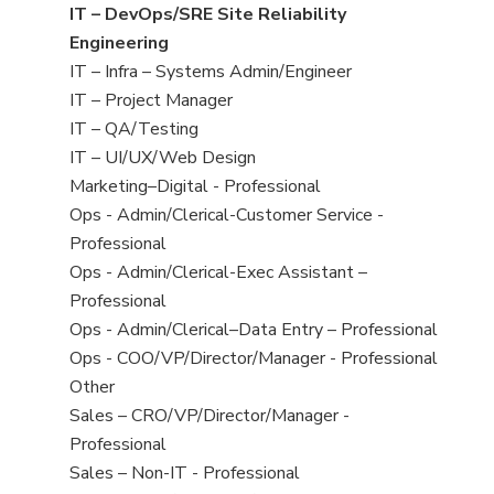
under
filed
jobs
View
IT – DevOps/SRE Site Reliability
under
filed
jobs
Engineering
under
filed
View
IT – Infra – Systems Admin/Engineer
under
jobs
View
IT – Project Manager
filed
jobs
View
IT – QA/Testing
under
filed
jobs
View
IT – UI/UX/Web Design
under
filed
jobs
View
Marketing–Digital - Professional
under
filed
jobs
View
Ops - Admin/Clerical-Customer Service -
under
filed
jobs
Professional
under
filed
View
Ops - Admin/Clerical-Exec Assistant –
under
jobs
Professional
filed
View
Ops - Admin/Clerical–Data Entry – Professional
under
jobs
View
Ops - COO/VP/Director/Manager - Professional
filed
jobs
View
Other
under
filed
jobs
View
Sales – CRO/VP/Director/Manager -
under
filed
jobs
Professional
under
filed
View
Sales – Non-IT - Professional