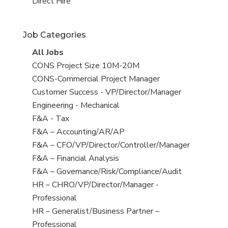
filed
jobs
View
Direct Hire
under
filed
jobs
under
filed
Job Categories
under
View
All Jobs
all
View
CONS Project Size 10M-20M
jobs
jobs
View
CONS-Commercial Project Manager
filed
jobs
View
Customer Success - VP/Director/Manager
under
filed
jobs
View
Engineering - Mechanical
under
filed
jobs
View
F&A - Tax
under
filed
jobs
View
F&A – Accounting/AR/AP
under
filed
jobs
View
F&A – CFO/VP/Director/Controller/Manager
under
filed
jobs
View
F&A – Financial Analysis
under
filed
jobs
View
F&A – Governance/Risk/Compliance/Audit
under
filed
jobs
View
HR – CHRO/VP/Director/Manager -
under
filed
jobs
Professional
under
filed
View
HR – Generalist/Business Partner –
under
jobs
Professional