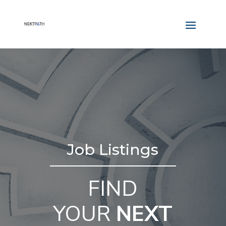
Job Listings
FIND
YOUR
NEXT