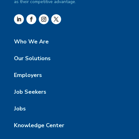
as their competitive advantage.
Who We Are
Our Solutions
Employers
Job Seekers
Jobs
Knowledge Center