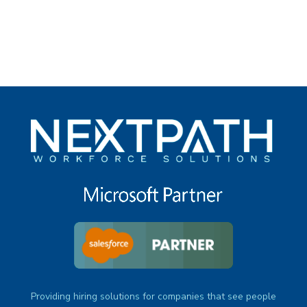
under
Providing hiring solutions for companies that see people