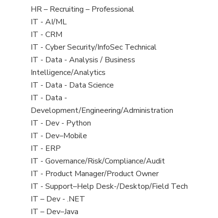
filed
View
HR – Recruiting – Professional
under
jobs
View
IT - AI/ML
filed
jobs
View
IT - CRM
under
filed
jobs
View
IT - Cyber Security/InfoSec Technical
under
filed
jobs
View
IT - Data - Analysis / Business
under
filed
jobs
Intelligence/Analytics
under
filed
View
IT - Data - Data Science
under
jobs
View
IT - Data -
filed
jobs
Development/Engineering/Administration
under
filed
View
IT - Dev - Python
under
jobs
View
IT - Dev–Mobile
filed
jobs
View
IT - ERP
under
filed
jobs
View
IT - Governance/Risk/Compliance/Audit
under
filed
jobs
View
IT - Product Manager/Product Owner
under
filed
jobs
View
IT - Support–Help Desk-/Desktop/Field Tech
under
filed
jobs
View
IT – Dev - .NET
under
filed
jobs
View
IT – Dev–Java