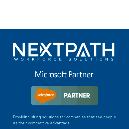
Providing hiring solutions for companies that see people
as their competitive advantage.