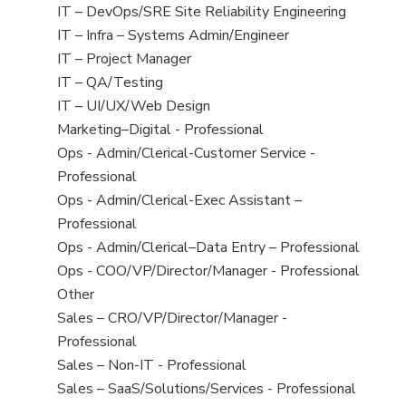
under
filed
jobs
View
IT – DevOps/SRE Site Reliability Engineering
under
filed
jobs
View
IT – Infra – Systems Admin/Engineer
under
filed
jobs
View
IT – Project Manager
under
filed
jobs
View
IT – QA/Testing
under
filed
jobs
View
IT – UI/UX/Web Design
under
filed
jobs
View
Marketing–Digital - Professional
under
filed
jobs
View
Ops - Admin/Clerical-Customer Service -
under
filed
jobs
Professional
under
filed
View
Ops - Admin/Clerical-Exec Assistant –
under
jobs
Professional
filed
View
Ops - Admin/Clerical–Data Entry – Professional
under
jobs
View
Ops - COO/VP/Director/Manager - Professional
filed
jobs
View
Other
under
filed
jobs
View
Sales – CRO/VP/Director/Manager -
under
filed
jobs
Professional
under
filed
View
Sales – Non-IT - Professional
under
jobs
View
Sales – SaaS/Solutions/Services - Professional