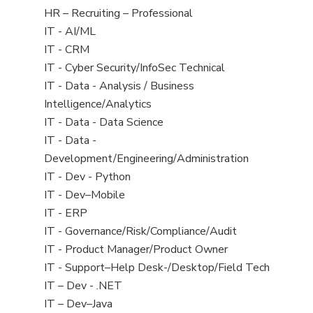
filed
View
HR – Recruiting – Professional
under
jobs
View
IT - AI/ML
filed
jobs
View
IT - CRM
under
filed
jobs
View
IT - Cyber Security/InfoSec Technical
under
filed
jobs
View
IT - Data - Analysis / Business
under
filed
jobs
Intelligence/Analytics
under
filed
View
IT - Data - Data Science
under
jobs
View
IT - Data -
filed
jobs
Development/Engineering/Administration
under
filed
View
IT - Dev - Python
under
jobs
View
IT - Dev–Mobile
filed
jobs
View
IT - ERP
under
filed
jobs
View
IT - Governance/Risk/Compliance/Audit
under
filed
jobs
View
IT - Product Manager/Product Owner
under
filed
jobs
View
IT - Support–Help Desk-/Desktop/Field Tech
under
filed
jobs
View
IT – Dev - .NET
under
filed
jobs
View
IT – Dev–Java