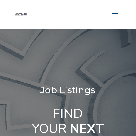
Job Listings
FIND
YOUR
NEXT