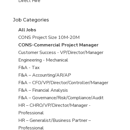
filed
jobs
View
Direct Hire
under
filed
jobs
under
filed
Job Categories
under
View
All Jobs
all
View
CONS Project Size 10M-20M
jobs
jobs
View
CONS-Commercial Project Manager
filed
jobs
View
Customer Success - VP/Director/Manager
under
filed
jobs
View
Engineering - Mechanical
under
filed
jobs
View
F&A - Tax
under
filed
jobs
View
F&A – Accounting/AR/AP
under
filed
jobs
View
F&A – CFO/VP/Director/Controller/Manager
under
filed
jobs
View
F&A – Financial Analysis
under
filed
jobs
View
F&A – Governance/Risk/Compliance/Audit
under
filed
jobs
View
HR – CHRO/VP/Director/Manager -
under
filed
jobs
Professional
under
filed
View
HR – Generalist/Business Partner –
under
jobs
Professional