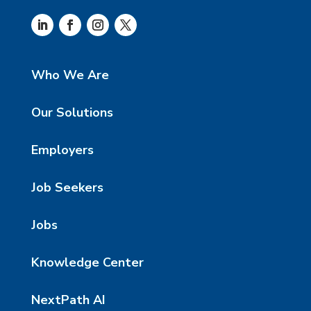
Who We Are
Our Solutions
Employers
Job Seekers
Jobs
Knowledge Center
NextPath AI