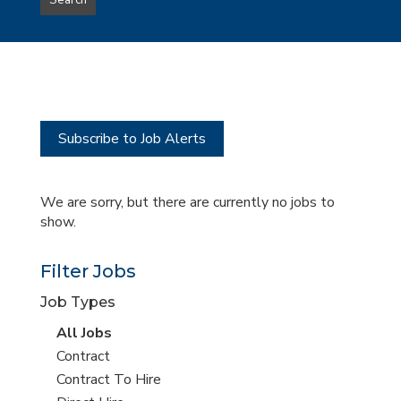
Search
type
this
to
Sub-
this
Category
location
Subscribe to Job Alerts
We are sorry, but there are currently no jobs to
show.
Filter Jobs
Job Types
View
All Jobs
all
View
Contract
jobs
jobs
View
Contract To Hire