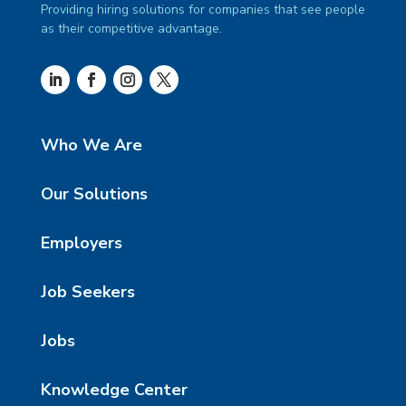
Providing hiring solutions for companies that see people
as their competitive advantage.
Who We Are
Our Solutions
Employers
Job Seekers
Jobs
Knowledge Center