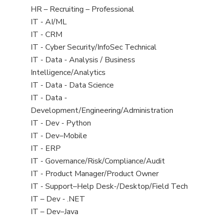
filed
View
HR – Recruiting – Professional
under
jobs
View
IT - AI/ML
filed
jobs
View
IT - CRM
under
filed
jobs
View
IT - Cyber Security/InfoSec Technical
under
filed
jobs
View
IT - Data - Analysis / Business
under
filed
jobs
Intelligence/Analytics
under
filed
View
IT - Data - Data Science
under
jobs
View
IT - Data -
filed
jobs
Development/Engineering/Administration
under
filed
View
IT - Dev - Python
under
jobs
View
IT - Dev–Mobile
filed
jobs
View
IT - ERP
under
filed
jobs
View
IT - Governance/Risk/Compliance/Audit
under
filed
jobs
View
IT - Product Manager/Product Owner
under
filed
jobs
View
IT - Support–Help Desk-/Desktop/Field Tech
under
filed
jobs
View
IT – Dev - .NET
under
filed
jobs
View
IT – Dev–Java