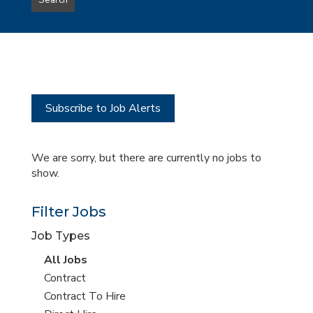
Search
type
this
to
Sub-
this
Category
location
Subscribe to Job Alerts
We are sorry, but there are currently no jobs to
show.
Filter Jobs
Job Types
View
All Jobs
all
View
Contract
jobs
jobs
View
Contract To Hire