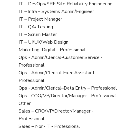
under
filed
jobs
View
IT – DevOps/SRE Site Reliability Engineering
under
filed
jobs
View
IT – Infra – Systems Admin/Engineer
under
filed
jobs
View
IT – Project Manager
under
filed
jobs
View
IT – QA/Testing
under
filed
jobs
View
IT – Scrum Master
under
filed
jobs
View
IT – UI/UX/Web Design
under
filed
jobs
View
Marketing–Digital - Professional
under
filed
jobs
View
Ops - Admin/Clerical-Customer Service -
under
filed
jobs
Professional
under
filed
View
Ops - Admin/Clerical-Exec Assistant –
under
jobs
Professional
filed
View
Ops - Admin/Clerical–Data Entry – Professional
under
jobs
View
Ops - COO/VP/Director/Manager - Professional
filed
jobs
View
Other
under
filed
jobs
View
Sales – CRO/VP/Director/Manager -
under
filed
jobs
Professional
under
filed
View
Sales – Non-IT - Professional