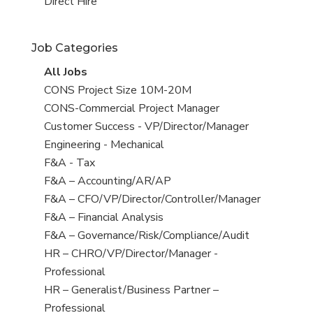
filed
jobs
View
Direct Hire
under
filed
jobs
under
filed
Job Categories
under
View
All Jobs
all
View
CONS Project Size 10M-20M
jobs
jobs
View
CONS-Commercial Project Manager
filed
jobs
View
Customer Success - VP/Director/Manager
under
filed
jobs
View
Engineering - Mechanical
under
filed
jobs
View
F&A - Tax
under
filed
jobs
View
F&A – Accounting/AR/AP
under
filed
jobs
View
F&A – CFO/VP/Director/Controller/Manager
under
filed
jobs
View
F&A – Financial Analysis
under
filed
jobs
View
F&A – Governance/Risk/Compliance/Audit
under
filed
jobs
View
HR – CHRO/VP/Director/Manager -
under
filed
jobs
Professional
under
filed
View
HR – Generalist/Business Partner –
under
jobs
Professional