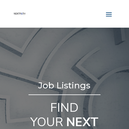
Job Listings
FIND
YOUR
NEXT