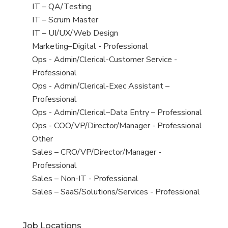
under
filed
jobs
View
IT – QA/Testing
under
filed
jobs
View
IT – Scrum Master
under
filed
jobs
View
IT – UI/UX/Web Design
under
filed
jobs
View
Marketing–Digital - Professional
under
filed
jobs
View
Ops - Admin/Clerical-Customer Service -
under
filed
jobs
Professional
under
filed
View
Ops - Admin/Clerical-Exec Assistant –
under
jobs
Professional
filed
View
Ops - Admin/Clerical–Data Entry – Professional
under
jobs
View
Ops - COO/VP/Director/Manager - Professional
filed
jobs
View
Other
under
filed
jobs
View
Sales – CRO/VP/Director/Manager -
under
filed
jobs
Professional
under
filed
View
Sales – Non-IT - Professional
under
jobs
View
Sales – SaaS/Solutions/Services - Professional
filed
jobs
under
filed
Job Locations