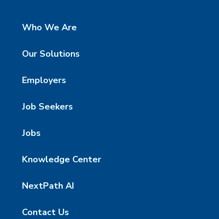
Who We Are
Our Solutions
Employers
Job Seekers
Jobs
Knowledge Center
NextPath AI
Contact Us