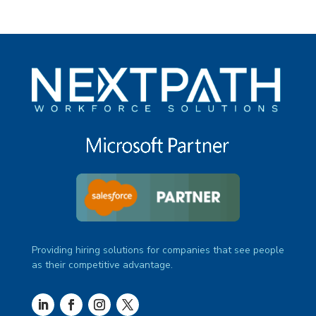
Providing hiring solutions for companies that see people
as their competitive advantage.