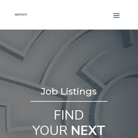
Job Listings
FIND
YOUR
NEXT