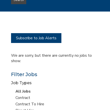
Search
type
this
to
Sub-
this
Category
location
Subscribe to Job Alerts
We are sorry, but there are currently no jobs to
show.
Filter Jobs
Job Types
View
All Jobs
all
View
Contract
jobs
jobs
View
Contract To Hire