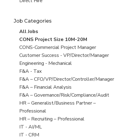
filed
jobs
View
Direct Hire
under
filed
jobs
under
filed
Job Categories
under
View
All Jobs
all
View
CONS Project Size 10M-20M
jobs
jobs
View
CONS-Commercial Project Manager
filed
jobs
View
Customer Success - VP/Director/Manager
under
filed
jobs
View
Engineering - Mechanical
under
filed
jobs
View
F&A - Tax
under
filed
jobs
View
F&A – CFO/VP/Director/Controller/Manager
under
filed
jobs
View
F&A – Financial Analysis
under
filed
jobs
View
F&A – Governance/Risk/Compliance/Audit
under
filed
jobs
View
HR – Generalist/Business Partner –
under
filed
jobs
Professional
under
filed
View
HR – Recruiting – Professional
under
jobs
View
IT - AI/ML
filed
jobs
View
IT - CRM