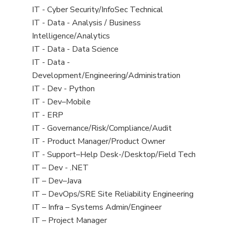
under
filed
jobs
View
IT - Cyber Security/InfoSec Technical
under
filed
jobs
View
IT - Data - Analysis / Business
under
filed
jobs
Intelligence/Analytics
under
filed
View
IT - Data - Data Science
under
jobs
View
IT - Data -
filed
jobs
Development/Engineering/Administration
under
filed
View
IT - Dev - Python
under
jobs
View
IT - Dev–Mobile
filed
jobs
View
IT - ERP
under
filed
jobs
View
IT - Governance/Risk/Compliance/Audit
under
filed
jobs
View
IT - Product Manager/Product Owner
under
filed
jobs
View
IT - Support–Help Desk-/Desktop/Field Tech
under
filed
jobs
View
IT – Dev - .NET
under
filed
jobs
View
IT – Dev–Java
under
filed
jobs
View
IT – DevOps/SRE Site Reliability Engineering
under
filed
jobs
View
IT – Infra – Systems Admin/Engineer
under
filed
jobs
View
IT – Project Manager