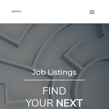
Job Listings
FIND
YOUR
NEXT