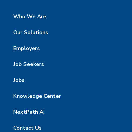
Who We Are
Our Solutions
Employers
Job Seekers
Jobs
Knowledge Center
NextPath AI
Contact Us