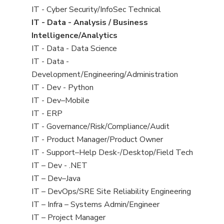
under
filed
jobs
View
IT - Cyber Security/InfoSec Technical
under
filed
jobs
View
IT - Data - Analysis / Business
under
filed
jobs
Intelligence/Analytics
under
filed
View
IT - Data - Data Science
under
jobs
View
IT - Data -
filed
jobs
Development/Engineering/Administration
under
filed
View
IT - Dev - Python
under
jobs
View
IT - Dev–Mobile
filed
jobs
View
IT - ERP
under
filed
jobs
View
IT - Governance/Risk/Compliance/Audit
under
filed
jobs
View
IT - Product Manager/Product Owner
under
filed
jobs
View
IT - Support–Help Desk-/Desktop/Field Tech
under
filed
jobs
View
IT – Dev - .NET
under
filed
jobs
View
IT – Dev–Java
under
filed
jobs
View
IT – DevOps/SRE Site Reliability Engineering
under
filed
jobs
View
IT – Infra – Systems Admin/Engineer
under
filed
jobs
View
IT – Project Manager