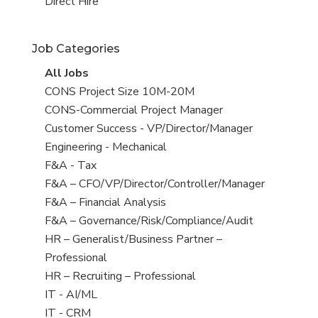
filed
jobs
View
Direct Hire
under
filed
jobs
under
filed
Job Categories
under
View
All Jobs
all
View
CONS Project Size 10M-20M
jobs
jobs
View
CONS-Commercial Project Manager
filed
jobs
View
Customer Success - VP/Director/Manager
under
filed
jobs
View
Engineering - Mechanical
under
filed
jobs
View
F&A - Tax
under
filed
jobs
View
F&A – CFO/VP/Director/Controller/Manager
under
filed
jobs
View
F&A – Financial Analysis
under
filed
jobs
View
F&A – Governance/Risk/Compliance/Audit
under
filed
jobs
View
HR – Generalist/Business Partner –
under
filed
jobs
Professional
under
filed
View
HR – Recruiting – Professional
under
jobs
View
IT - AI/ML
filed
jobs
View
IT - CRM