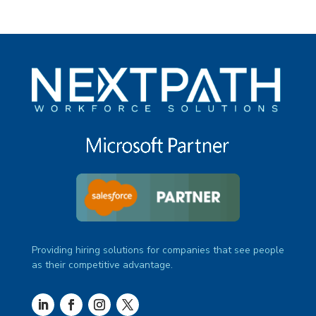
Providing hiring solutions for companies that see people
as their competitive advantage.