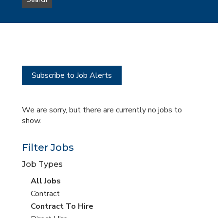
Search
type
this
to
Sub-
this
Category
location
Subscribe to Job Alerts
We are sorry, but there are currently no jobs to
show.
Filter Jobs
Job Types
View
All Jobs
all
View
Contract
jobs
jobs
View
Contract To Hire