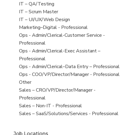
under
filed
jobs
View
IT – QA/Testing
under
filed
jobs
View
IT – Scrum Master
under
filed
jobs
View
IT – UI/UX/Web Design
under
filed
jobs
View
Marketing–Digital - Professional
under
filed
jobs
View
Ops - Admin/Clerical-Customer Service -
under
filed
jobs
Professional
under
filed
View
Ops - Admin/Clerical-Exec Assistant –
under
jobs
Professional
filed
View
Ops - Admin/Clerical–Data Entry – Professional
under
jobs
View
Ops - COO/VP/Director/Manager - Professional
filed
jobs
View
Other
under
filed
jobs
View
Sales – CRO/VP/Director/Manager -
under
filed
jobs
Professional
under
filed
View
Sales – Non-IT - Professional
under
jobs
View
Sales – SaaS/Solutions/Services - Professional
filed
jobs
under
filed
Job Locations