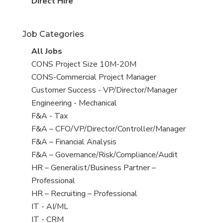
filed
jobs
View
Direct Hire
under
filed
jobs
under
filed
Job Categories
under
View
All Jobs
all
View
CONS Project Size 10M-20M
jobs
jobs
View
CONS-Commercial Project Manager
filed
jobs
View
Customer Success - VP/Director/Manager
under
filed
jobs
View
Engineering - Mechanical
under
filed
jobs
View
F&A - Tax
under
filed
jobs
View
F&A – CFO/VP/Director/Controller/Manager
under
filed
jobs
View
F&A – Financial Analysis
under
filed
jobs
View
F&A – Governance/Risk/Compliance/Audit
under
filed
jobs
View
HR – Generalist/Business Partner –
under
filed
jobs
Professional
under
filed
View
HR – Recruiting – Professional
under
jobs
View
IT - AI/ML
filed
jobs
View
IT - CRM