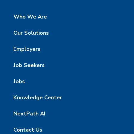
Who We Are
Our Solutions
Employers
Job Seekers
Jobs
Knowledge Center
NextPath AI
Contact Us