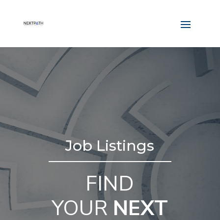
Job Listings
FIND
YOUR
NEXT