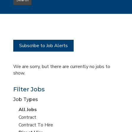
Search
type
this
to
Sub-
this
Category
location
Subscribe to Job Alerts
We are sorry, but there are currently no jobs to
show.
Filter Jobs
Job Types
View
All Jobs
all
View
Contract
jobs
jobs
View
Contract To Hire