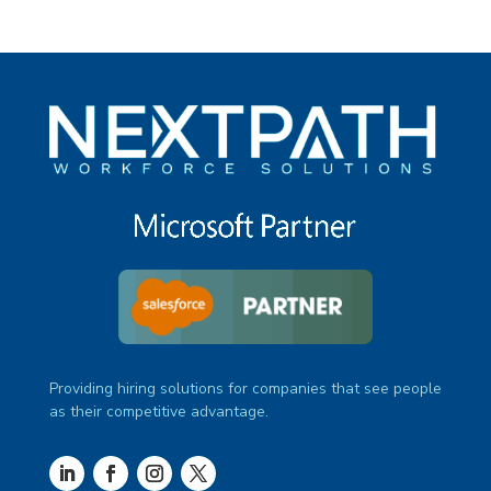
Providing hiring solutions for companies that see people
as their competitive advantage.