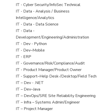
under
filed
jobs
View
IT - Cyber Security/InfoSec Technical
under
filed
jobs
View
IT - Data - Analysis / Business
under
filed
jobs
Intelligence/Analytics
under
filed
View
IT - Data - Data Science
under
jobs
View
IT - Data -
filed
jobs
Development/Engineering/Administration
under
filed
View
IT - Dev - Python
under
jobs
View
IT - Dev–Mobile
filed
jobs
View
IT - ERP
under
filed
jobs
View
IT - Governance/Risk/Compliance/Audit
under
filed
jobs
View
IT - Product Manager/Product Owner
under
filed
jobs
View
IT - Support–Help Desk-/Desktop/Field Tech
under
filed
jobs
View
IT – Dev - .NET
under
filed
jobs
View
IT – Dev–Java
under
filed
jobs
View
IT – DevOps/SRE Site Reliability Engineering
under
filed
jobs
View
IT – Infra – Systems Admin/Engineer
under
filed
jobs
View
IT – Project Manager