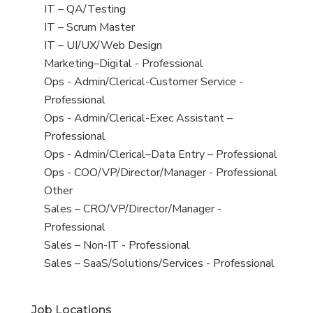
under
filed
jobs
View
IT – QA/Testing
under
filed
jobs
View
IT – Scrum Master
under
filed
jobs
View
IT – UI/UX/Web Design
under
filed
jobs
View
Marketing–Digital - Professional
under
filed
jobs
View
Ops - Admin/Clerical-Customer Service -
under
filed
jobs
Professional
under
filed
View
Ops - Admin/Clerical-Exec Assistant –
under
jobs
Professional
filed
View
Ops - Admin/Clerical–Data Entry – Professional
under
jobs
View
Ops - COO/VP/Director/Manager - Professional
filed
jobs
View
Other
under
filed
jobs
View
Sales – CRO/VP/Director/Manager -
under
filed
jobs
Professional
under
filed
View
Sales – Non-IT - Professional
under
jobs
View
Sales – SaaS/Solutions/Services - Professional
filed
jobs
under
filed
Job Locations