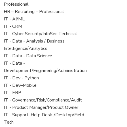
under
filed
jobs
Professional
under
filed
View
HR – Recruiting – Professional
under
jobs
View
IT - AI/ML
filed
jobs
View
IT - CRM
under
filed
jobs
View
IT - Cyber Security/InfoSec Technical
under
filed
jobs
View
IT - Data - Analysis / Business
under
filed
jobs
Intelligence/Analytics
under
filed
View
IT - Data - Data Science
under
jobs
View
IT - Data -
filed
jobs
Development/Engineering/Administration
under
filed
View
IT - Dev - Python
under
jobs
View
IT - Dev–Mobile
filed
jobs
View
IT - ERP
under
filed
jobs
View
IT - Governance/Risk/Compliance/Audit
under
filed
jobs
View
IT - Product Manager/Product Owner
under
filed
jobs
View
IT - Support–Help Desk-/Desktop/Field
under
filed
jobs
Tech