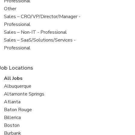
under
jobs
Professional
filed
View
Other
under
jobs
View
Sales – CRO/VP/Director/Manager -
filed
jobs
Professional
under
filed
View
Sales – Non-IT - Professional
under
jobs
View
Sales – SaaS/Solutions/Services -
filed
jobs
Professional
under
filed
under
Job Locations
View
All Jobs
all
View
Albuquerque
jobs
jobs
View
Altamonte Springs
filed
jobs
View
Atlanta
under
filed
jobs
View
Baton Rouge
under
filed
jobs
View
Billerica
under
filed
jobs
View
Boston
under
filed
jobs
View
Burbank