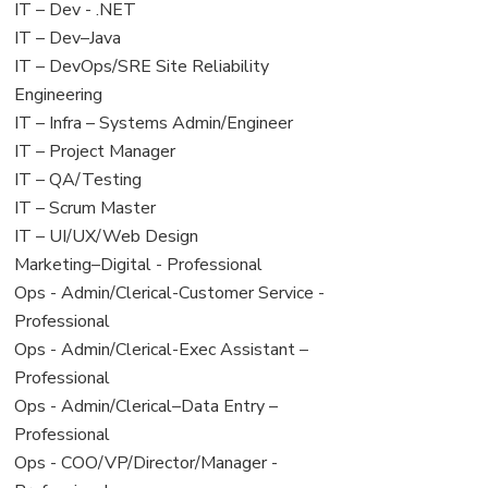
under
filed
View
IT – Dev - .NET
under
jobs
View
IT – Dev–Java
filed
jobs
View
IT – DevOps/SRE Site Reliability
under
filed
jobs
Engineering
under
filed
View
IT – Infra – Systems Admin/Engineer
under
jobs
View
IT – Project Manager
filed
jobs
View
IT – QA/Testing
under
filed
jobs
View
IT – Scrum Master
under
filed
jobs
View
IT – UI/UX/Web Design
under
filed
jobs
View
Marketing–Digital - Professional
under
filed
jobs
View
Ops - Admin/Clerical-Customer Service -
under
filed
jobs
Professional
under
filed
View
Ops - Admin/Clerical-Exec Assistant –
under
jobs
Professional
filed
View
Ops - Admin/Clerical–Data Entry –
under
jobs
Professional
filed
View
Ops - COO/VP/Director/Manager -