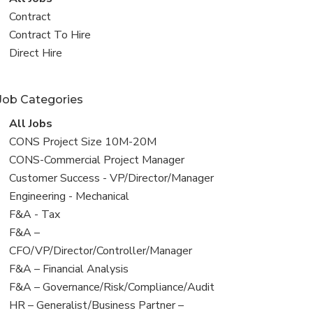
all
View
Contract
jobs
jobs
View
Contract To Hire
filed
jobs
View
Direct Hire
under
filed
jobs
under
filed
Job Categories
under
View
All Jobs
all
View
CONS Project Size 10M-20M
jobs
jobs
View
CONS-Commercial Project Manager
filed
jobs
View
Customer Success - VP/Director/Manager
under
filed
jobs
View
Engineering - Mechanical
under
filed
jobs
View
F&A - Tax
under
filed
jobs
View
F&A –
under
filed
jobs
CFO/VP/Director/Controller/Manager
under
filed
View
F&A – Financial Analysis
under
jobs
View
F&A – Governance/Risk/Compliance/Audit
filed
jobs
View
HR – Generalist/Business Partner –