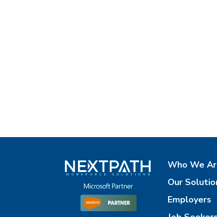
Who We Ar
Our Solutio
Employers
Job Seeker