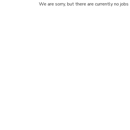
We are sorry, but there are currently no jobs