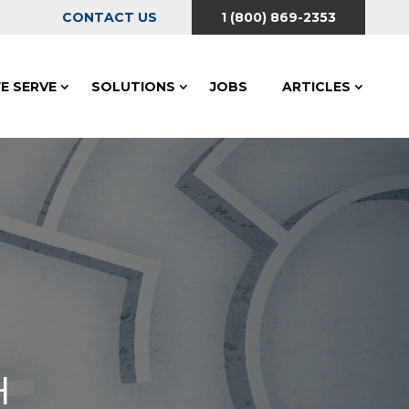
CONTACT US
1 (800) 869-2353
E SERVE
SOLUTIONS
JOBS
ARTICLES
H