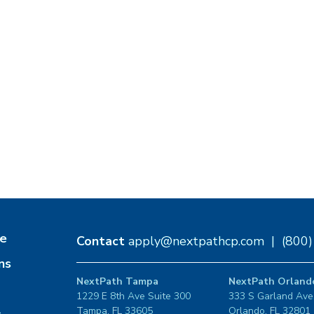
e
Contact
apply@nextpathcp.com
|
(800
ns
NextPath Tampa
NextPath Orland
1229 E 8th Ave Suite 300
333 S Garland Ave
Tampa, FL 33605
Orlando, FL 32801
s