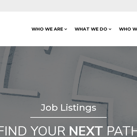
WHO WE ARE
WHAT WE DO
WHO W
Job Listings
FIND YOUR
NEXT
PAT