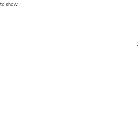
 to show.