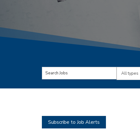
Key
Limit
Word
jobs
or
to
Key
this
Words
type
Subscribe to Job Alerts