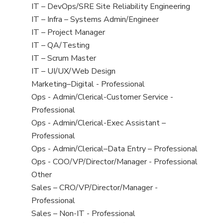
under
filed
jobs
View
IT – DevOps/SRE Site Reliability Engineering
under
filed
jobs
View
IT – Infra – Systems Admin/Engineer
under
filed
jobs
View
IT – Project Manager
under
filed
jobs
View
IT – QA/Testing
under
filed
jobs
View
IT – Scrum Master
under
filed
jobs
View
IT – UI/UX/Web Design
under
filed
jobs
View
Marketing–Digital - Professional
under
filed
jobs
View
Ops - Admin/Clerical-Customer Service -
under
filed
jobs
Professional
under
filed
View
Ops - Admin/Clerical-Exec Assistant –
under
jobs
Professional
filed
View
Ops - Admin/Clerical–Data Entry – Professional
under
jobs
View
Ops - COO/VP/Director/Manager - Professional
filed
jobs
View
Other
under
filed
jobs
View
Sales – CRO/VP/Director/Manager -
under
filed
jobs
Professional
under
filed
View
Sales – Non-IT - Professional