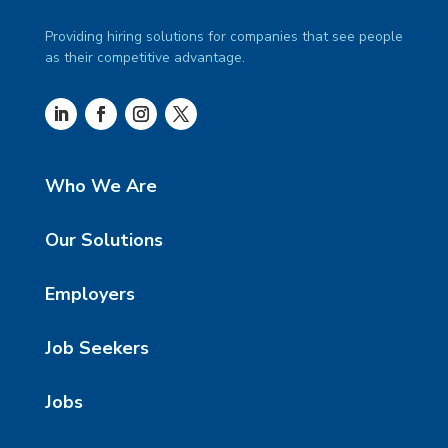
Providing hiring solutions for companies that see people
as their competitive advantage.
Who We Are
Our Solutions
Employers
Job Seekers
Jobs