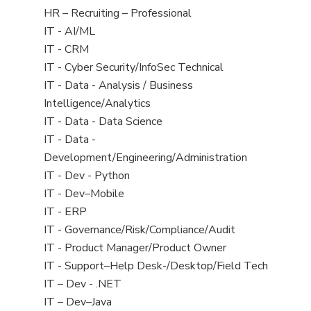
filed
View
HR – Recruiting – Professional
under
jobs
View
IT - AI/ML
filed
jobs
View
IT - CRM
under
filed
jobs
View
IT - Cyber Security/InfoSec Technical
under
filed
jobs
View
IT - Data - Analysis / Business
under
filed
jobs
Intelligence/Analytics
under
filed
View
IT - Data - Data Science
under
jobs
View
IT - Data -
filed
jobs
Development/Engineering/Administration
under
filed
View
IT - Dev - Python
under
jobs
View
IT - Dev–Mobile
filed
jobs
View
IT - ERP
under
filed
jobs
View
IT - Governance/Risk/Compliance/Audit
under
filed
jobs
View
IT - Product Manager/Product Owner
under
filed
jobs
View
IT - Support–Help Desk-/Desktop/Field Tech
under
filed
jobs
View
IT – Dev - .NET
under
filed
jobs
View
IT – Dev–Java