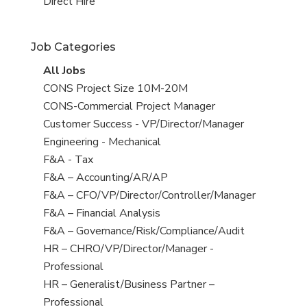
filed
jobs
View
Direct Hire
under
filed
jobs
under
filed
Job Categories
under
View
All Jobs
all
View
CONS Project Size 10M-20M
jobs
jobs
View
CONS-Commercial Project Manager
filed
jobs
View
Customer Success - VP/Director/Manager
under
filed
jobs
View
Engineering - Mechanical
under
filed
jobs
View
F&A - Tax
under
filed
jobs
View
F&A – Accounting/AR/AP
under
filed
jobs
View
F&A – CFO/VP/Director/Controller/Manager
under
filed
jobs
View
F&A – Financial Analysis
under
filed
jobs
View
F&A – Governance/Risk/Compliance/Audit
under
filed
jobs
View
HR – CHRO/VP/Director/Manager -
under
filed
jobs
Professional
under
filed
View
HR – Generalist/Business Partner –
under
jobs
Professional