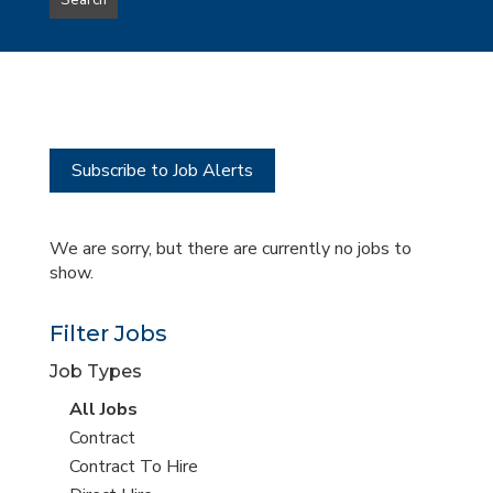
Search
type
this
to
Sub-
this
Category
location
Subscribe to Job Alerts
We are sorry, but there are currently no jobs to
show.
Filter Jobs
Job Types
View
All Jobs
all
View
Contract
jobs
jobs
View
Contract To Hire