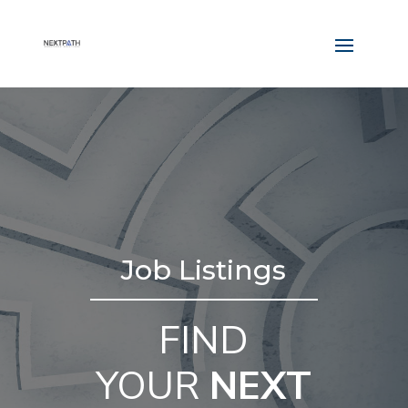
Job Listings
FIND
YOUR
NEXT