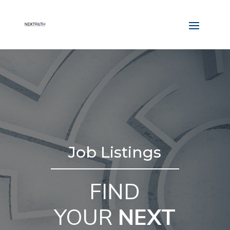
Job Listings
FIND
YOUR
NEXT