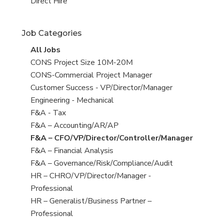
filed
jobs
View
Direct Hire
under
filed
jobs
under
filed
Job Categories
under
View
All Jobs
all
View
CONS Project Size 10M-20M
jobs
jobs
View
CONS-Commercial Project Manager
filed
jobs
View
Customer Success - VP/Director/Manager
under
filed
jobs
View
Engineering - Mechanical
under
filed
jobs
View
F&A - Tax
under
filed
jobs
View
F&A – Accounting/AR/AP
under
filed
jobs
View
F&A – CFO/VP/Director/Controller/Manager
under
filed
jobs
View
F&A – Financial Analysis
under
filed
jobs
View
F&A – Governance/Risk/Compliance/Audit
under
filed
jobs
View
HR – CHRO/VP/Director/Manager -
under
filed
jobs
Professional
under
filed
View
HR – Generalist/Business Partner –
under
jobs
Professional