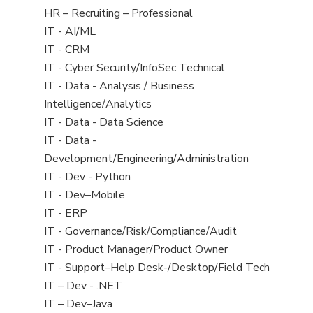
filed
View
HR – Recruiting – Professional
under
jobs
View
IT - AI/ML
filed
jobs
View
IT - CRM
under
filed
jobs
View
IT - Cyber Security/InfoSec Technical
under
filed
jobs
View
IT - Data - Analysis / Business
under
filed
jobs
Intelligence/Analytics
under
filed
View
IT - Data - Data Science
under
jobs
View
IT - Data -
filed
jobs
Development/Engineering/Administration
under
filed
View
IT - Dev - Python
under
jobs
View
IT - Dev–Mobile
filed
jobs
View
IT - ERP
under
filed
jobs
View
IT - Governance/Risk/Compliance/Audit
under
filed
jobs
View
IT - Product Manager/Product Owner
under
filed
jobs
View
IT - Support–Help Desk-/Desktop/Field Tech
under
filed
jobs
View
IT – Dev - .NET
under
filed
jobs
View
IT – Dev–Java