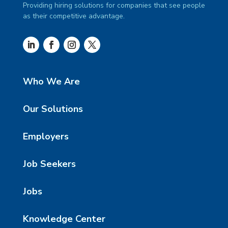
Providing hiring solutions for companies that see people
as their competitive advantage.
Who We Are
Our Solutions
Employers
Job Seekers
Jobs
Knowledge Center