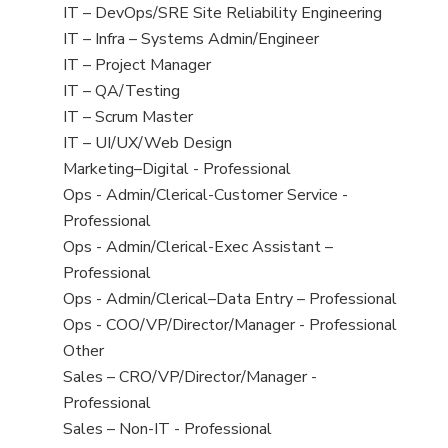
under
filed
jobs
View
IT – DevOps/SRE Site Reliability Engineering
under
filed
jobs
View
IT – Infra – Systems Admin/Engineer
under
filed
jobs
View
IT – Project Manager
under
filed
jobs
View
IT – QA/Testing
under
filed
jobs
View
IT – Scrum Master
under
filed
jobs
View
IT – UI/UX/Web Design
under
filed
jobs
View
Marketing–Digital - Professional
under
filed
jobs
View
Ops - Admin/Clerical-Customer Service -
under
filed
jobs
Professional
under
filed
View
Ops - Admin/Clerical-Exec Assistant –
under
jobs
Professional
filed
View
Ops - Admin/Clerical–Data Entry – Professional
under
jobs
View
Ops - COO/VP/Director/Manager - Professional
filed
jobs
View
Other
under
filed
jobs
View
Sales – CRO/VP/Director/Manager -
under
filed
jobs
Professional
under
filed
View
Sales – Non-IT - Professional