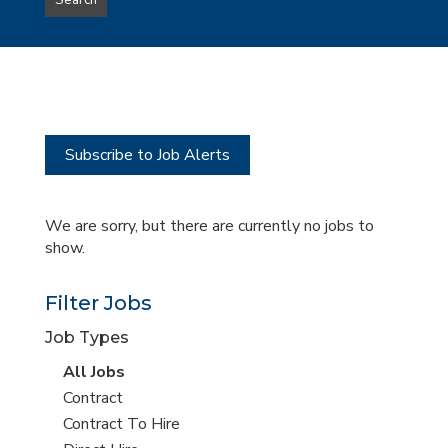
Search
type
this
to
Sub-
this
Category
location
Subscribe to Job Alerts
We are sorry, but there are currently no jobs to
show.
Filter Jobs
Job Types
View
All Jobs
all
View
Contract
jobs
jobs
View
Contract To Hire