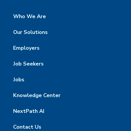
Who We Are
Our Solutions
Employers
Job Seekers
Jobs
Knowledge Center
NextPath AI
Contact Us