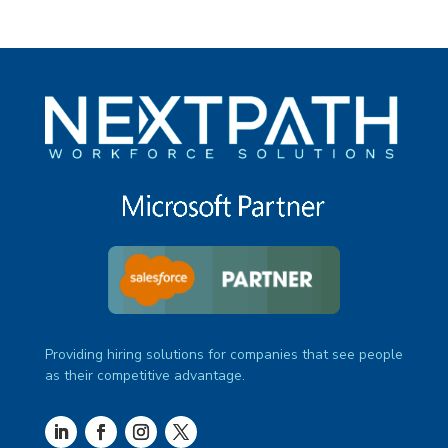
Providing hiring solutions for companies that see people
as their competitive advantage.