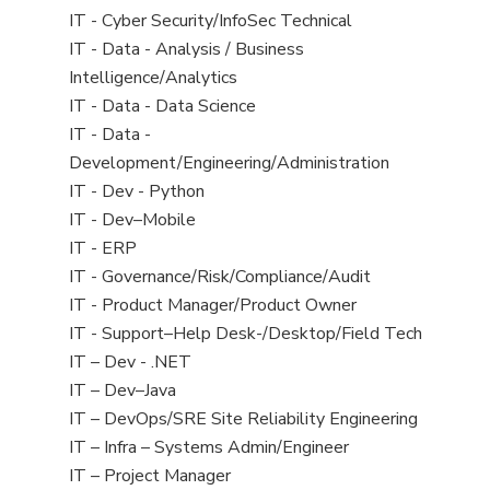
under
filed
jobs
View
IT - Cyber Security/InfoSec Technical
under
filed
jobs
View
IT - Data - Analysis / Business
under
filed
jobs
Intelligence/Analytics
under
filed
View
IT - Data - Data Science
under
jobs
View
IT - Data -
filed
jobs
Development/Engineering/Administration
under
filed
View
IT - Dev - Python
under
jobs
View
IT - Dev–Mobile
filed
jobs
View
IT - ERP
under
filed
jobs
View
IT - Governance/Risk/Compliance/Audit
under
filed
jobs
View
IT - Product Manager/Product Owner
under
filed
jobs
View
IT - Support–Help Desk-/Desktop/Field Tech
under
filed
jobs
View
IT – Dev - .NET
under
filed
jobs
View
IT – Dev–Java
under
filed
jobs
View
IT – DevOps/SRE Site Reliability Engineering
under
filed
jobs
View
IT – Infra – Systems Admin/Engineer
under
filed
jobs
View
IT – Project Manager