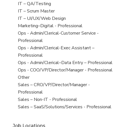
under
filed
jobs
View
IT – QA/Testing
under
filed
jobs
View
IT – Scrum Master
under
filed
jobs
View
IT – UI/UX/Web Design
under
filed
jobs
View
Marketing–Digital - Professional
under
filed
jobs
View
Ops - Admin/Clerical-Customer Service -
under
filed
jobs
Professional
under
filed
View
Ops - Admin/Clerical-Exec Assistant –
under
jobs
Professional
filed
View
Ops - Admin/Clerical–Data Entry – Professional
under
jobs
View
Ops - COO/VP/Director/Manager - Professional
filed
jobs
View
Other
under
filed
jobs
View
Sales – CRO/VP/Director/Manager -
under
filed
jobs
Professional
under
filed
View
Sales – Non-IT - Professional
under
jobs
View
Sales – SaaS/Solutions/Services - Professional
filed
jobs
under
filed
Job Locations