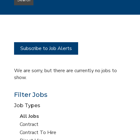
Search
type
this
to
Sub-
this
Category
location
Subscribe to Job Alerts
We are sorry, but there are currently no jobs to
show.
Filter Jobs
Job Types
View
All Jobs
all
View
Contract
jobs
jobs
View
Contract To Hire