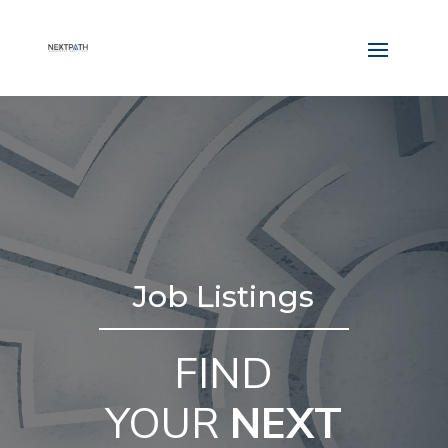
Job Listings
FIND
YOUR
NEXT