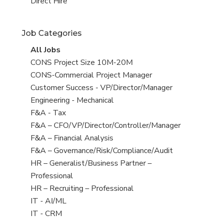
filed
jobs
View
Direct Hire
under
filed
jobs
under
filed
Job Categories
under
View
All Jobs
all
View
CONS Project Size 10M-20M
jobs
jobs
View
CONS-Commercial Project Manager
filed
jobs
View
Customer Success - VP/Director/Manager
under
filed
jobs
View
Engineering - Mechanical
under
filed
jobs
View
F&A - Tax
under
filed
jobs
View
F&A – CFO/VP/Director/Controller/Manager
under
filed
jobs
View
F&A – Financial Analysis
under
filed
jobs
View
F&A – Governance/Risk/Compliance/Audit
under
filed
jobs
View
HR – Generalist/Business Partner –
under
filed
jobs
Professional
under
filed
View
HR – Recruiting – Professional
under
jobs
View
IT - AI/ML
filed
jobs
View
IT - CRM