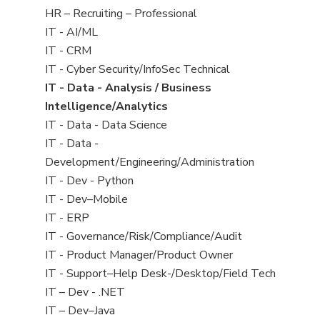
filed
View
HR – Recruiting – Professional
under
jobs
View
IT - AI/ML
filed
jobs
View
IT - CRM
under
filed
jobs
View
IT - Cyber Security/InfoSec Technical
under
filed
jobs
View
IT - Data - Analysis / Business
under
filed
jobs
Intelligence/Analytics
under
filed
View
IT - Data - Data Science
under
jobs
View
IT - Data -
filed
jobs
Development/Engineering/Administration
under
filed
View
IT - Dev - Python
under
jobs
View
IT - Dev–Mobile
filed
jobs
View
IT - ERP
under
filed
jobs
View
IT - Governance/Risk/Compliance/Audit
under
filed
jobs
View
IT - Product Manager/Product Owner
under
filed
jobs
View
IT - Support–Help Desk-/Desktop/Field Tech
under
filed
jobs
View
IT – Dev - .NET
under
filed
jobs
View
IT – Dev–Java