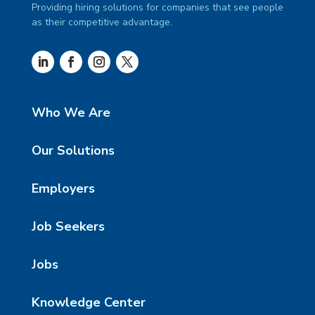
Providing hiring solutions for companies that see people
as their competitive advantage.
Who We Are
Our Solutions
Employers
Job Seekers
Jobs
Knowledge Center