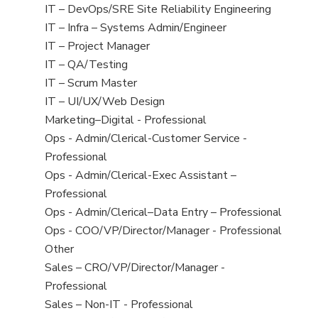
under
filed
jobs
View
IT – DevOps/SRE Site Reliability Engineering
under
filed
jobs
View
IT – Infra – Systems Admin/Engineer
under
filed
jobs
View
IT – Project Manager
under
filed
jobs
View
IT – QA/Testing
under
filed
jobs
View
IT – Scrum Master
under
filed
jobs
View
IT – UI/UX/Web Design
under
filed
jobs
View
Marketing–Digital - Professional
under
filed
jobs
View
Ops - Admin/Clerical-Customer Service -
under
filed
jobs
Professional
under
filed
View
Ops - Admin/Clerical-Exec Assistant –
under
jobs
Professional
filed
View
Ops - Admin/Clerical–Data Entry – Professional
under
jobs
View
Ops - COO/VP/Director/Manager - Professional
filed
jobs
View
Other
under
filed
jobs
View
Sales – CRO/VP/Director/Manager -
under
filed
jobs
Professional
under
filed
View
Sales – Non-IT - Professional