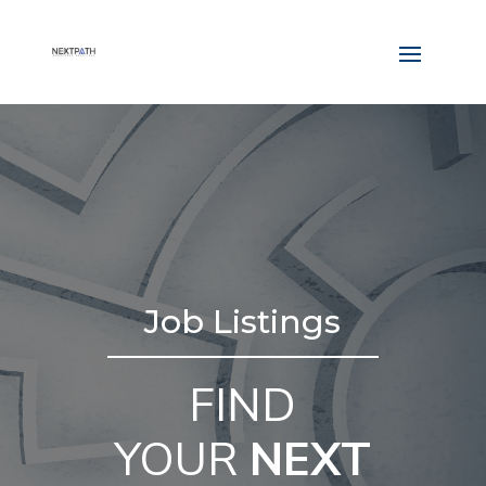
Job Listings
FIND
YOUR
NEXT