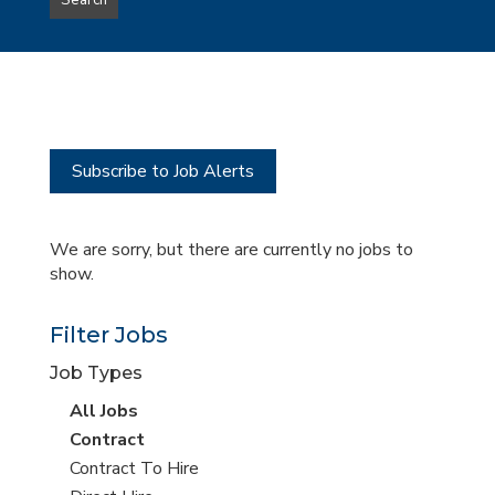
Search
type
this
to
Sub-
this
Category
location
Subscribe to Job Alerts
We are sorry, but there are currently no jobs to
show.
Filter Jobs
Job Types
View
All Jobs
all
View
Contract
jobs
jobs
View
Contract To Hire