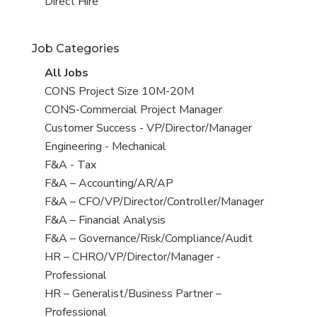
filed
jobs
View
Direct Hire
under
filed
jobs
under
filed
Job Categories
under
View
All Jobs
all
View
CONS Project Size 10M-20M
jobs
jobs
View
CONS-Commercial Project Manager
filed
jobs
View
Customer Success - VP/Director/Manager
under
filed
jobs
View
Engineering - Mechanical
under
filed
jobs
View
F&A - Tax
under
filed
jobs
View
F&A – Accounting/AR/AP
under
filed
jobs
View
F&A – CFO/VP/Director/Controller/Manager
under
filed
jobs
View
F&A – Financial Analysis
under
filed
jobs
View
F&A – Governance/Risk/Compliance/Audit
under
filed
jobs
View
HR – CHRO/VP/Director/Manager -
under
filed
jobs
Professional
under
filed
View
HR – Generalist/Business Partner –
under
jobs
Professional