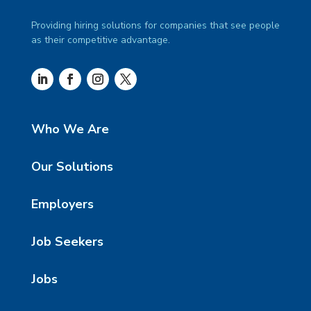
Providing hiring solutions for companies that see people
as their competitive advantage.
Who We Are
Our Solutions
Employers
Job Seekers
Jobs