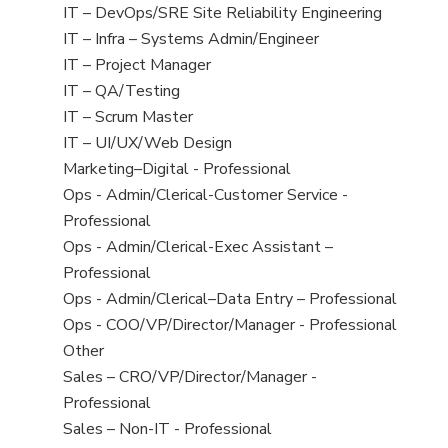
under
filed
jobs
View
IT – DevOps/SRE Site Reliability Engineering
under
filed
jobs
View
IT – Infra – Systems Admin/Engineer
under
filed
jobs
View
IT – Project Manager
under
filed
jobs
View
IT – QA/Testing
under
filed
jobs
View
IT – Scrum Master
under
filed
jobs
View
IT – UI/UX/Web Design
under
filed
jobs
View
Marketing–Digital - Professional
under
filed
jobs
View
Ops - Admin/Clerical-Customer Service -
under
filed
jobs
Professional
under
filed
View
Ops - Admin/Clerical-Exec Assistant –
under
jobs
Professional
filed
View
Ops - Admin/Clerical–Data Entry – Professional
under
jobs
View
Ops - COO/VP/Director/Manager - Professional
filed
jobs
View
Other
under
filed
jobs
View
Sales – CRO/VP/Director/Manager -
under
filed
jobs
Professional
under
filed
View
Sales – Non-IT - Professional