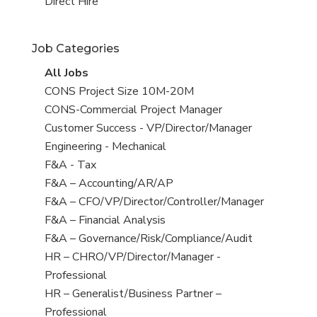
filed
jobs
View
Direct Hire
under
filed
jobs
under
filed
Job Categories
under
View
All Jobs
all
View
CONS Project Size 10M-20M
jobs
jobs
View
CONS-Commercial Project Manager
filed
jobs
View
Customer Success - VP/Director/Manager
under
filed
jobs
View
Engineering - Mechanical
under
filed
jobs
View
F&A - Tax
under
filed
jobs
View
F&A – Accounting/AR/AP
under
filed
jobs
View
F&A – CFO/VP/Director/Controller/Manager
under
filed
jobs
View
F&A – Financial Analysis
under
filed
jobs
View
F&A – Governance/Risk/Compliance/Audit
under
filed
jobs
View
HR – CHRO/VP/Director/Manager -
under
filed
jobs
Professional
under
filed
View
HR – Generalist/Business Partner –
under
jobs
Professional