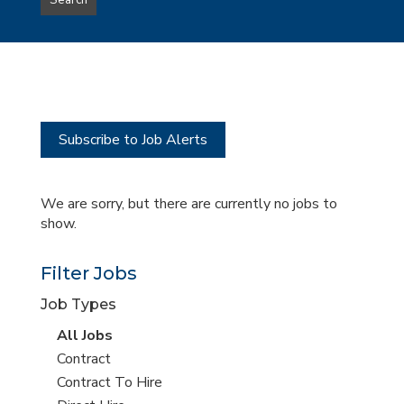
Search
type
this
to
Sub-
this
Category
location
Subscribe to Job Alerts
We are sorry, but there are currently no jobs to
show.
Filter Jobs
Job Types
View
All Jobs
all
View
Contract
jobs
jobs
View
Contract To Hire