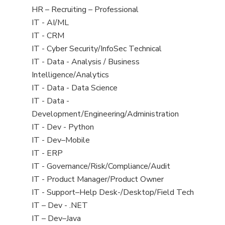
filed
View
HR – Recruiting – Professional
under
jobs
View
IT - AI/ML
filed
jobs
View
IT - CRM
under
filed
jobs
View
IT - Cyber Security/InfoSec Technical
under
filed
jobs
View
IT - Data - Analysis / Business
under
filed
jobs
Intelligence/Analytics
under
filed
View
IT - Data - Data Science
under
jobs
View
IT - Data -
filed
jobs
Development/Engineering/Administration
under
filed
View
IT - Dev - Python
under
jobs
View
IT - Dev–Mobile
filed
jobs
View
IT - ERP
under
filed
jobs
View
IT - Governance/Risk/Compliance/Audit
under
filed
jobs
View
IT - Product Manager/Product Owner
under
filed
jobs
View
IT - Support–Help Desk-/Desktop/Field Tech
under
filed
jobs
View
IT – Dev - .NET
under
filed
jobs
View
IT – Dev–Java