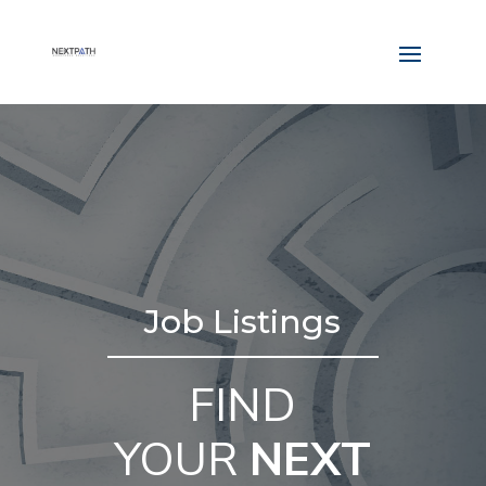
Job Listings
FIND
YOUR
NEXT