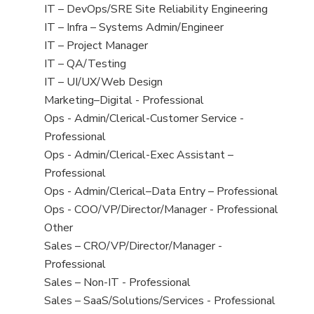
under
filed
jobs
View
IT – DevOps/SRE Site Reliability Engineering
under
filed
jobs
View
IT – Infra – Systems Admin/Engineer
under
filed
jobs
View
IT – Project Manager
under
filed
jobs
View
IT – QA/Testing
under
filed
jobs
View
IT – UI/UX/Web Design
under
filed
jobs
View
Marketing–Digital - Professional
under
filed
jobs
View
Ops - Admin/Clerical-Customer Service -
under
filed
jobs
Professional
under
filed
View
Ops - Admin/Clerical-Exec Assistant –
under
jobs
Professional
filed
View
Ops - Admin/Clerical–Data Entry – Professional
under
jobs
View
Ops - COO/VP/Director/Manager - Professional
filed
jobs
View
Other
under
filed
jobs
View
Sales – CRO/VP/Director/Manager -
under
filed
jobs
Professional
under
filed
View
Sales – Non-IT - Professional
under
jobs
View
Sales – SaaS/Solutions/Services - Professional