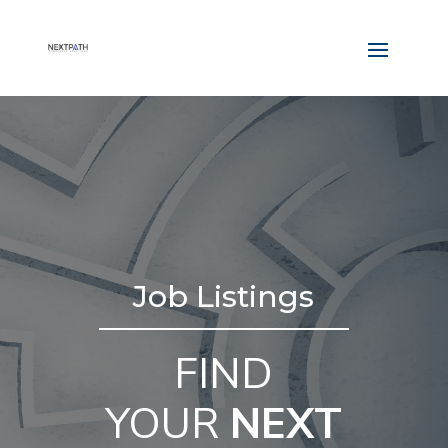
Job Listings
FIND
YOUR
NEXT