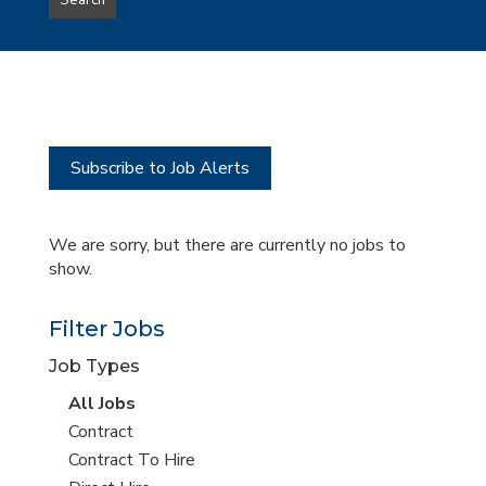
Search
type
this
to
Sub-
this
Category
location
Subscribe to Job Alerts
We are sorry, but there are currently no jobs to
show.
Filter Jobs
Job Types
View
All Jobs
all
View
Contract
jobs
jobs
View
Contract To Hire