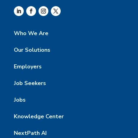
Who We Are
Our Solutions
Employers
Job Seekers
Jobs
Knowledge Center
NextPath AI