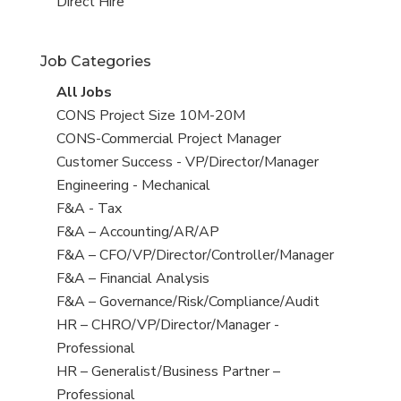
filed
jobs
View
Direct Hire
under
filed
jobs
under
filed
Job Categories
under
View
All Jobs
all
View
CONS Project Size 10M-20M
jobs
jobs
View
CONS-Commercial Project Manager
filed
jobs
View
Customer Success - VP/Director/Manager
under
filed
jobs
View
Engineering - Mechanical
under
filed
jobs
View
F&A - Tax
under
filed
jobs
View
F&A – Accounting/AR/AP
under
filed
jobs
View
F&A – CFO/VP/Director/Controller/Manager
under
filed
jobs
View
F&A – Financial Analysis
under
filed
jobs
View
F&A – Governance/Risk/Compliance/Audit
under
filed
jobs
View
HR – CHRO/VP/Director/Manager -
under
filed
jobs
Professional
under
filed
View
HR – Generalist/Business Partner –
under
jobs
Professional