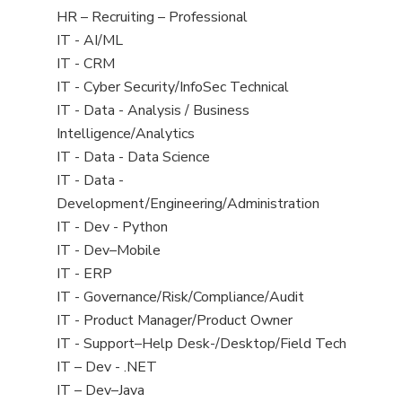
filed
View
HR – Recruiting – Professional
under
jobs
View
IT - AI/ML
filed
jobs
View
IT - CRM
under
filed
jobs
View
IT - Cyber Security/InfoSec Technical
under
filed
jobs
View
IT - Data - Analysis / Business
under
filed
jobs
Intelligence/Analytics
under
filed
View
IT - Data - Data Science
under
jobs
View
IT - Data -
filed
jobs
Development/Engineering/Administration
under
filed
View
IT - Dev - Python
under
jobs
View
IT - Dev–Mobile
filed
jobs
View
IT - ERP
under
filed
jobs
View
IT - Governance/Risk/Compliance/Audit
under
filed
jobs
View
IT - Product Manager/Product Owner
under
filed
jobs
View
IT - Support–Help Desk-/Desktop/Field Tech
under
filed
jobs
View
IT – Dev - .NET
under
filed
jobs
View
IT – Dev–Java