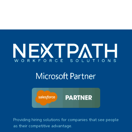
Providing hiring solutions for companies that see people
as their competitive advantage.