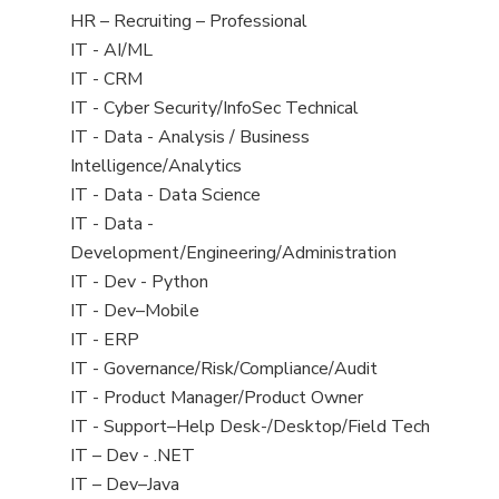
filed
View
HR – Recruiting – Professional
under
jobs
View
IT - AI/ML
filed
jobs
View
IT - CRM
under
filed
jobs
View
IT - Cyber Security/InfoSec Technical
under
filed
jobs
View
IT - Data - Analysis / Business
under
filed
jobs
Intelligence/Analytics
under
filed
View
IT - Data - Data Science
under
jobs
View
IT - Data -
filed
jobs
Development/Engineering/Administration
under
filed
View
IT - Dev - Python
under
jobs
View
IT - Dev–Mobile
filed
jobs
View
IT - ERP
under
filed
jobs
View
IT - Governance/Risk/Compliance/Audit
under
filed
jobs
View
IT - Product Manager/Product Owner
under
filed
jobs
View
IT - Support–Help Desk-/Desktop/Field Tech
under
filed
jobs
View
IT – Dev - .NET
under
filed
jobs
View
IT – Dev–Java