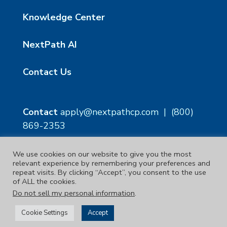
Knowledge Center
NextPath AI
Contact Us
Contact
apply@nextpathcp.com
|
(800)
869-2353
We use cookies on our website to give you the most
NextPath Tampa
NextPath Orlando
relevant experience by remembering your preferences and
1229 E 8th Ave Suite 300
333 S Garland Ave, Suite
repeat visits. By clicking “Accept”, you consent to the use
Tampa, FL 33605
1300
of ALL the cookies.
Orlando, FL 32801
Do not sell my personal information
.
Copyright © 2023. | NextPath Workforce Solutions
Cookie Settings
Accept
Terms & Conditions
|
Privacy Policy