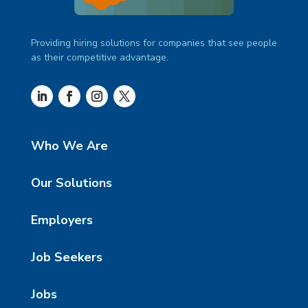
Providing hiring solutions for companies that see people
as their competitive advantage.
Who We Are
Our Solutions
Employers
Job Seekers
Jobs