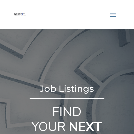
Job Listings
FIND
YOUR
NEXT