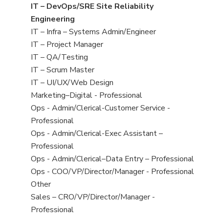
under
filed
jobs
View
IT – DevOps/SRE Site Reliability
under
filed
jobs
Engineering
under
filed
View
IT – Infra – Systems Admin/Engineer
under
jobs
View
IT – Project Manager
filed
jobs
View
IT – QA/Testing
under
filed
jobs
View
IT – Scrum Master
under
filed
jobs
View
IT – UI/UX/Web Design
under
filed
jobs
View
Marketing–Digital - Professional
under
filed
jobs
View
Ops - Admin/Clerical-Customer Service -
under
filed
jobs
Professional
under
filed
View
Ops - Admin/Clerical-Exec Assistant –
under
jobs
Professional
filed
View
Ops - Admin/Clerical–Data Entry – Professional
under
jobs
View
Ops - COO/VP/Director/Manager - Professional
filed
jobs
View
Other
under
filed
jobs
View
Sales – CRO/VP/Director/Manager -
under
filed
jobs
Professional