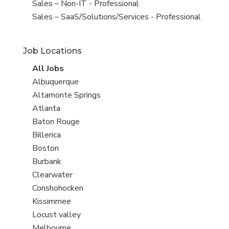
under
filed
View
Sales – Non-IT - Professional
under
jobs
View
Sales – SaaS/Solutions/Services - Professional
filed
jobs
under
filed
Job Locations
under
View
All Jobs
all
View
Albuquerque
jobs
jobs
View
Altamonte Springs
filed
jobs
View
Atlanta
under
filed
jobs
View
Baton Rouge
under
filed
jobs
View
Billerica
under
filed
jobs
View
Boston
under
filed
jobs
View
Burbank
under
filed
jobs
View
Clearwater
under
filed
jobs
View
Conshohocken
under
filed
jobs
View
Kissimmee
under
filed
jobs
View
Locust valley
under
filed
jobs
View
Melbourne