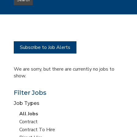
Search
type
this
to
Sub-
this
Category
location
Subscribe to Job Alerts
We are sorry, but there are currently no jobs to
show.
Filter Jobs
Job Types
View
All Jobs
all
View
Contract
jobs
jobs
View
Contract To Hire