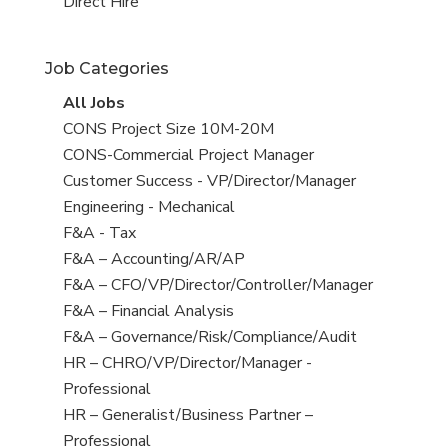
filed
jobs
View
Direct Hire
under
filed
jobs
under
filed
Job Categories
under
View
All Jobs
all
View
CONS Project Size 10M-20M
jobs
jobs
View
CONS-Commercial Project Manager
filed
jobs
View
Customer Success - VP/Director/Manager
under
filed
jobs
View
Engineering - Mechanical
under
filed
jobs
View
F&A - Tax
under
filed
jobs
View
F&A – Accounting/AR/AP
under
filed
jobs
View
F&A – CFO/VP/Director/Controller/Manager
under
filed
jobs
View
F&A – Financial Analysis
under
filed
jobs
View
F&A – Governance/Risk/Compliance/Audit
under
filed
jobs
View
HR – CHRO/VP/Director/Manager -
under
filed
jobs
Professional
under
filed
View
HR – Generalist/Business Partner –
under
jobs
Professional