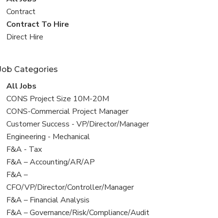
all
View
Contract
jobs
jobs
View
Contract To Hire
filed
jobs
View
Direct Hire
under
filed
jobs
under
filed
Job Categories
under
View
All Jobs
all
View
CONS Project Size 10M-20M
jobs
jobs
View
CONS-Commercial Project Manager
filed
jobs
View
Customer Success - VP/Director/Manager
under
filed
jobs
View
Engineering - Mechanical
under
filed
jobs
View
F&A - Tax
under
filed
jobs
View
F&A – Accounting/AR/AP
under
filed
jobs
View
F&A –
under
filed
jobs
CFO/VP/Director/Controller/Manager
under
filed
View
F&A – Financial Analysis
under
jobs
View
F&A – Governance/Risk/Compliance/Audit