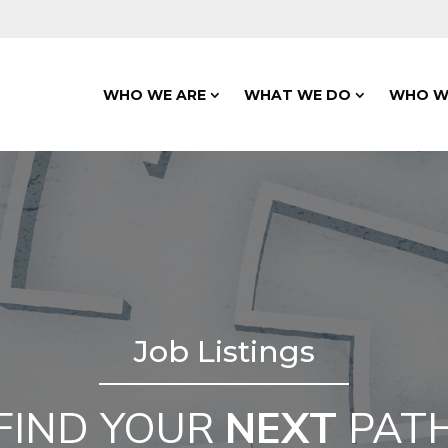
WHO WE ARE
WHAT WE DO
WHO W
Job Listings
FIND YOUR
NEXT
PAT