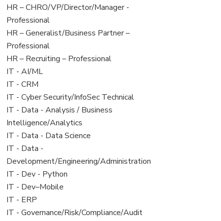
filed
jobs
View
HR – CHRO/VP/Director/Manager -
under
filed
jobs
Professional
under
filed
View
HR – Generalist/Business Partner –
under
jobs
Professional
filed
View
HR – Recruiting – Professional
under
jobs
View
IT - AI/ML
filed
jobs
View
IT - CRM
under
filed
jobs
View
IT - Cyber Security/InfoSec Technical
under
filed
jobs
View
IT - Data - Analysis / Business
under
filed
jobs
Intelligence/Analytics
under
filed
View
IT - Data - Data Science
under
jobs
View
IT - Data -
filed
jobs
Development/Engineering/Administration
under
filed
View
IT - Dev - Python
under
jobs
View
IT - Dev–Mobile
filed
jobs
View
IT - ERP
under
filed
jobs
View
IT - Governance/Risk/Compliance/Audit