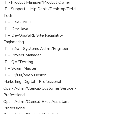
under
filed
jobs
View
IT - Product Manager/Product Owner
under
filed
jobs
View
IT - Support–Help Desk-/Desktop/Field
under
filed
jobs
Tech
under
filed
View
IT – Dev - .NET
under
jobs
View
IT – Dev–Java
filed
jobs
View
IT – DevOps/SRE Site Reliability
under
filed
jobs
Engineering
under
filed
View
IT – Infra – Systems Admin/Engineer
under
jobs
View
IT – Project Manager
filed
jobs
View
IT – QA/Testing
under
filed
jobs
View
IT – Scrum Master
under
filed
jobs
View
IT – UI/UX/Web Design
under
filed
jobs
View
Marketing–Digital - Professional
under
filed
jobs
View
Ops - Admin/Clerical-Customer Service -
under
filed
jobs
Professional
under
filed
View
Ops - Admin/Clerical-Exec Assistant –
under
jobs
Professional