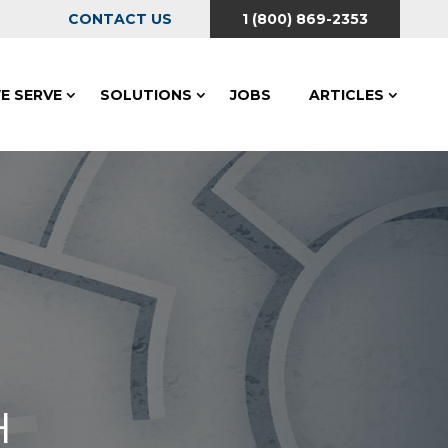
CONTACT US
1 (800) 869-2353
E SERVE
SOLUTIONS
JOBS
ARTICLES
H