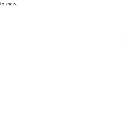
 to show.