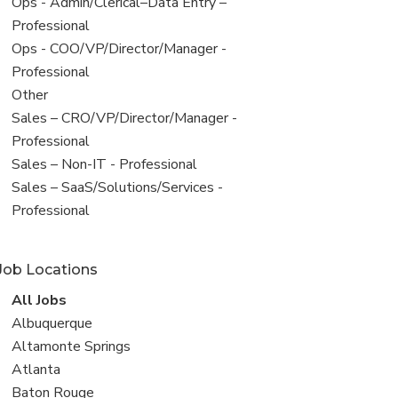
filed
View
Ops - Admin/Clerical–Data Entry –
under
jobs
Professional
filed
View
Ops - COO/VP/Director/Manager -
under
jobs
Professional
filed
View
Other
under
jobs
View
Sales – CRO/VP/Director/Manager -
filed
jobs
Professional
under
filed
View
Sales – Non-IT - Professional
under
jobs
View
Sales – SaaS/Solutions/Services -
filed
jobs
Professional
under
filed
under
Job Locations
View
All Jobs
all
View
Albuquerque
jobs
jobs
View
Altamonte Springs
filed
jobs
View
Atlanta
under
filed
jobs
View
Baton Rouge