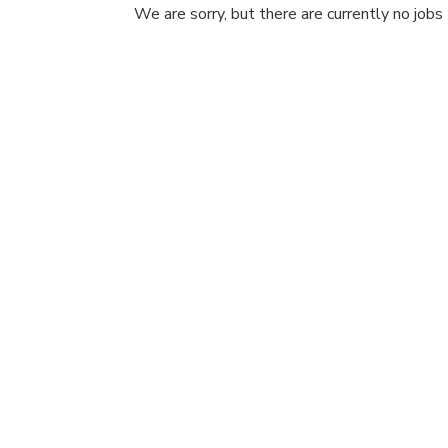
We are sorry, but there are currently no jobs