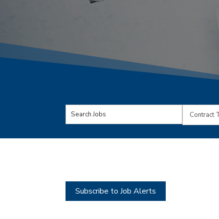
Key
Limit
Word
jobs
or
to
Key
this
Words
type
Subscribe to Job Alerts