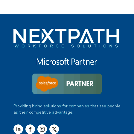
Providing hiring solutions for companies that see people
as their competitive advantage.