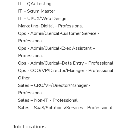
under
filed
jobs
View
IT – QA/Testing
under
filed
jobs
View
IT – Scrum Master
under
filed
jobs
View
IT – UI/UX/Web Design
under
filed
jobs
View
Marketing–Digital - Professional
under
filed
jobs
View
Ops - Admin/Clerical-Customer Service -
under
filed
jobs
Professional
under
filed
View
Ops - Admin/Clerical-Exec Assistant –
under
jobs
Professional
filed
View
Ops - Admin/Clerical–Data Entry – Professional
under
jobs
View
Ops - COO/VP/Director/Manager - Professional
filed
jobs
View
Other
under
filed
jobs
View
Sales – CRO/VP/Director/Manager -
under
filed
jobs
Professional
under
filed
View
Sales – Non-IT - Professional
under
jobs
View
Sales – SaaS/Solutions/Services - Professional
filed
jobs
under
filed
Job Locations