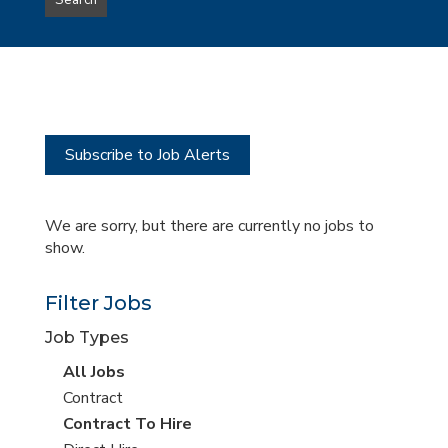
Search
type
this
to
Sub-
this
Category
location
Subscribe to Job Alerts
We are sorry, but there are currently no jobs to
show.
Filter Jobs
Job Types
View
All Jobs
all
View
Contract
jobs
jobs
View
Contract To Hire