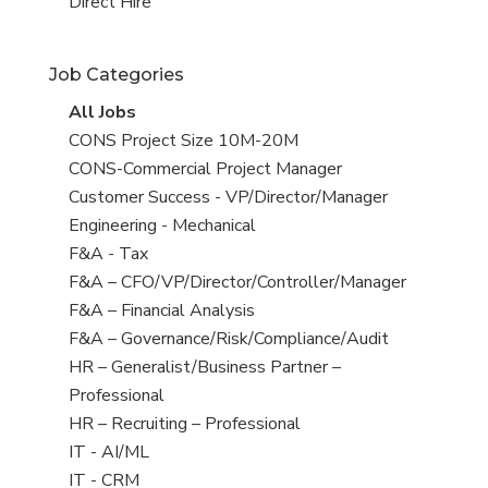
filed
jobs
View
Direct Hire
under
filed
jobs
under
filed
Job Categories
under
View
All Jobs
all
View
CONS Project Size 10M-20M
jobs
jobs
View
CONS-Commercial Project Manager
filed
jobs
View
Customer Success - VP/Director/Manager
under
filed
jobs
View
Engineering - Mechanical
under
filed
jobs
View
F&A - Tax
under
filed
jobs
View
F&A – CFO/VP/Director/Controller/Manager
under
filed
jobs
View
F&A – Financial Analysis
under
filed
jobs
View
F&A – Governance/Risk/Compliance/Audit
under
filed
jobs
View
HR – Generalist/Business Partner –
under
filed
jobs
Professional
under
filed
View
HR – Recruiting – Professional
under
jobs
View
IT - AI/ML
filed
jobs
View
IT - CRM