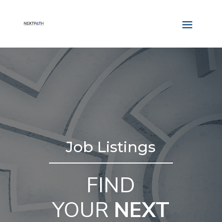
Job Listings
FIND
YOUR
NEXT