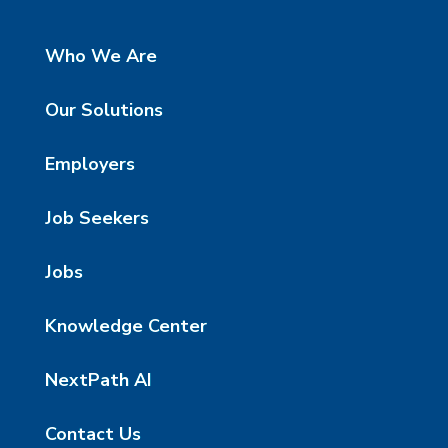
Who We Are
Our Solutions
Employers
Job Seekers
Jobs
Knowledge Center
NextPath AI
Contact Us