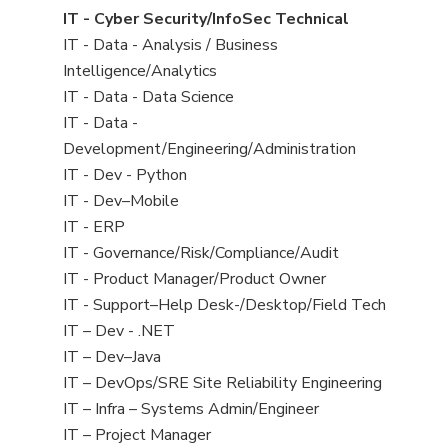
under
filed
jobs
View
IT - Cyber Security/InfoSec Technical
under
filed
jobs
View
IT - Data - Analysis / Business
under
filed
jobs
Intelligence/Analytics
under
filed
View
IT - Data - Data Science
under
jobs
View
IT - Data -
filed
jobs
Development/Engineering/Administration
under
filed
View
IT - Dev - Python
under
jobs
View
IT - Dev–Mobile
filed
jobs
View
IT - ERP
under
filed
jobs
View
IT - Governance/Risk/Compliance/Audit
under
filed
jobs
View
IT - Product Manager/Product Owner
under
filed
jobs
View
IT - Support–Help Desk-/Desktop/Field Tech
under
filed
jobs
View
IT – Dev - .NET
under
filed
jobs
View
IT – Dev–Java
under
filed
jobs
View
IT – DevOps/SRE Site Reliability Engineering
under
filed
jobs
View
IT – Infra – Systems Admin/Engineer
under
filed
jobs
View
IT – Project Manager