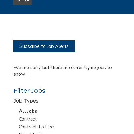
Search
type
this
to
Sub-
this
Category
location
Subscribe to Job Alerts
We are sorry, but there are currently no jobs to
show.
Filter Jobs
Job Types
View
All Jobs
all
View
Contract
jobs
jobs
View
Contract To Hire