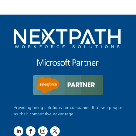
Providing hiring solutions for companies that see people
as their competitive advantage.