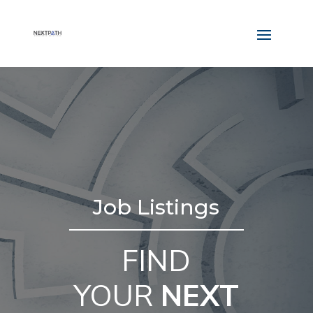
Job Listings
FIND
YOUR
NEXT