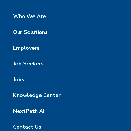
Who We Are
Our Solutions
Employers
Job Seekers
Jobs
Knowledge Center
NextPath AI
Contact Us