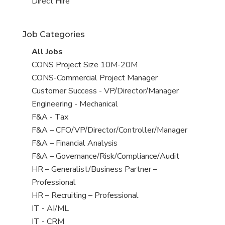
filed
jobs
View
Direct Hire
under
filed
jobs
under
filed
Job Categories
under
View
All Jobs
all
View
CONS Project Size 10M-20M
jobs
jobs
View
CONS-Commercial Project Manager
filed
jobs
View
Customer Success - VP/Director/Manager
under
filed
jobs
View
Engineering - Mechanical
under
filed
jobs
View
F&A - Tax
under
filed
jobs
View
F&A – CFO/VP/Director/Controller/Manager
under
filed
jobs
View
F&A – Financial Analysis
under
filed
jobs
View
F&A – Governance/Risk/Compliance/Audit
under
filed
jobs
View
HR – Generalist/Business Partner –
under
filed
jobs
Professional
under
filed
View
HR – Recruiting – Professional
under
jobs
View
IT - AI/ML
filed
jobs
View
IT - CRM