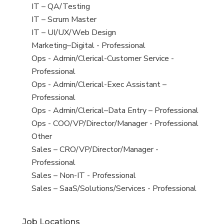
under
filed
jobs
View
IT – QA/Testing
under
filed
jobs
View
IT – Scrum Master
under
filed
jobs
View
IT – UI/UX/Web Design
under
filed
jobs
View
Marketing–Digital - Professional
under
filed
jobs
View
Ops - Admin/Clerical-Customer Service -
under
filed
jobs
Professional
under
filed
View
Ops - Admin/Clerical-Exec Assistant –
under
jobs
Professional
filed
View
Ops - Admin/Clerical–Data Entry – Professional
under
jobs
View
Ops - COO/VP/Director/Manager - Professional
filed
jobs
View
Other
under
filed
jobs
View
Sales – CRO/VP/Director/Manager -
under
filed
jobs
Professional
under
filed
View
Sales – Non-IT - Professional
under
jobs
View
Sales – SaaS/Solutions/Services - Professional
filed
jobs
under
filed
Job Locations