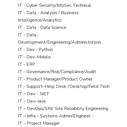
under
filed
jobs
View
IT - Cyber Security/InfoSec Technical
under
filed
jobs
View
IT - Data - Analysis / Business
under
filed
jobs
Intelligence/Analytics
under
filed
View
IT - Data - Data Science
under
jobs
View
IT - Data -
filed
jobs
Development/Engineering/Administration
under
filed
View
IT - Dev - Python
under
jobs
View
IT - Dev–Mobile
filed
jobs
View
IT - ERP
under
filed
jobs
View
IT - Governance/Risk/Compliance/Audit
under
filed
jobs
View
IT - Product Manager/Product Owner
under
filed
jobs
View
IT - Support–Help Desk-/Desktop/Field Tech
under
filed
jobs
View
IT – Dev - .NET
under
filed
jobs
View
IT – Dev–Java
under
filed
jobs
View
IT – DevOps/SRE Site Reliability Engineering
under
filed
jobs
View
IT – Infra – Systems Admin/Engineer
under
filed
jobs
View
IT – Project Manager