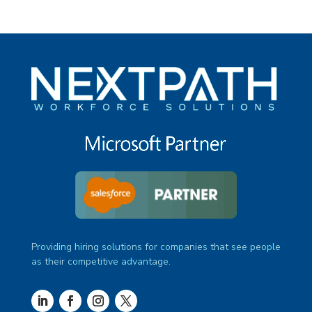
Providing hiring solutions for companies that see people
as their competitive advantage.