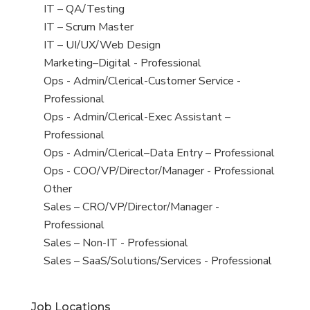
under
filed
jobs
View
IT – QA/Testing
under
filed
jobs
View
IT – Scrum Master
under
filed
jobs
View
IT – UI/UX/Web Design
under
filed
jobs
View
Marketing–Digital - Professional
under
filed
jobs
View
Ops - Admin/Clerical-Customer Service -
under
filed
jobs
Professional
under
filed
View
Ops - Admin/Clerical-Exec Assistant –
under
jobs
Professional
filed
View
Ops - Admin/Clerical–Data Entry – Professional
under
jobs
View
Ops - COO/VP/Director/Manager - Professional
filed
jobs
View
Other
under
filed
jobs
View
Sales – CRO/VP/Director/Manager -
under
filed
jobs
Professional
under
filed
View
Sales – Non-IT - Professional
under
jobs
View
Sales – SaaS/Solutions/Services - Professional
filed
jobs
under
filed
Job Locations