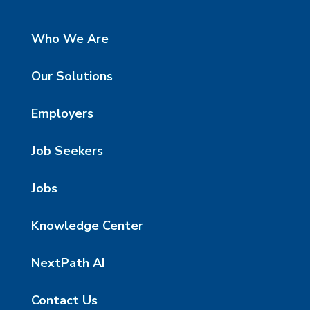
Who We Are
Our Solutions
Employers
Job Seekers
Jobs
Knowledge Center
NextPath AI
Contact Us