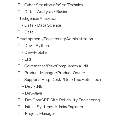
under
filed
jobs
View
IT - Cyber Security/InfoSec Technical
under
filed
jobs
View
IT - Data - Analysis / Business
under
filed
jobs
Intelligence/Analytics
under
filed
View
IT - Data - Data Science
under
jobs
View
IT - Data -
filed
jobs
Development/Engineering/Administration
under
filed
View
IT - Dev - Python
under
jobs
View
IT - Dev–Mobile
filed
jobs
View
IT - ERP
under
filed
jobs
View
IT - Governance/Risk/Compliance/Audit
under
filed
jobs
View
IT - Product Manager/Product Owner
under
filed
jobs
View
IT - Support–Help Desk-/Desktop/Field Tech
under
filed
jobs
View
IT – Dev - .NET
under
filed
jobs
View
IT – Dev–Java
under
filed
jobs
View
IT – DevOps/SRE Site Reliability Engineering
under
filed
jobs
View
IT – Infra – Systems Admin/Engineer
under
filed
jobs
View
IT – Project Manager