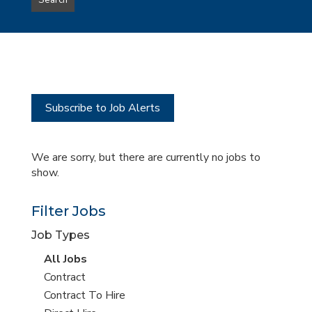
Search
type
this
to
Sub-
this
Category
location
Subscribe to Job Alerts
We are sorry, but there are currently no jobs to
show.
Filter Jobs
Job Types
View
All Jobs
all
View
Contract
jobs
jobs
View
Contract To Hire