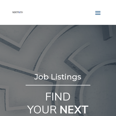
Job Listings
FIND
YOUR
NEXT