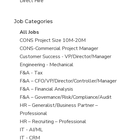
filed
jobs
View
Direct Hire
under
filed
jobs
under
filed
Job Categories
under
View
All Jobs
all
View
CONS Project Size 10M-20M
jobs
jobs
View
CONS-Commercial Project Manager
filed
jobs
View
Customer Success - VP/Director/Manager
under
filed
jobs
View
Engineering - Mechanical
under
filed
jobs
View
F&A - Tax
under
filed
jobs
View
F&A – CFO/VP/Director/Controller/Manager
under
filed
jobs
View
F&A – Financial Analysis
under
filed
jobs
View
F&A – Governance/Risk/Compliance/Audit
under
filed
jobs
View
HR – Generalist/Business Partner –
under
filed
jobs
Professional
under
filed
View
HR – Recruiting – Professional
under
jobs
View
IT - AI/ML
filed
jobs
View
IT - CRM