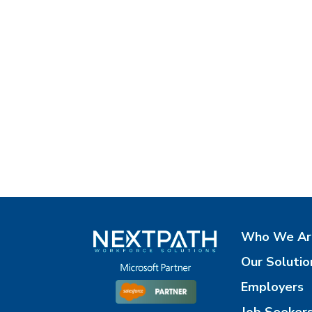
Who We Ar
Our Solutio
Employers
Job Seeker