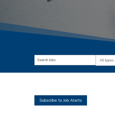
Key
Limit
Word
jobs
or
to
Key
this
Words
type
Subscribe to Job Alerts