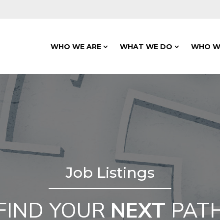
WHO WE ARE
WHAT WE DO
WHO W
Job Listings
FIND YOUR
NEXT
PAT