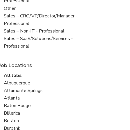
under
jobs
Professional
filed
View
Other
under
jobs
View
Sales – CRO/VP/Director/Manager -
filed
jobs
Professional
under
filed
View
Sales – Non-IT - Professional
under
jobs
View
Sales – SaaS/Solutions/Services -
filed
jobs
Professional
under
filed
under
Job Locations
View
All Jobs
all
View
Albuquerque
jobs
jobs
View
Altamonte Springs
filed
jobs
View
Atlanta
under
filed
jobs
View
Baton Rouge
under
filed
jobs
View
Billerica
under
filed
jobs
View
Boston
under
filed
jobs
View
Burbank