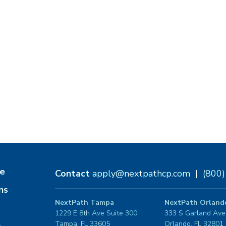
e
Contact
apply@nextpathcp.com
|
(800
ns
NextPath Tampa
NextPath Orland
1229 E 8th Ave Suite 300
333 S Garland Ave
Tampa, FL 33605
Orlando, FL 32801
s