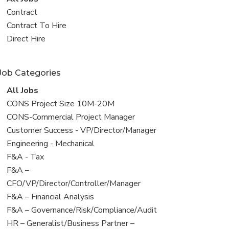
all
View
Contract
jobs
jobs
View
Contract To Hire
filed
jobs
View
Direct Hire
under
filed
jobs
under
filed
Job Categories
under
View
All Jobs
all
View
CONS Project Size 10M-20M
jobs
jobs
View
CONS-Commercial Project Manager
filed
jobs
View
Customer Success - VP/Director/Manager
under
filed
jobs
View
Engineering - Mechanical
under
filed
jobs
View
F&A - Tax
under
filed
jobs
View
F&A –
under
filed
jobs
CFO/VP/Director/Controller/Manager
under
filed
View
F&A – Financial Analysis
under
jobs
View
F&A – Governance/Risk/Compliance/Audit
filed
jobs
View
HR – Generalist/Business Partner –