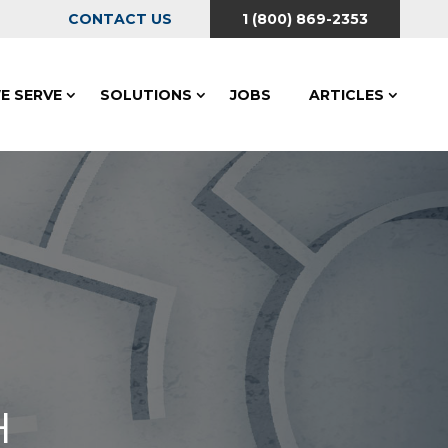
CONTACT US
1 (800) 869-2353
E SERVE
SOLUTIONS
JOBS
ARTICLES
H