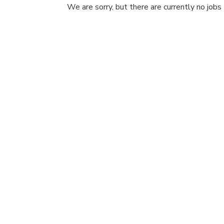
We are sorry, but there are currently no jobs