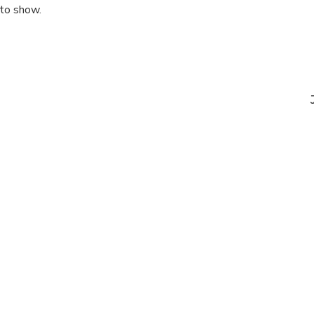
 to show.