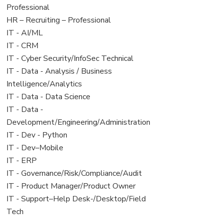
under
filed
jobs
Professional
under
filed
View
HR – Recruiting – Professional
under
jobs
View
IT - AI/ML
filed
jobs
View
IT - CRM
under
filed
jobs
View
IT - Cyber Security/InfoSec Technical
under
filed
jobs
View
IT - Data - Analysis / Business
under
filed
jobs
Intelligence/Analytics
under
filed
View
IT - Data - Data Science
under
jobs
View
IT - Data -
filed
jobs
Development/Engineering/Administration
under
filed
View
IT - Dev - Python
under
jobs
View
IT - Dev–Mobile
filed
jobs
View
IT - ERP
under
filed
jobs
View
IT - Governance/Risk/Compliance/Audit
under
filed
jobs
View
IT - Product Manager/Product Owner
under
filed
jobs
View
IT - Support–Help Desk-/Desktop/Field
under
filed
jobs
Tech