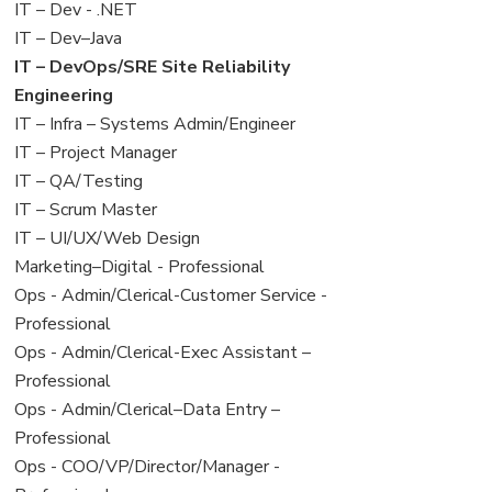
under
filed
View
IT – Dev - .NET
under
jobs
View
IT – Dev–Java
filed
jobs
View
IT – DevOps/SRE Site Reliability
under
filed
jobs
Engineering
under
filed
View
IT – Infra – Systems Admin/Engineer
under
jobs
View
IT – Project Manager
filed
jobs
View
IT – QA/Testing
under
filed
jobs
View
IT – Scrum Master
under
filed
jobs
View
IT – UI/UX/Web Design
under
filed
jobs
View
Marketing–Digital - Professional
under
filed
jobs
View
Ops - Admin/Clerical-Customer Service -
under
filed
jobs
Professional
under
filed
View
Ops - Admin/Clerical-Exec Assistant –
under
jobs
Professional
filed
View
Ops - Admin/Clerical–Data Entry –
under
jobs
Professional
filed
View
Ops - COO/VP/Director/Manager -