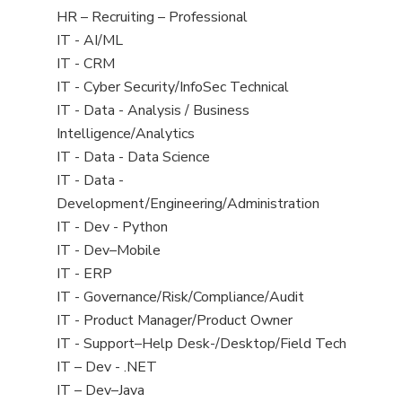
filed
View
HR – Recruiting – Professional
under
jobs
View
IT - AI/ML
filed
jobs
View
IT - CRM
under
filed
jobs
View
IT - Cyber Security/InfoSec Technical
under
filed
jobs
View
IT - Data - Analysis / Business
under
filed
jobs
Intelligence/Analytics
under
filed
View
IT - Data - Data Science
under
jobs
View
IT - Data -
filed
jobs
Development/Engineering/Administration
under
filed
View
IT - Dev - Python
under
jobs
View
IT - Dev–Mobile
filed
jobs
View
IT - ERP
under
filed
jobs
View
IT - Governance/Risk/Compliance/Audit
under
filed
jobs
View
IT - Product Manager/Product Owner
under
filed
jobs
View
IT - Support–Help Desk-/Desktop/Field Tech
under
filed
jobs
View
IT – Dev - .NET
under
filed
jobs
View
IT – Dev–Java