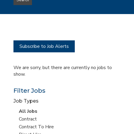
Search
type
this
to
Sub-
this
Category
location
Subscribe to Job Alerts
We are sorry, but there are currently no jobs to
show.
Filter Jobs
Job Types
View
All Jobs
all
View
Contract
jobs
jobs
View
Contract To Hire