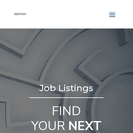
Job Listings
FIND
YOUR
NEXT