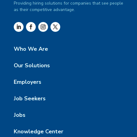
Providing hiring solutions for companies that see people
as their competitive advantage.
Who We Are
Our Solutions
Employers
Job Seekers
Jobs
Knowledge Center