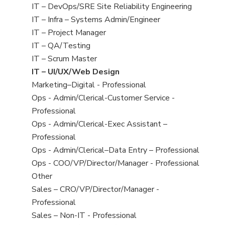
under
filed
jobs
View
IT – DevOps/SRE Site Reliability Engineering
under
filed
jobs
View
IT – Infra – Systems Admin/Engineer
under
filed
jobs
View
IT – Project Manager
under
filed
jobs
View
IT – QA/Testing
under
filed
jobs
View
IT – Scrum Master
under
filed
jobs
View
IT – UI/UX/Web Design
under
filed
jobs
View
Marketing–Digital - Professional
under
filed
jobs
View
Ops - Admin/Clerical-Customer Service -
under
filed
jobs
Professional
under
filed
View
Ops - Admin/Clerical-Exec Assistant –
under
jobs
Professional
filed
View
Ops - Admin/Clerical–Data Entry – Professional
under
jobs
View
Ops - COO/VP/Director/Manager - Professional
filed
jobs
View
Other
under
filed
jobs
View
Sales – CRO/VP/Director/Manager -
under
filed
jobs
Professional
under
filed
View
Sales – Non-IT - Professional