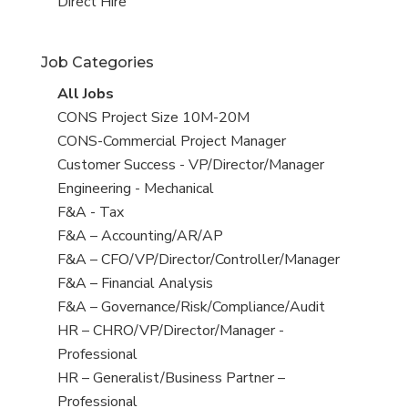
filed
jobs
View
Direct Hire
under
filed
jobs
under
filed
Job Categories
under
View
All Jobs
all
View
CONS Project Size 10M-20M
jobs
jobs
View
CONS-Commercial Project Manager
filed
jobs
View
Customer Success - VP/Director/Manager
under
filed
jobs
View
Engineering - Mechanical
under
filed
jobs
View
F&A - Tax
under
filed
jobs
View
F&A – Accounting/AR/AP
under
filed
jobs
View
F&A – CFO/VP/Director/Controller/Manager
under
filed
jobs
View
F&A – Financial Analysis
under
filed
jobs
View
F&A – Governance/Risk/Compliance/Audit
under
filed
jobs
View
HR – CHRO/VP/Director/Manager -
under
filed
jobs
Professional
under
filed
View
HR – Generalist/Business Partner –
under
jobs
Professional