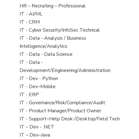
filed
View
HR – Recruiting – Professional
under
jobs
View
IT - AI/ML
filed
jobs
View
IT - CRM
under
filed
jobs
View
IT - Cyber Security/InfoSec Technical
under
filed
jobs
View
IT - Data - Analysis / Business
under
filed
jobs
Intelligence/Analytics
under
filed
View
IT - Data - Data Science
under
jobs
View
IT - Data -
filed
jobs
Development/Engineering/Administration
under
filed
View
IT - Dev - Python
under
jobs
View
IT - Dev–Mobile
filed
jobs
View
IT - ERP
under
filed
jobs
View
IT - Governance/Risk/Compliance/Audit
under
filed
jobs
View
IT - Product Manager/Product Owner
under
filed
jobs
View
IT - Support–Help Desk-/Desktop/Field Tech
under
filed
jobs
View
IT – Dev - .NET
under
filed
jobs
View
IT – Dev–Java