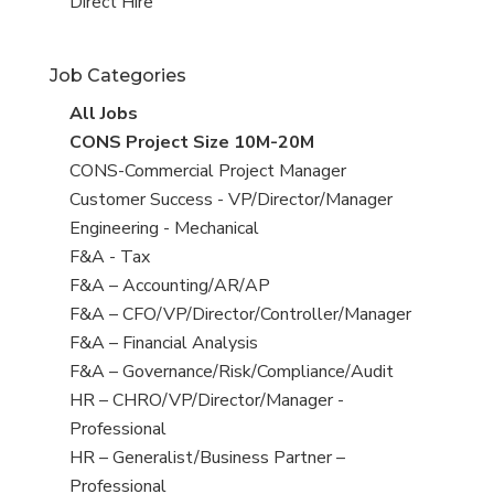
filed
jobs
View
Direct Hire
under
filed
jobs
under
filed
Job Categories
under
View
All Jobs
all
View
CONS Project Size 10M-20M
jobs
jobs
View
CONS-Commercial Project Manager
filed
jobs
View
Customer Success - VP/Director/Manager
under
filed
jobs
View
Engineering - Mechanical
under
filed
jobs
View
F&A - Tax
under
filed
jobs
View
F&A – Accounting/AR/AP
under
filed
jobs
View
F&A – CFO/VP/Director/Controller/Manager
under
filed
jobs
View
F&A – Financial Analysis
under
filed
jobs
View
F&A – Governance/Risk/Compliance/Audit
under
filed
jobs
View
HR – CHRO/VP/Director/Manager -
under
filed
jobs
Professional
under
filed
View
HR – Generalist/Business Partner –
under
jobs
Professional