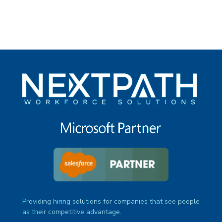
Providing hiring solutions for companies that see people
as their competitive advantage.