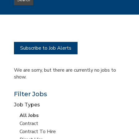
Search
type
this
to
Sub-
this
Category
location
Subscribe to Job Alerts
We are sorry, but there are currently no jobs to
show.
Filter Jobs
Job Types
View
All Jobs
all
View
Contract
jobs
jobs
View
Contract To Hire