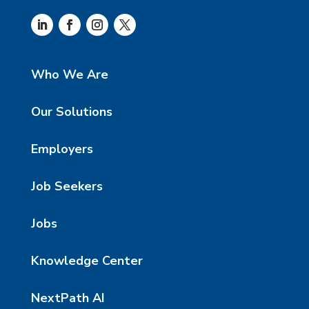
Who We Are
Our Solutions
Employers
Job Seekers
Jobs
Knowledge Center
NextPath AI