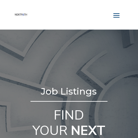
Job Listings
FIND
YOUR
NEXT