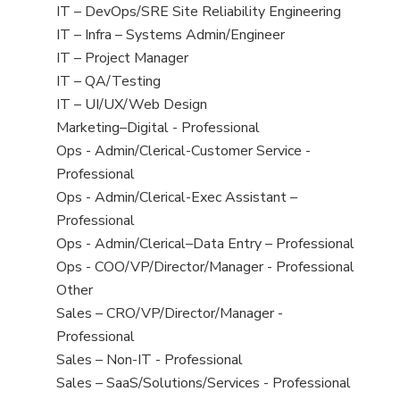
under
filed
jobs
View
IT – DevOps/SRE Site Reliability Engineering
under
filed
jobs
View
IT – Infra – Systems Admin/Engineer
under
filed
jobs
View
IT – Project Manager
under
filed
jobs
View
IT – QA/Testing
under
filed
jobs
View
IT – UI/UX/Web Design
under
filed
jobs
View
Marketing–Digital - Professional
under
filed
jobs
View
Ops - Admin/Clerical-Customer Service -
under
filed
jobs
Professional
under
filed
View
Ops - Admin/Clerical-Exec Assistant –
under
jobs
Professional
filed
View
Ops - Admin/Clerical–Data Entry – Professional
under
jobs
View
Ops - COO/VP/Director/Manager - Professional
filed
jobs
View
Other
under
filed
jobs
View
Sales – CRO/VP/Director/Manager -
under
filed
jobs
Professional
under
filed
View
Sales – Non-IT - Professional
under
jobs
View
Sales – SaaS/Solutions/Services - Professional